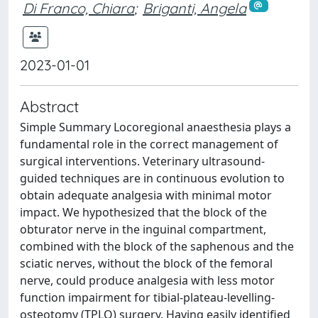
Di Franco, Chiara
;
Briganti, Angela
2023-01-01
Abstract
Simple Summary Locoregional anaesthesia plays a
fundamental role in the correct management of
surgical interventions. Veterinary ultrasound-
guided techniques are in continuous evolution to
obtain adequate analgesia with minimal motor
impact. We hypothesized that the block of the
obturator nerve in the inguinal compartment,
combined with the block of the saphenous and the
sciatic nerves, without the block of the femoral
nerve, could produce analgesia with less motor
function impairment for tibial-plateau-levelling-
osteotomy (TPLO) surgery. Having easily identified