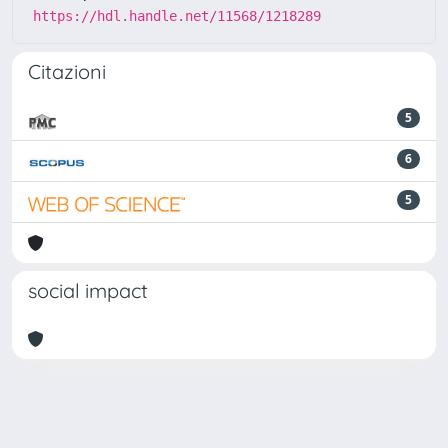
https://hdl.handle.net/11568/1218289
Citazioni
5
6
5
social impact