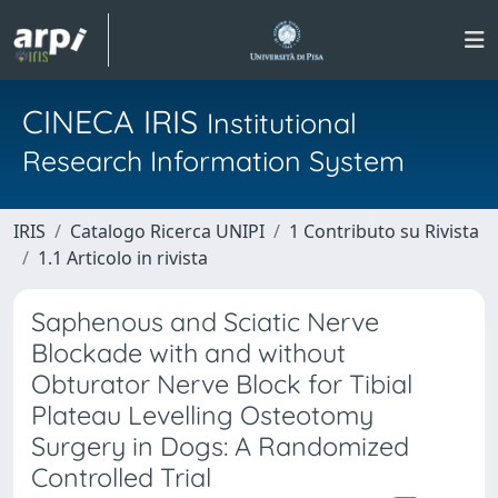
CINECA IRIS
Institutional
Research Information System
IRIS
Catalogo Ricerca UNIPI
1 Contributo su Rivista
1.1 Articolo in rivista
Saphenous and Sciatic Nerve
Blockade with and without
Obturator Nerve Block for Tibial
Plateau Levelling Osteotomy
Surgery in Dogs: A Randomized
Controlled Trial