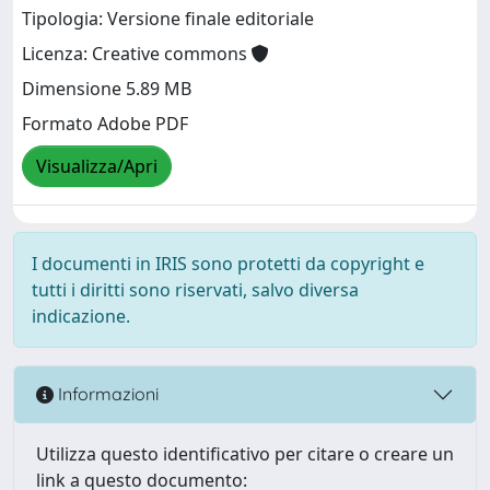
Tipologia: Versione finale editoriale
Licenza: Creative commons
Dimensione 5.89 MB
Formato Adobe PDF
Visualizza/Apri
I documenti in IRIS sono protetti da copyright e
tutti i diritti sono riservati, salvo diversa
indicazione.
Informazioni
Utilizza questo identificativo per citare o creare un
link a questo documento: