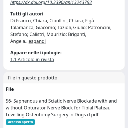
https://dx.doi.org/10.3390/ani13243792
Tutti gli autori
Di Franco, Chiara; Cipollini, Chiara; Figà
Talamanca, Giacomo; Tazioli, Giulio; Patroncini,
Stefano; Calistri, Maurizio; Briganti,
Angela
...
espandi
Appare nelle tipologie:
1.1 Articolo in rivista
File in questo prodotto:
File
56- Saphenous and Sciatic Nerve Blockade with and
without Obturator Nerve Block for Tibial Plateau
Levelling Osteotomy Surgery in Dogs d.pdf
accesso aperto