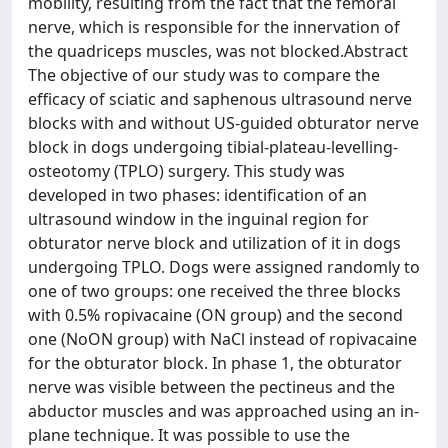
mobility, resulting from the fact that the femoral
nerve, which is responsible for the innervation of
the quadriceps muscles, was not blocked.Abstract
The objective of our study was to compare the
efficacy of sciatic and saphenous ultrasound nerve
blocks with and without US-guided obturator nerve
block in dogs undergoing tibial-plateau-levelling-
osteotomy (TPLO) surgery. This study was
developed in two phases: identification of an
ultrasound window in the inguinal region for
obturator nerve block and utilization of it in dogs
undergoing TPLO. Dogs were assigned randomly to
one of two groups: one received the three blocks
with 0.5% ropivacaine (ON group) and the second
one (NoON group) with NaCl instead of ropivacaine
for the obturator block. In phase 1, the obturator
nerve was visible between the pectineus and the
abductor muscles and was approached using an in-
plane technique. It was possible to use the