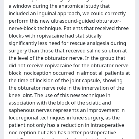
a window during the anatomical study that
included an inguinal approach, we could correctly
perform this new ultrasound-guided obturator-
nerve-block technique. Patients that received three
blocks with ropivacaine had statistically
significantly less need for rescue analgesia during
surgery than those that received saline solution at
the level of the obturator nerve. In the group that
did not receive ropivacaine for the obturator nerve
block, nociception occurred in almost all patients at
the time of incision of the joint capsule, showing
the obturator nerve role in the innervation of the
knee joint. The use of this new technique in
association with the block of the sciatic and
saphenous nerves represents an improvement in
locoregional techniques in knee surgery, as the
patient not only has a reduction in intraoperative
nociception but also has better postoperative