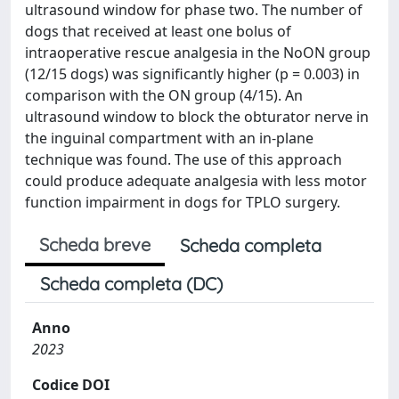
ultrasound window for phase two. The number of
dogs that received at least one bolus of
intraoperative rescue analgesia in the NoON group
(12/15 dogs) was significantly higher (p = 0.003) in
comparison with the ON group (4/15). An
ultrasound window to block the obturator nerve in
the inguinal compartment with an in-plane
technique was found. The use of this approach
could produce adequate analgesia with less motor
function impairment in dogs for TPLO surgery.
Scheda breve
Scheda completa
Scheda completa (DC)
Anno
2023
Codice DOI