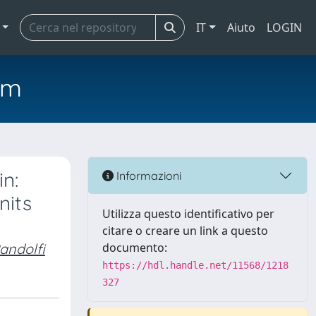
IT
Aiuto
LOGIN
em
n:
Informazioni
nits
Utilizza questo identificativo per
citare o creare un link a questo
andolfi
documento:
https://hdl.handle.net/11568/1218
327