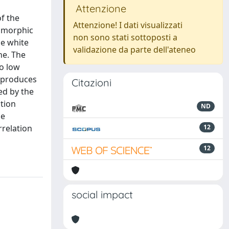
Attenzione
f the
Attenzione! I dati visualizzati
tamorphic
non sono stati sottoposti a
he white
validazione da parte dell'ateneo
ne. The
to low
t produces
Citazioni
ed by the
ction
ND
he
rrelation
12
12
social impact