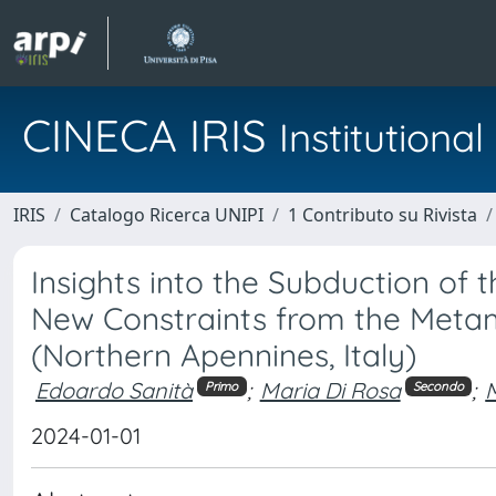
CINECA IRIS
Institution
IRIS
Catalogo Ricerca UNIPI
1 Contributo su Rivista
Insights into the Subduction of
New Constraints from the Metamo
(Northern Apennines, Italy)
Edoardo Sanità
;
Maria Di Rosa
;
Primo
Secondo
2024-01-01