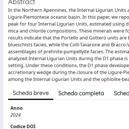
Abstract
In the Northern Apennines, the Internal Ligurian Uni
Ligure-Piemontese oceanic basin. In this paper, we re
peak for four Internal Ligurian Units, estimated usin
mica and chlorite compositions. These minerals were f
results indicate that the Portello and Gottero units ar
blueschists facies, while the Colli-Tavarone and Bracc
assemblages of prehnite-pumpellyite facies. The estim
analyzed Internal Ligurian Units during the D1 phase is
setting. Under these conditions, the D1 phase developed
accretionary wedge during the closure of the Ligure-Pi
among the Internal Ligurian Units and the ophiolite-bear
Scheda breve
Scheda completa
Sched
Anno
2024
Codice DOI