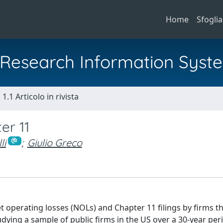
Home
Sfoglia
al Research Information Syst
1.1 Articolo in rivista
er 11
li
;
Giulio Greco
et operating losses (NOLs) and Chapter 11 filings by firms t
tudying a sample of public firms in the US over a 30-year per