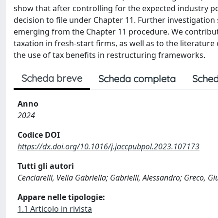
show that after controlling for the expected industry p
decision to file under Chapter 11. Further investigation
emerging from the Chapter 11 procedure. We contribute
taxation in fresh-start firms, as well as to the literat
the use of tax benefits in restructuring frameworks.
Scheda breve
Scheda completa
Sched
Anno
2024
Codice DOI
https://dx.doi.org/10.1016/j.jaccpubpol.2023.107173
Tutti gli autori
Cenciarelli, Velia Gabriella; Gabrielli, Alessandro; Greco, Gi
Appare nelle tipologie:
1.1 Articolo in rivista