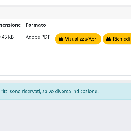
mensione
Formato
.45 kB
Adobe PDF
Visualizza/Apri
Richiedi
ritti sono riservati, salvo diversa indicazione.