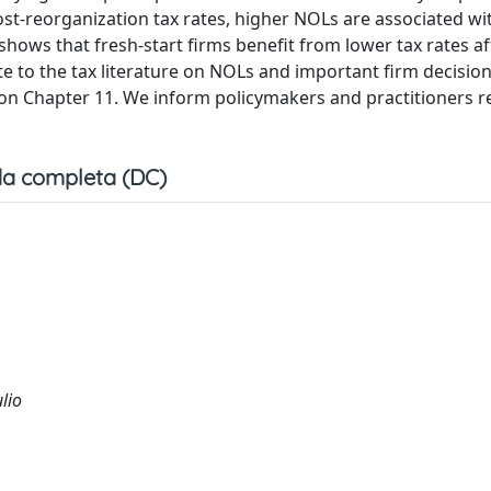
ost-reorganization tax rates, higher NOLs are associated wi
 shows that fresh-start firms benefit from lower tax rates af
 to the tax literature on NOLs and important firm decisio
ure on Chapter 11. We inform policymakers and practitioners 
a completa (DC)
ulio