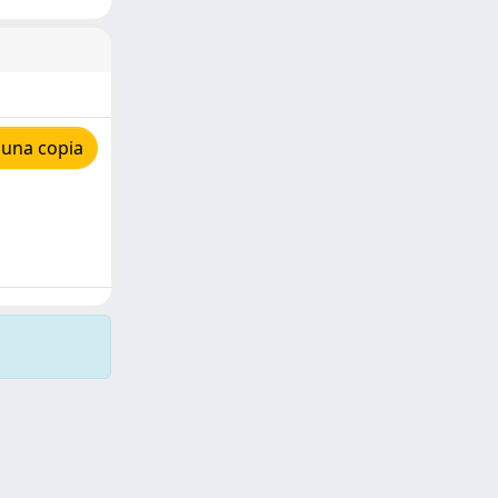
 una copia