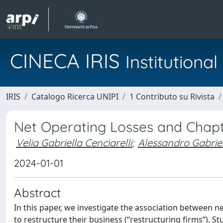
CINECA IRIS
Institution
IRIS
Catalogo Ricerca UNIPI
1 Contributo su Rivista
Net Operating Losses and Chapt
Velia Gabriella Cenciarelli
;
Alessandro Gabriel
2024-01-01
Abstract
In this paper, we investigate the association between n
to restructure their business (“restructuring firms”). S