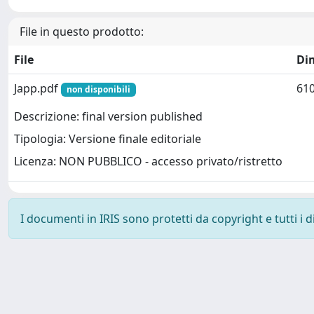
File in questo prodotto:
File
Di
Japp.pdf
610
non disponibili
Descrizione: final version published
Tipologia: Versione finale editoriale
Licenza: NON PUBBLICO - accesso privato/ristretto
I documenti in IRIS sono protetti da copyright e tutti i di