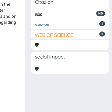
Citazioni
th the
ter
ND
ns and on
regarding
1
1
social impact