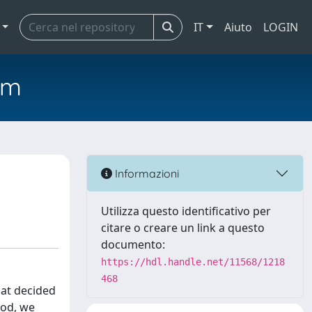
IT
Aiuto
LOGIN
em
Informazioni
Utilizza questo identificativo per
citare o creare un link a questo
documento:
https://hdl.handle.net/11568/1218
468
hat decided
iod, we