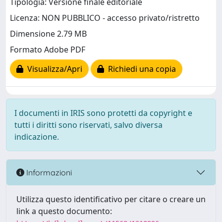
Tipologia: Versione finale editoriale
Licenza: NON PUBBLICO - accesso privato/ristretto
Dimensione 2.79 MB
Formato Adobe PDF
Visualizza/Apri
Richiedi una copia
I documenti in IRIS sono protetti da copyright e
tutti i diritti sono riservati, salvo diversa
indicazione.
Informazioni
Utilizza questo identificativo per citare o creare un
link a questo documento: