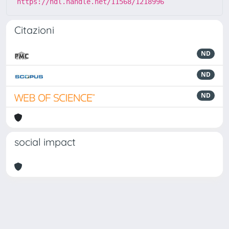
https://hdl.handle.net/11568/1218996
Citazioni
ND
ND
ND
social impact