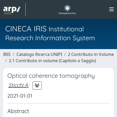
CINECA IRIS
Institutional
Research Information System
IRIS
Catalogo Ricerca UNIPI
2 Contributo in Volume
2.1 Contributo in volume (Capitolo o Saggio)
Optical coherence tomography
Sticchi A
;
2021-01-01
Abstract