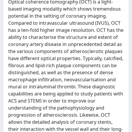
Optical coherence tomography (OCT) is a light-
based imaging modality which shows tremendous
potential in the setting of coronary imaging.
Compared to intravascular ultrasound (IVUS), OCT
has a ten-fold higher image resolution. OCT has the
ability to characterise the structure and extent of
coronary artery disease in unprecedented detail as
the various components of atherosclerotic plaques
have different optical properties. Typically, calcified,
fibrous and lipid-rich plaque components can be
distinguished, as well as the presence of dense
macrophage infiltration, neovascularisation and
mural or intraluminal thrombi. These diagnostic
capabilities are being applied to study patients with
ACS and STEMI in order to improve our
understanding of the pathophysiology and
progression of atherosclerosis. Likewise, OCT
allows the detailed analysis of coronary stents,
their interaction with the vessel wall and their long-