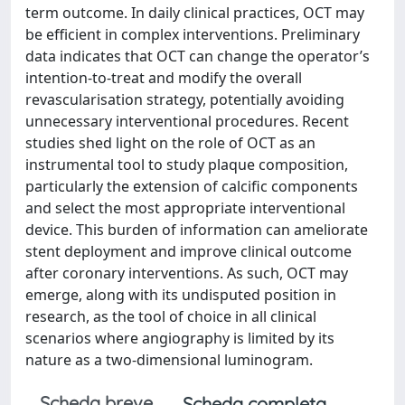
term outcome. In daily clinical practices, OCT may
be efficient in complex interventions. Preliminary
data indicates that OCT can change the operator’s
intention-to-treat and modify the overall
revascularisation strategy, potentially avoiding
unnecessary interventional procedures. Recent
studies shed light on the role of OCT as an
instrumental tool to study plaque composition,
particularly the extension of calcific components
and select the most appropriate interventional
device. This burden of information can ameliorate
stent deployment and improve clinical outcome
after coronary interventions. As such, OCT may
emerge, along with its undisputed position in
research, as the tool of choice in all clinical
scenarios where angiography is limited by its
nature as a two-dimensional luminogram.
Scheda breve
Scheda completa