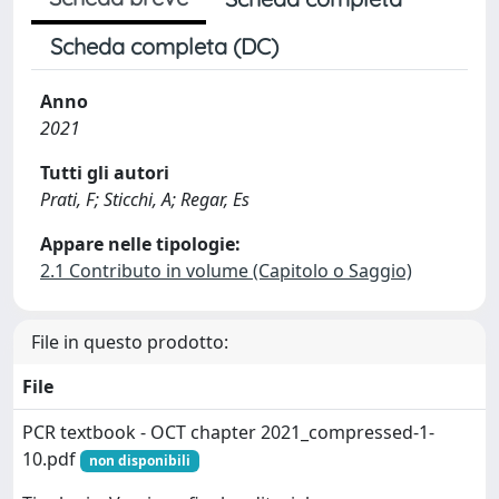
Scheda completa (DC)
Anno
2021
Tutti gli autori
Prati, F; Sticchi, A; Regar, Es
Appare nelle tipologie:
2.1 Contributo in volume (Capitolo o Saggio)
File in questo prodotto:
File
PCR textbook - OCT chapter 2021_compressed-1-
10.pdf
non disponibili