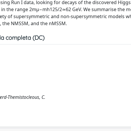
sing Run I data, looking for decays of the discovered Higg
ass in the range 2mμ−mh125/2≃62 GeV. We summarise the m
 variety of supersymmetric and non-supersymmetric models w
II), the NMSSM, and the nMSSM.
a completa (DC)
herd-Themistocleous, C.