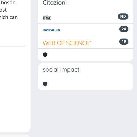
Citazioni
s boson,
ost
hich can
ND
24
19
social impact