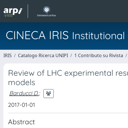
CINECA IRIS
Institution
IRIS
Catalogo Ricerca UNIPI
1 Contributo su Rivista
Review of LHC experimental resu
models
Barducci D.
;
2017-01-01
Abstract