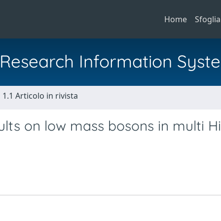
Home
Sfoglia
al Research Information Syst
1.1 Articolo in rivista
lts on low mass bosons in multi H