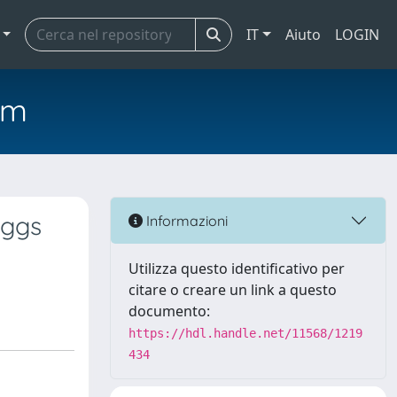
IT
Aiuto
LOGIN
em
iggs
Informazioni
Utilizza questo identificativo per
citare o creare un link a questo
documento:
https://hdl.handle.net/11568/1219
434