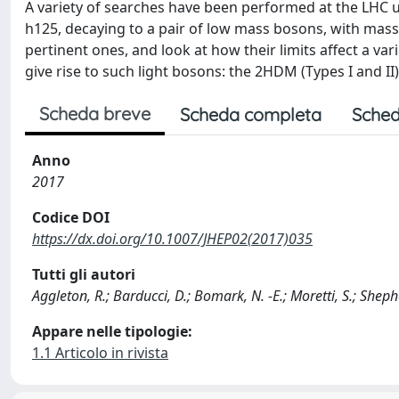
A variety of searches have been performed at the LHC u
h125, decaying to a pair of low mass bosons, with m
pertinent ones, and look at how their limits affect a
give rise to such light bosons: the 2HDM (Types I and 
Scheda breve
Scheda completa
Sched
Anno
2017
Codice DOI
https://dx.doi.org/10.1007/JHEP02(2017)035
Tutti gli autori
Aggleton, R.; Barducci, D.; Bomark, N. -E.; Moretti, S.; Shep
Appare nelle tipologie:
1.1 Articolo in rivista