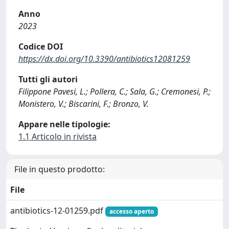
Anno
2023
Codice DOI
https://dx.doi.org/10.3390/antibiotics12081259
Tutti gli autori
Filippone Pavesi, L.; Pollera, C.; Sala, G.; Cremonesi, P.;
Monistero, V.; Biscarini, F.; Bronzo, V.
Appare nelle tipologie:
1.1 Articolo in rivista
File in questo prodotto:
File
antibiotics-12-01259.pdf
accesso aperto