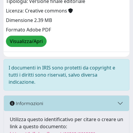
Tipologia: Versione finale editoriale
Licenza: Creative commons
Dimensione 2.39 MB
Formato Adobe PDF
Visualizza/Apri
I documenti in IRIS sono protetti da copyright e
tutti i diritti sono riservati, salvo diversa
indicazione.
Informazioni
Utilizza questo identificativo per citare o creare un
link a questo documento: