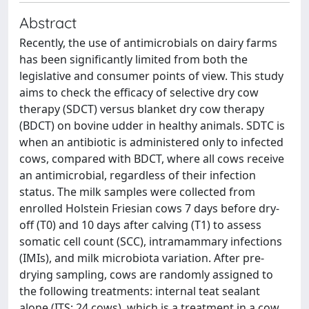
Abstract
Recently, the use of antimicrobials on dairy farms
has been significantly limited from both the
legislative and consumer points of view. This study
aims to check the efficacy of selective dry cow
therapy (SDCT) versus blanket dry cow therapy
(BDCT) on bovine udder in healthy animals. SDTC is
when an antibiotic is administered only to infected
cows, compared with BDCT, where all cows receive
an antimicrobial, regardless of their infection
status. The milk samples were collected from
enrolled Holstein Friesian cows 7 days before dry-
off (T0) and 10 days after calving (T1) to assess
somatic cell count (SCC), intramammary infections
(IMIs), and milk microbiota variation. After pre-
drying sampling, cows are randomly assigned to
the following treatments: internal teat sealant
alone (ITS; 24 cows), which is a treatment in a cow