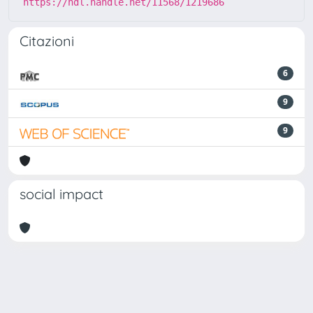
https://hdl.handle.net/11568/1219686
Citazioni
6
9
9
social impact