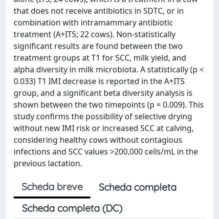
that does not receive antibiotics in SDTC, or in
combination with intramammary antibiotic
treatment (A+ITS; 22 cows). Non-statistically
significant results are found between the two
treatment groups at T1 for SCC, milk yield, and
alpha diversity in milk microbiota. A statistically (p <
0.033) T1 IMI decrease is reported in the A+ITS
group, and a significant beta diversity analysis is
shown between the two timepoints (p = 0.009). This
study confirms the possibility of selective drying
without new IMI risk or increased SCC at calving,
considering healthy cows without contagious
infections and SCC values >200,000 cells/mL in the
previous lactation.
Scheda breve
Scheda completa
Scheda completa (DC)