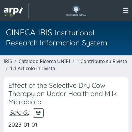
CINECA IRIS
Institutional
Research Information System
IRIS
Catalogo Ricerca UNIPI
1 Contributo su Rivista
1.1 Articolo in rivista
Effect of the Selective Dry Cow
Therapy on Udder Health and Milk
Microbiota
Sala G.
;
2023-01-01