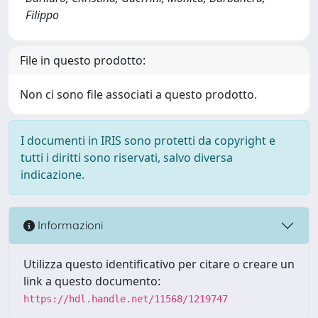
Filippo
File in questo prodotto:
Non ci sono file associati a questo prodotto.
I documenti in IRIS sono protetti da copyright e
tutti i diritti sono riservati, salvo diversa
indicazione.
Informazioni
Utilizza questo identificativo per citare o creare un
link a questo documento:
https://hdl.handle.net/11568/1219747