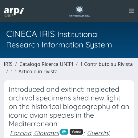
CINECA IRIS
Institutional
Research Information System
IRIS
Catalogo Ricerca UNIPI
1 Contributo su Rivista
1.1 Articolo in rivista
Introduced and extinct: neglected
archival specimens shed new light
on the historical biogeography of an
iconic avian species in the
Mediterranean
Forcina, Giovanni
;
Guerrini,
Primo