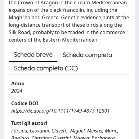
the Crown of Aragon in the circum-Mediterranean
expansion of the black francolin, including the
Maghreb and Greece. Genetic evidence hints at the
long-distance transport of these birds along the
Silk Road, probably to be traded in the commerce
centers of the Eastern Mediterranean
Scheda breve
Scheda completa
Scheda completa (DC)
Anno
2024
Codice DOI
https://dx.doi.org/10.1111/1749-4877.12801
Tutti gli autori
Forcina, Giovanni; Clavero, Miguel; Meister, Marie;
Barilaro, Christina; Guerrini, Monica; Barbanera,