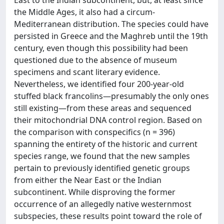
the Middle Ages, it also had a circum-
Mediterranean distribution. The species could have
persisted in Greece and the Maghreb until the 19th
century, even though this possibility had been
questioned due to the absence of museum
specimens and scant literary evidence.
Nevertheless, we identified four 200-year-old
stuffed black francolins—presumably the only ones
still existing—from these areas and sequenced
their mitochondrial DNA control region. Based on
the comparison with conspecifics (n = 396)
spanning the entirety of the historic and current
species range, we found that the new samples
pertain to previously identified genetic groups
from either the Near East or the Indian
subcontinent. While disproving the former
occurrence of an allegedly native westernmost
subspecies, these results point toward the role of