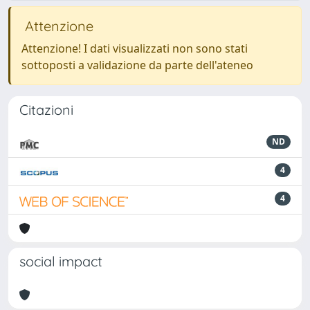
Attenzione
Attenzione! I dati visualizzati non sono stati
sottoposti a validazione da parte dell'ateneo
Citazioni
ND
4
4
social impact