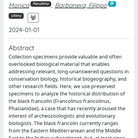
Monica
;
Barbanera, Filippo
Penultimo
Ultimo
2024-01-01
Abstract
Collection specimens provide valuable and often
overlooked biological material that enables
addressing relevant, long-unanswered questions in
conservation biology, historical biogeography, and
other research fields. Here, we use preserved
specimens to analyze the historical distribution of
the black francolin (Francolinus francolinus,
Phasianidae), a case that has recently aroused the
interest of archeozoologists and evolutionary
biologists. The black francolin currently ranges
from the Eastern Mediterranean and the Middle
East to the Indian subcontinent, but, at least since