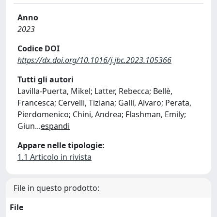
Anno
2023
Codice DOI
https://dx.doi.org/10.1016/j.jbc.2023.105366
Tutti gli autori
Lavilla-Puerta, Mikel; Latter, Rebecca; Bellè,
Francesca; Cervelli, Tiziana; Galli, Alvaro; Perata,
Pierdomenico; Chini, Andrea; Flashman, Emily;
Giun
...
espandi
Appare nelle tipologie:
1.1 Articolo in rivista
File in questo prodotto:
File