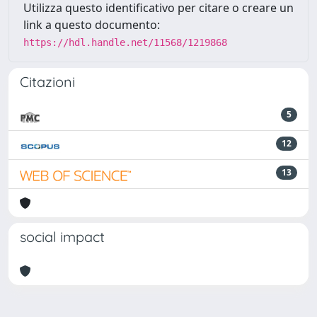
Utilizza questo identificativo per citare o creare un
link a questo documento:
https://hdl.handle.net/11568/1219868
Citazioni
5
12
13
social impact