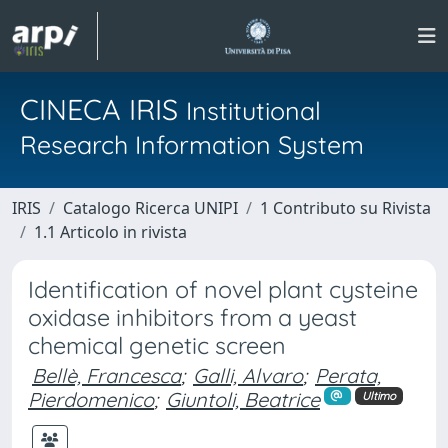
CINECA IRIS
Institutional
Research Information System
IRIS
Catalogo Ricerca UNIPI
1 Contributo su Rivista
1.1 Articolo in rivista
Identification of novel plant cysteine
oxidase inhibitors from a yeast
chemical genetic screen
Bellè, Francesca
;
Galli, Alvaro
;
Perata,
Pierdomenico
;
Giuntoli, Beatrice
Ultimo