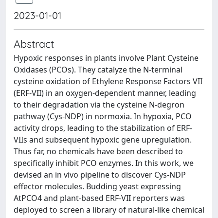
2023-01-01
Abstract
Hypoxic responses in plants involve Plant Cysteine
Oxidases (PCOs). They catalyze the N-terminal
cysteine oxidation of Ethylene Response Factors VII
(ERF-VII) in an oxygen-dependent manner, leading
to their degradation via the cysteine N-degron
pathway (Cys-NDP) in normoxia. In hypoxia, PCO
activity drops, leading to the stabilization of ERF-
VIIs and subsequent hypoxic gene upregulation.
Thus far, no chemicals have been described to
specifically inhibit PCO enzymes. In this work, we
devised an in vivo pipeline to discover Cys-NDP
effector molecules. Budding yeast expressing
AtPCO4 and plant-based ERF-VII reporters was
deployed to screen a library of natural-like chemical