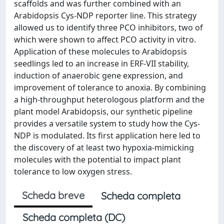
scaffolds and was further combined with an
Arabidopsis Cys-NDP reporter line. This strategy
allowed us to identify three PCO inhibitors, two of
which were shown to affect PCO activity in vitro.
Application of these molecules to Arabidopsis
seedlings led to an increase in ERF-VII stability,
induction of anaerobic gene expression, and
improvement of tolerance to anoxia. By combining
a high-throughput heterologous platform and the
plant model Arabidopsis, our synthetic pipeline
provides a versatile system to study how the Cys-
NDP is modulated. Its first application here led to
the discovery of at least two hypoxia-mimicking
molecules with the potential to impact plant
tolerance to low oxygen stress.
Scheda breve
Scheda completa
Scheda completa (DC)