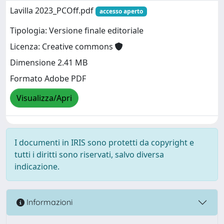
Lavilla 2023_PCOff.pdf
accesso aperto
Tipologia: Versione finale editoriale
Licenza: Creative commons
Dimensione 2.41 MB
Formato Adobe PDF
Visualizza/Apri
I documenti in IRIS sono protetti da copyright e
tutti i diritti sono riservati, salvo diversa
indicazione.
Informazioni