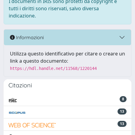
I documenti in IRIS sono protetti da copyright e
tutti i diritti sono riservati, salvo diversa
indicazione.
Informazioni
Utilizza questo identificativo per citare o creare un
link a questo documento:
https://hdl.handle.net/11568/1220144
Citazioni
8
13
13