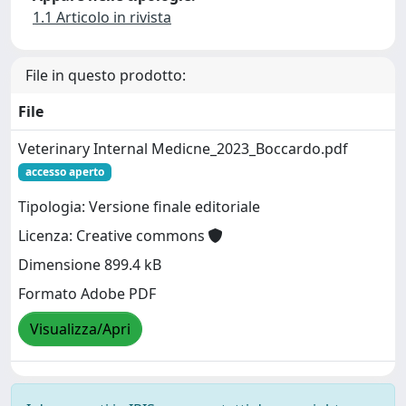
1.1 Articolo in rivista
File in questo prodotto:
File
Veterinary Internal Medicne_2023_Boccardo.pdf
accesso aperto
Tipologia: Versione finale editoriale
Licenza: Creative commons
Dimensione 899.4 kB
Formato Adobe PDF
Visualizza/Apri