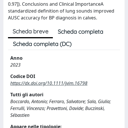
0.97]). Conclusions and Clinical ImportanceA
standardized definition of lung sounds improved
AUSC accuracy for BP diagnosis in calves.
Scheda breve
Scheda completa
Scheda completa (DC)
Anno
2023
Codice DOI
https://dx.doi.org/10.1111/jvim.16798
Tutti gli autori
Boccardo, Antonio; Ferraro, Salvatore; Sala, Giulia;
Ferrulli, Vincenzo; Pravettoni, Davide; Buczinski,
Sébastien
Appare nelle tipologie: