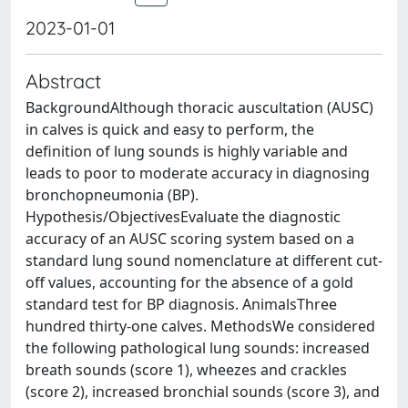
2023-01-01
Abstract
BackgroundAlthough thoracic auscultation (AUSC)
in calves is quick and easy to perform, the
definition of lung sounds is highly variable and
leads to poor to moderate accuracy in diagnosing
bronchopneumonia (BP).
Hypothesis/ObjectivesEvaluate the diagnostic
accuracy of an AUSC scoring system based on a
standard lung sound nomenclature at different cut-
off values, accounting for the absence of a gold
standard test for BP diagnosis. AnimalsThree
hundred thirty-one calves. MethodsWe considered
the following pathological lung sounds: increased
breath sounds (score 1), wheezes and crackles
(score 2), increased bronchial sounds (score 3), and