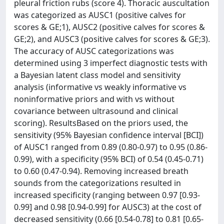
pleural friction rubs (score 4). Thoracic auscultation
was categorized as AUSC1 (positive calves for
scores & GE;1), AUSC2 (positive calves for scores &
GE;2), and AUSC3 (positive calves for scores & GE;3).
The accuracy of AUSC categorizations was
determined using 3 imperfect diagnostic tests with
a Bayesian latent class model and sensitivity
analysis (informative vs weakly informative vs
noninformative priors and with vs without
covariance between ultrasound and clinical
scoring). ResultsBased on the priors used, the
sensitivity (95% Bayesian confidence interval [BCI])
of AUSC1 ranged from 0.89 (0.80-0.97) to 0.95 (0.86-
0.99), with a specificity (95% BCI) of 0.54 (0.45-0.71)
to 0.60 (0.47-0.94). Removing increased breath
sounds from the categorizations resulted in
increased specificity (ranging between 0.97 [0.93-
0.99] and 0.98 [0.94-0.99] for AUSC3) at the cost of
decreased sensitivity (0.66 [0.54-0.78] to 0.81 [0.65-