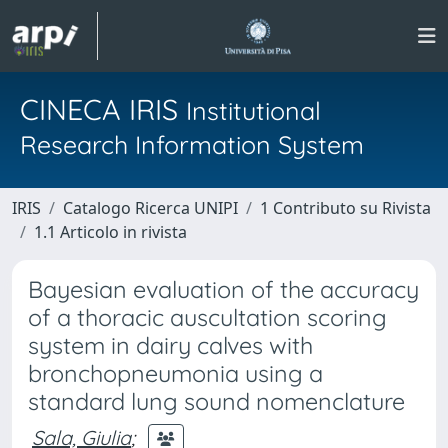
CINECA IRIS
Institutional
Research Information System
IRIS
Catalogo Ricerca UNIPI
1 Contributo su Rivista
1.1 Articolo in rivista
Bayesian evaluation of the accuracy
of a thoracic auscultation scoring
system in dairy calves with
bronchopneumonia using a
standard lung sound nomenclature
Sala, Giulia
;