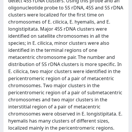
detect 45S rDNA clusters. Using this probe and an
oligonucleotide probe to 5S rDNA, 45S and 5S rDNA
clusters were localized for the first time on
chromosomes of E. cilicica, E. hyemalis, and E.
longistipitata. Major 45S rDNA clusters were
identified on satellite chromosomes in all the
species; in E. cilicica, minor clusters were also
identified in the terminal regions of one
metacentric chromosome pair. The number and
distribution of 5S rDNA clusters is more specific. In
E. cilicica, two major clusters were identified in the
pericentromeric region of a pair of metacentric
chromosomes. Two major clusters in the
pericentromeric region of a pair of submetacentric
chromosomes and two major clusters in the
interstitial region of a pair of metacentric
chromosomes were observed in E. longistipitata. E.
hyemalis has many clusters of different sizes,
localized mainly in the pericentromeric regions.