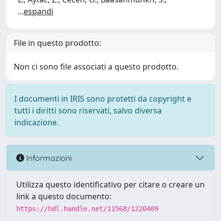
...
espandi
File in questo prodotto:
Non ci sono file associati a questo prodotto.
I documenti in IRIS sono protetti da copyright e
tutti i diritti sono riservati, salvo diversa
indicazione.
Informazioni
Utilizza questo identificativo per citare o creare un
link a questo documento:
https://hdl.handle.net/11568/1220409