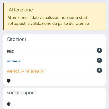
Attenzione
Attenzione! I dati visualizzati non sono stati
sottoposti a validazione da parte dell'ateneo
Citazioni
4
6
4
social impact