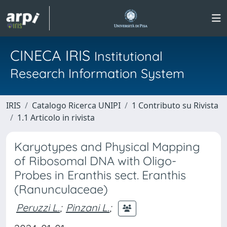
CINECA IRIS
Institutional
Research Information System
IRIS
Catalogo Ricerca UNIPI
1 Contributo su Rivista
1.1 Articolo in rivista
Karyotypes and Physical Mapping
of Ribosomal DNA with Oligo-
Probes in Eranthis sect. Eranthis
(Ranunculaceae)
Peruzzi L.
;
Pinzani L.
;