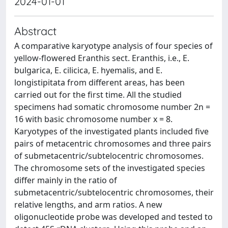
2024-01-01
Abstract
A comparative karyotype analysis of four species of
yellow-flowered Eranthis sect. Eranthis, i.e., E.
bulgarica, E. cilicica, E. hyemalis, and E.
longistipitata from different areas, has been
carried out for the first time. All the studied
specimens had somatic chromosome number 2n =
16 with basic chromosome number x = 8.
Karyotypes of the investigated plants included five
pairs of metacentric chromosomes and three pairs
of submetacentric/subtelocentric chromosomes.
The chromosome sets of the investigated species
differ mainly in the ratio of
submetacentric/subtelocentric chromosomes, their
relative lengths, and arm ratios. A new
oligonucleotide probe was developed and tested to