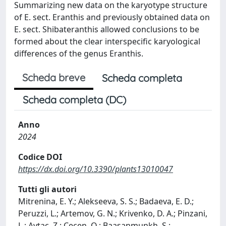
Summarizing new data on the karyotype structure
of E. sect. Eranthis and previously obtained data on
E. sect. Shibateranthis allowed conclusions to be
formed about the clear interspecific karyological
differences of the genus Eranthis.
Scheda breve
Scheda completa
Scheda completa (DC)
Anno
2024
Codice DOI
https://dx.doi.org/10.3390/plants13010047
Tutti gli autori
Mitrenina, E. Y.; Alekseeva, S. S.; Badaeva, E. D.;
Peruzzi, L.; Artemov, G. N.; Krivenko, D. A.; Pinzani,
L.; Aytac, Z.; Cecen, O.; Baasanmunkh, S.;