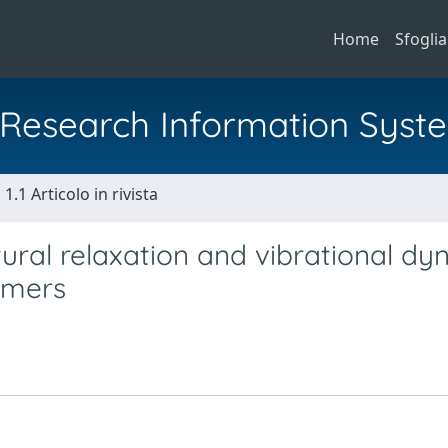
Home
Sfoglia
al Research Information Syst
1.1 Articolo in rivista
tural relaxation and vibrational d
lymers