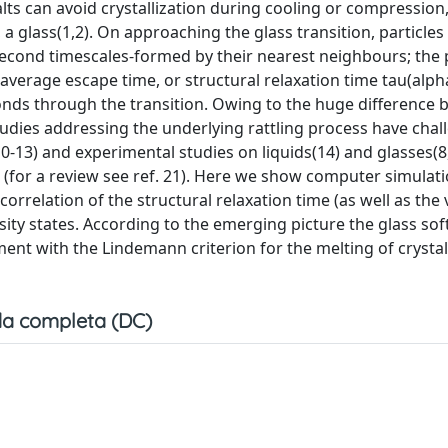
alts can avoid crystallization during cooling or compression
e, a glass(1,2). On approaching the glass transition, particl
second timescales-formed by their nearest neighbours; the 
average escape time, or structural relaxation time tau(alpha
nds through the transition. Owing to the huge difference
 studies addressing the underlying rattling process have cha
0-13) and experimental studies on liquids(14) and glasses(8
 (for a review see ref. 21). Here we show computer simulati
relation of the structural relaxation time (as well as the 
osity states. According to the emerging picture the glass s
ement with the Lindemann criterion for the melting of crystal
a completa (DC)