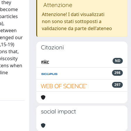
, they
Attenzione
es become
Attenzione! I dati visualizzati
particles
non sono stati sottoposti a
),
validazione da parte dell'ateneo
 between
llenged our
,15-19)
Citazioni
ons that,
viscosity
ND
oftens when
line
298
297
social impact