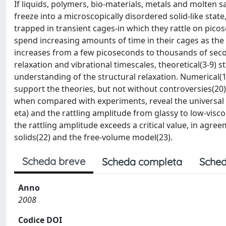
If liquids, polymers, bio-materials, metals and molten s
freeze into a microscopically disordered solid-like stat
trapped in transient cages-in which they rattle on pico
spend increasing amounts of time in their cages as the 
increases from a few picoseconds to thousands of seco
relaxation and vibrational timescales, theoretical(3-9)
understanding of the structural relaxation. Numerical(1
support the theories, but not without controversies(20)
when compared with experiments, reveal the universal cor
eta) and the rattling amplitude from glassy to low-visc
the rattling amplitude exceeds a critical value, in agre
solids(22) and the free-volume model(23).
Scheda breve
Scheda completa
Sched
Anno
2008
Codice DOI