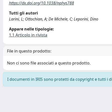
https://dx.doi.org/10.1038/nphys788
Tutti gli autori
Larini, L; Ottochian, A; De Michele, C; Leporini, Dino
Appare nelle tipologie:
1.1 Articolo in rivista
File in questo prodotto:
Non ci sono file associati a questo prodotto.
I documenti in IRIS sono protetti da copyright e tutti i di