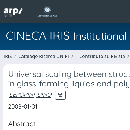
CINECA IRIS
Institution
IRIS
Catalogo Ricerca UNIPI
1 Contributo su Rivista
Universal scaling between struc
in glass-forming liquids and po
LEPORINI, DINO
2008-01-01
Abstract