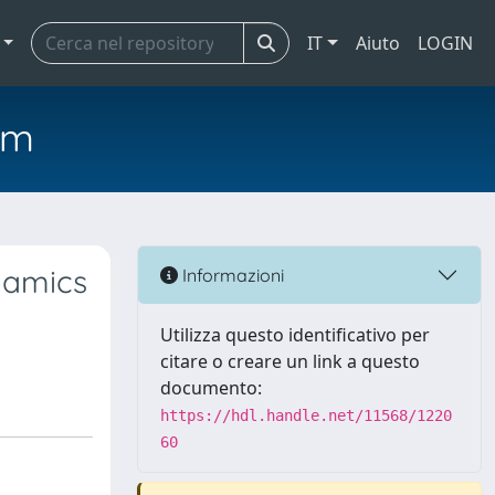
IT
Aiuto
LOGIN
em
ynamics
Informazioni
Utilizza questo identificativo per
citare o creare un link a questo
documento:
https://hdl.handle.net/11568/1220
60