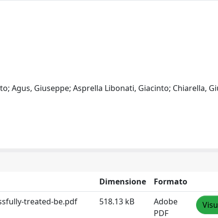
; Agus, Giuseppe; Asprella Libonati, Giacinto; Chiarella, G
Dimensione
Formato
sfully-treated-be.pdf
518.13 kB
Adobe
Visu
PDF