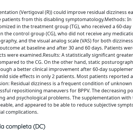
ation (Vertigoval (R)) could improve residual dizziness ear
e patients from this disabling symptomatology.Methods: In 
domized in the treatment group (TG), who received a 60-day
n the control group (CG), who did not receive any medicati
graphy, and the visual analog scale (VAS) for both dizziness
utcome at baseline and after 30 and 60 days. Patients we
cts were examined.Results: A statistically significant greate
compared to the CG. On the other hand, static posturograph
though a better clinical improvement after 60-day suppleme
d side effects in only 2 patients. Most patients reported a
ion: Residual dizziness is a frequent condition of unknown 
essful repositioning maneuvers for BPPV. The decreasing po
falling and psychological problems. The supplementation with
eable, and appeared to be able to reduce subjective symp
ial complications.
a completa (DC)