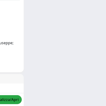
iuseppe;
alizza/Apri