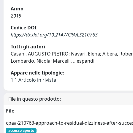
Anno
2019
Codice DOI
https://dx.doi.org/10.2147/CPAA.S210763
Tutti gli autori
Casani, AUGUSTO PIETRO; Navari, Elena; Albera, Roberto
Lombardo, Nicola; Marcelli,
...
espandi
Appare nelle tipologie:
1.1 Articolo in rivista
File in questo prodotto:
File
cpaa-210763-approach-to-residual-dizziness-after-succes
accesso aperto