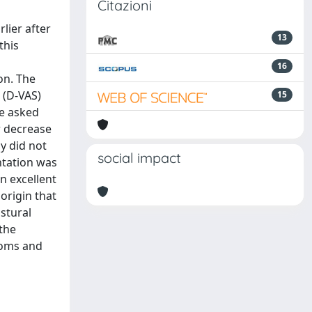
Citazioni
lier after
13
this
16
on. The
 (D-VAS)
15
re asked
r decrease
y did not
social impact
ntation was
n excellent
origin that
stural
 the
toms and