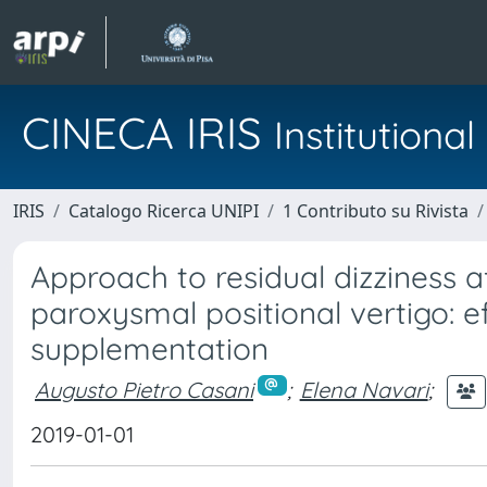
CINECA IRIS
Institution
IRIS
Catalogo Ricerca UNIPI
1 Contributo su Rivista
Approach to residual dizziness a
paroxysmal positional vertigo: 
supplementation
Augusto Pietro Casani
;
Elena Navari
;
2019-01-01