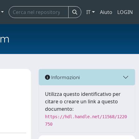
IT
Aiuto
LOGIN
em
Informazioni
Utilizza questo identificativo per
citare o creare un link a questo
documento:
https://hdl.handle.net/11568/1220
750