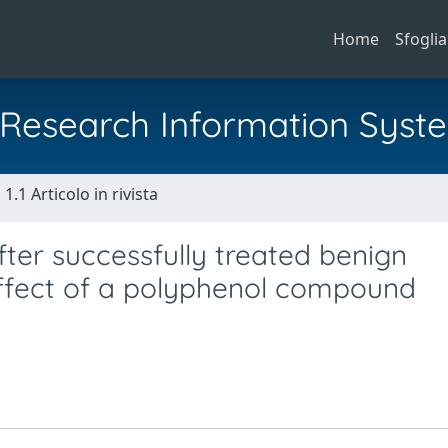
Home
Sfoglia
al Research Information Syst
1.1 Articolo in rivista
fter successfully treated benign
effect of a polyphenol compound