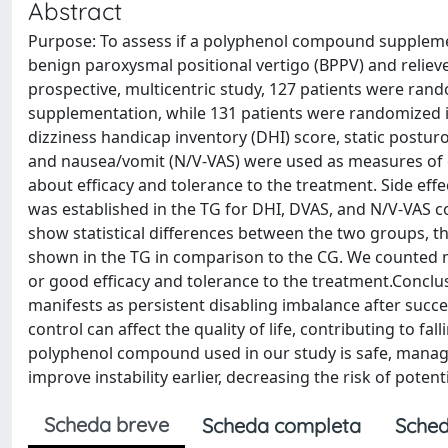
Abstract
Purpose: To assess if a polyphenol compound supplement
benign paroxysmal positional vertigo (BPPV) and reliev
prospective, multicentric study, 127 patients were ran
supplementation, while 131 patients were randomized i
dizziness handicap inventory (DHI) score, static posturo
and nausea/vomit (N/V-VAS) were used as measures of o
about efficacy and tolerance to the treatment. Side effe
was established in the TG for DHI, DVAS, and N/V-VAS 
show statistical differences between the two groups, 
shown in the TG in comparison to the CG. We counted mil
or good efficacy and tolerance to the treatment.Conclus
manifests as persistent disabling imbalance after succ
control can affect the quality of life, contributing to 
polyphenol compound used in our study is safe, manag
improve instability earlier, decreasing the risk of potent
Scheda breve
Scheda completa
Sched