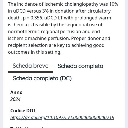
The incidence of ischemic cholangiopathy was 10%
in uDCD versus 3% in donation after circulatory
death, p = 0.356. uDCD LT with prolonged warm
ischemia is feasible by the sequential use of
normothermic regional perfusion and end-
ischemic machine perfusion. Proper donor and
recipient selection are key to achieving good
outcomes in this setting.
Scheda breve
Scheda completa
Scheda completa (DC)
Anno
2024
Codice DOI
https://dx.doi.org/10.1097/LVT.0000000000000219