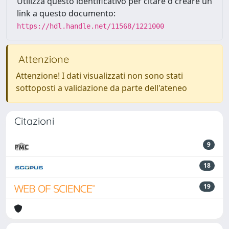
Utilizza questo identificativo per citare o creare un
link a questo documento:
https://hdl.handle.net/11568/1221000
Attenzione
Attenzione! I dati visualizzati non sono stati
sottoposti a validazione da parte dell'ateneo
Citazioni
9
18
19