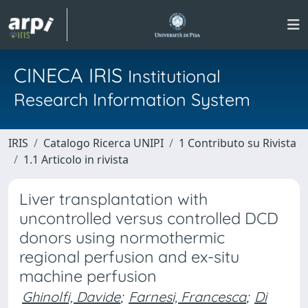
CINECA IRIS
Institutional
Research Information System
IRIS
Catalogo Ricerca UNIPI
1 Contributo su Rivista
1.1 Articolo in rivista
Liver transplantation with
uncontrolled versus controlled DCD
donors using normothermic
regional perfusion and ex-situ
machine perfusion
Ghinolfi, Davide
;
Farnesi, Francesca
;
Di