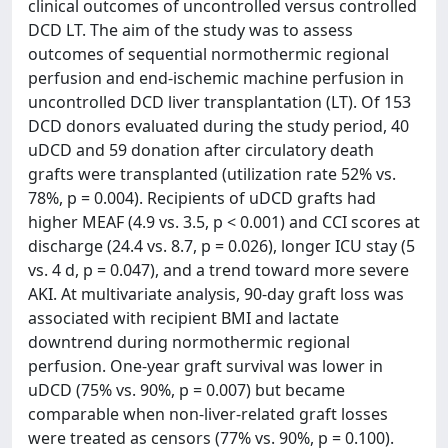
clinical outcomes of uncontrolled versus controlled
DCD LT. The aim of the study was to assess
outcomes of sequential normothermic regional
perfusion and end-ischemic machine perfusion in
uncontrolled DCD liver transplantation (LT). Of 153
DCD donors evaluated during the study period, 40
uDCD and 59 donation after circulatory death
grafts were transplanted (utilization rate 52% vs.
78%, p = 0.004). Recipients of uDCD grafts had
higher MEAF (4.9 vs. 3.5, p < 0.001) and CCI scores at
discharge (24.4 vs. 8.7, p = 0.026), longer ICU stay (5
vs. 4 d, p = 0.047), and a trend toward more severe
AKI. At multivariate analysis, 90-day graft loss was
associated with recipient BMI and lactate
downtrend during normothermic regional
perfusion. One-year graft survival was lower in
uDCD (75% vs. 90%, p = 0.007) but became
comparable when non-liver-related graft losses
were treated as censors (77% vs. 90%, p = 0.100).