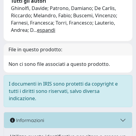
Tutti gli autori
Ghinolfi, Davide; Patrono, Damiano; De Carlis,
Riccardo; Melandro, Fabio; Buscemi, Vincenzo;
Farnesi, Francesca; Torri, Francesco; Lauterio,
Andrea; D
...
espandi
File in questo prodotto:
Non ci sono file associati a questo prodotto.
I documenti in IRIS sono protetti da copyright e
tutti i diritti sono riservati, salvo diversa
indicazione.
Informazioni