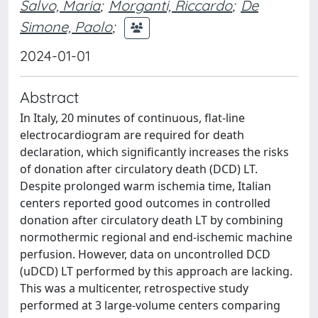
Salvo, Maria
;
Morganti, Riccardo
;
De
Simone, Paolo
;
2024-01-01
Abstract
In Italy, 20 minutes of continuous, flat-line
electrocardiogram are required for death
declaration, which significantly increases the risks
of donation after circulatory death (DCD) LT.
Despite prolonged warm ischemia time, Italian
centers reported good outcomes in controlled
donation after circulatory death LT by combining
normothermic regional and end-ischemic machine
perfusion. However, data on uncontrolled DCD
(uDCD) LT performed by this approach are lacking.
This was a multicenter, retrospective study
performed at 3 large-volume centers comparing