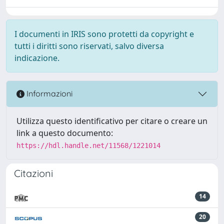
I documenti in IRIS sono protetti da copyright e
tutti i diritti sono riservati, salvo diversa
indicazione.
Informazioni
Utilizza questo identificativo per citare o creare un
link a questo documento:
https://hdl.handle.net/11568/1221014
Citazioni
14
20