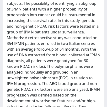
subjects. The possibility of identifying a subgroup
of IPMN patients with a higher probability of
progression into cancer could be instrumental in
increasing the survival rate. In this study, genetic
and non-genetic PDAC risk factors were tested in a
group of IPMN patients under surveillance.
Methods: A retrospective study was conducted on
354 IPMN patients enrolled in two Italian centres
with an average follow-up of 64 months. With the
use of DNA extracted from blood, collected at IPMN
diagnosis, all patients were genotyped for 30
known PDAC risk loci. The polymorphisms were
analysed individually and grouped in an
unweighted polygenic score (PGS) in relation to
IPMN progression. The ABO blood group and non-
genetic PDAC risk factors were also analysed. IPMN
progression was defined based on the
development of worrisome features and/or high-
risk stigmata during follow-up. Results: Two