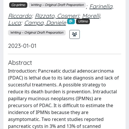
;
Farinella,
Co-primo
Writing – Original Draft Preparation
Riccardo
;
Rizzato, Cosmeri
;
Morelli,
Luca
;
Campa, Daniele
Ultimo
Writing – Original Draft Preparation
2023-01-01
Abstract
Introduction: Pancreatic ductal adenocarcinoma
(PDAC) is lethal due to its late diagnosis and lack of
successful treatments. A possible strategy to
reduce its death burden is prevention. Intraductal
papillary mucinous neoplasms (IPMNs) are
precursors of PDAC. It is difficult to estimate the
incidence of IPMNs because they are
asymptomatic. Two recent studies reported
pancreatic cysts in 3% and 13% of scanned