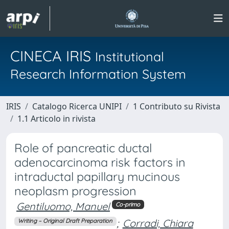
CINECA IRIS
Institutional
Research Information System
IRIS
Catalogo Ricerca UNIPI
1 Contributo su Rivista
1.1 Articolo in rivista
Role of pancreatic ductal
adenocarcinoma risk factors in
intraductal papillary mucinous
neoplasm progression
Gentiluomo, Manuel
Co-primo
;
Corradi, Chiara
Writing – Original Draft Preparation