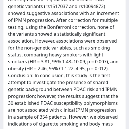
genetic variants (rs1517037 and rs10094872)
showed suggestive associations with an increment
of IPMN progression. After correction for multiple
testing, using the Bonferroni correction, none of
the variants showed a statistically significant
association. However, associations were observed
for the non-genetic variables, such as smoking
status, comparing heavy smokers with light
smokers (HR = 3.81, 95% 1.43–10.09, p = 0.007), and
obesity (HR = 2.46, 95% CI 1.22–4.95, p = 0.012).
Conclusion: In conclusion, this study is the first
attempt to investigate the presence of shared
genetic background between PDAC risk and IPMN
progression; however, the results suggest that the
30 established PDAC susceptibility polymorphisms
are not associated with clinical IPMN progression
in a sample of 354 patients. However, we observed
indications of cigarette smoking and body mass