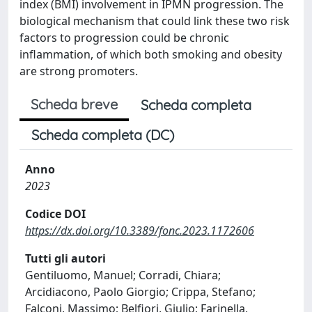
index (BMI) involvement in IPMN progression. The
biological mechanism that could link these two risk
factors to progression could be chronic
inflammation, of which both smoking and obesity
are strong promoters.
Scheda breve
Scheda completa
Scheda completa (DC)
Anno
2023
Codice DOI
https://dx.doi.org/10.3389/fonc.2023.1172606
Tutti gli autori
Gentiluomo, Manuel; Corradi, Chiara;
Arcidiacono, Paolo Giorgio; Crippa, Stefano;
Falconi, Massimo; Belfiori, Giulio; Farinella,