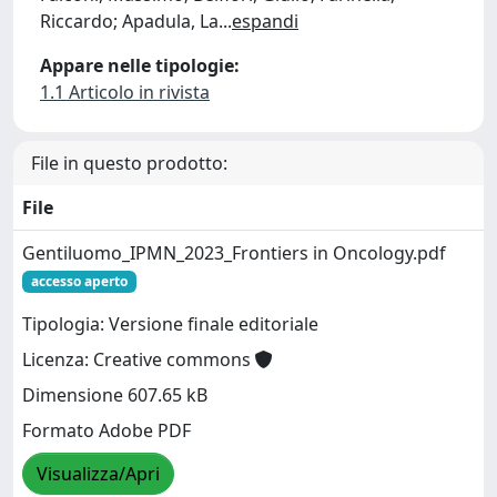
Riccardo; Apadula, La
...
espandi
Appare nelle tipologie:
1.1 Articolo in rivista
File in questo prodotto:
File
Gentiluomo_IPMN_2023_Frontiers in Oncology.pdf
accesso aperto
Tipologia: Versione finale editoriale
Licenza: Creative commons
Dimensione 607.65 kB
Formato Adobe PDF
Visualizza/Apri