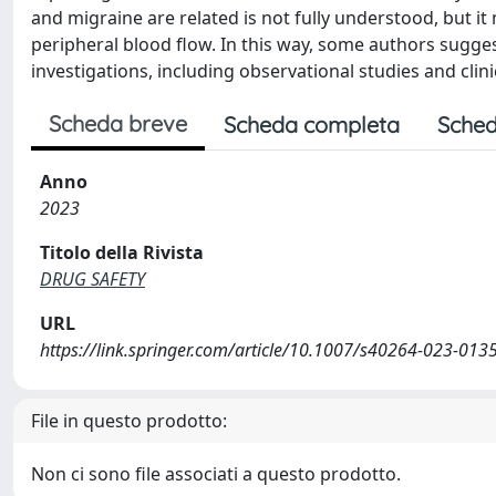
and migraine are related is not fully understood, but i
peripheral blood flow. In this way, some authors sugges
investigations, including observational studies and clin
Scheda breve
Scheda completa
Sched
Anno
2023
Titolo della Rivista
DRUG SAFETY
URL
https://link.springer.com/article/10.1007/s40264-023-013
File in questo prodotto:
Non ci sono file associati a questo prodotto.