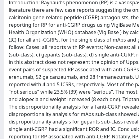
Introduction: Raynaud’s phenomenon (RP) is a vasospastic
literature there are few case reports suggesting the on
calcitonin gene-related peptide (CGRP) antagonists, the n
reporting for RP for anti-CGRP drugs using VigiBase M
Health Organization (WHO) database (VigiBase ) by ca
(IC) for all anti-CGRPs, for the single class of mAbs an
follow: Cases: all reports with RP events; Non-cases: all
(sub-class); c) gepants (sub-class); d) single anti-CGRP
in this abstract does not represent the opinion of Upp
event pairs of suspected RP associated with anti-CGRPs
erenumab, 52 galcanzeumab, and 28 fremanezumab. Ubr
reported with 4 and 5 ICSRs, respectively. Most of the 
‘‘not serious’’ while 23.5% (39) were ‘‘serious’’. The mos
and alopecia and weight increased (8 each one). Tript
The disproportionality analysis for all anti-CGRP reveale
disproportionality analysis for mAbs sub-class showed a 
disproportionality analysis for gepants sub-class reveale
single anti-CGRP had a significant ROR and IC. Conclusio
reporting for RP associated with anti-CGRP. Notably, R