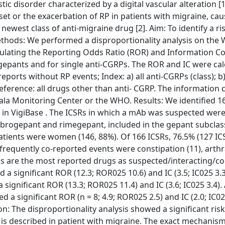
 disorder characterized by a digital vascular alteration [1]
set or the exacerbation of RP in patients with migraine, ca
ewest class of anti-migraine drug [2]. Aim: To identify a ri
ethods: We performed a disproportionality analysis on the 
lculating the Reporting Odds Ratio (ROR) and Information 
d gepants and for single anti-CGRPs. The ROR and IC were ca
 reports without RP events; Index: a) all anti-CGRPs (class); 
; reference: all drugs other than anti- CGRP. The information
sala Monitoring Center or the WHO. Results: We identified 1
 in VigiBase . The ICSRs in which a mAb was suspected were
ogepant and rimegepant, included in the gepant subclass
patients were women (146, 88%). Of 166 ICSRs, 76.5% (127 I
t frequently co-reported events were constipation (11), arthr
ans are the most reported drugs as suspected/interacting/c
d a significant ROR (12.3; ROR025 10.6) and IC (3.5; IC025 3.3
significant ROR (13.3; ROR025 11.4) and IC (3.6; IC025 3.4). 
d a significant ROR (n = 8; 4.9; ROR025 2.5) and IC (2.0; IC02
n: The disproportionality analysis showed a significant risk
P is described in patient with migraine. The exact mechanis