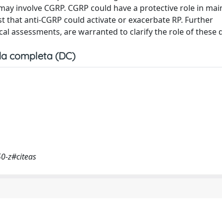
t may involve CGRP. CGRP could have a protective role in mai
t that anti-CGRP could activate or exacerbate RP. Further
ical assessments, are warranted to clarify the role of these 
a completa (DC)
50-z#citeas