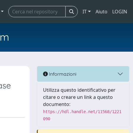
IT
Aiuto
LOGIN
em
Informazioni
ase
Utilizza questo identificativo per
citare o creare un link a questo
documento:
https://hdl.handle.net/11568/1221
090