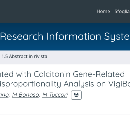
Home
Sfoglia
al Research Information Syst
1.5 Abstract in rivista
ed with Calcitonin Gene-Related
sproportionality Analysis on VigiB
tino
;
M Bonaso
;
M Tuccori