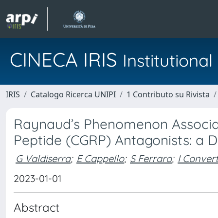
CINECA IRIS
Institution
IRIS
Catalogo Ricerca UNIPI
1 Contributo su Rivista
Raynaud’s Phenomenon Associat
Peptide (CGRP) Antagonists: a Di
G Valdiserra
;
E Cappello
;
S Ferraro
;
I Conver
2023-01-01
Abstract