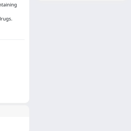
ntaining
drugs.