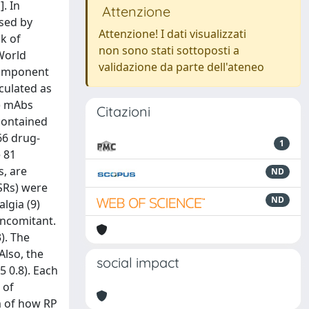
. In
Attenzione
used by
Attenzione! I dati visualizzati
sk of
non sono stati sottoposti a
World
validazione da parte dell'ateneo
Component
lculated as
b) mAbs
Citazioni
 contained
66 drug-
1
 81
, are
ND
CSRs) were
ND
algia (9)
oncomitant.
). The
Also, the
social impact
5 0.8). Each
 of
m of how RP