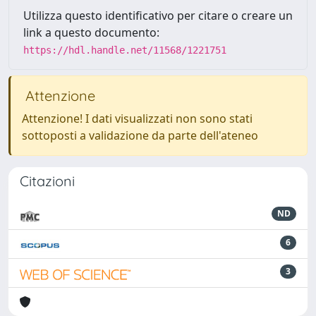
Utilizza questo identificativo per citare o creare un
link a questo documento:
https://hdl.handle.net/11568/1221751
Attenzione
Attenzione! I dati visualizzati non sono stati
sottoposti a validazione da parte dell'ateneo
Citazioni
ND
6
3