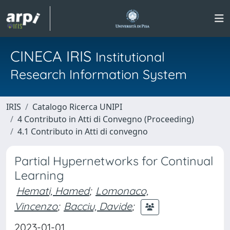
CINECA IRIS
Institutional
Research Information System
IRIS
Catalogo Ricerca UNIPI
4 Contributo in Atti di Convegno (Proceeding)
4.1 Contributo in Atti di convegno
Partial Hypernetworks for Continual
Learning
Hemati, Hamed
;
Lomonaco,
Vincenzo
;
Bacciu, Davide
;
2023-01-01