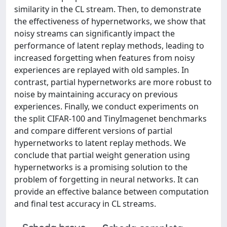
similarity in the CL stream. Then, to demonstrate
the effectiveness of hypernetworks, we show that
noisy streams can significantly impact the
performance of latent replay methods, leading to
increased forgetting when features from noisy
experiences are replayed with old samples. In
contrast, partial hypernetworks are more robust to
noise by maintaining accuracy on previous
experiences. Finally, we conduct experiments on
the split CIFAR-100 and TinyImagenet benchmarks
and compare different versions of partial
hypernetworks to latent replay methods. We
conclude that partial weight generation using
hypernetworks is a promising solution to the
problem of forgetting in neural networks. It can
provide an effective balance between computation
and final test accuracy in CL streams.