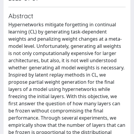
Abstract
Hypernetworks mitigate forgetting in continual
learning (CL) by generating task-dependent
weights and penalizing weight changes at a meta-
model level. Unfortunately, generating all weights
is not only computationally expensive for larger
architectures, but also, it is not well understood
whether generating all model weights is necessary.
Inspired by latent replay methods in CL, we
propose partial weight generation for the final
layers of a model using hypernetworks while
freezing the initial layers. With this objective, we
first answer the question of how many layers can
be frozen without compromising the final
performance. Through several experiments, we
empirically show that the number of layers that can
be frozen is proportional to the distributional