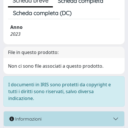
Scheda breve
Scheda completa
Scheda completa (DC)
Anno
2023
File in questo prodotto:
Non ci sono file associati a questo prodotto.
I documenti in IRIS sono protetti da copyright e
tutti i diritti sono riservati, salvo diversa
indicazione.
Informazioni