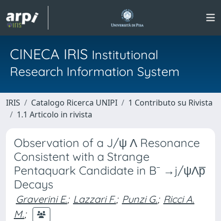
CINECA IRIS
Institutional
Research Information System
IRIS
Catalogo Ricerca UNIPI
1 Contributo su Rivista
1.1 Articolo in rivista
Observation of a J/ψ Λ Resonance
Consistent with a Strange
Pentaquark Candidate in B⁻ →j/ψΛp̅
Decays
Graverini E.
;
Lazzari F.
;
Punzi G.
;
Ricci A.
M.
;