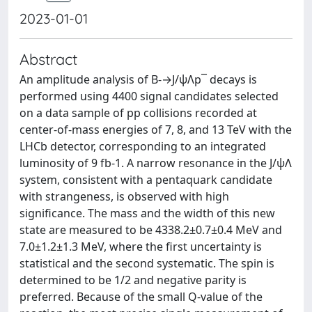
2023-01-01
Abstract
An amplitude analysis of B-→J/ψΛp¯ decays is
performed using 4400 signal candidates selected
on a data sample of pp collisions recorded at
center-of-mass energies of 7, 8, and 13 TeV with the
LHCb detector, corresponding to an integrated
luminosity of 9 fb-1. A narrow resonance in the J/ψΛ
system, consistent with a pentaquark candidate
with strangeness, is observed with high
significance. The mass and the width of this new
state are measured to be 4338.2±0.7±0.4 MeV and
7.0±1.2±1.3 MeV, where the first uncertainty is
statistical and the second systematic. The spin is
determined to be 1/2 and negative parity is
preferred. Because of the small Q-value of the