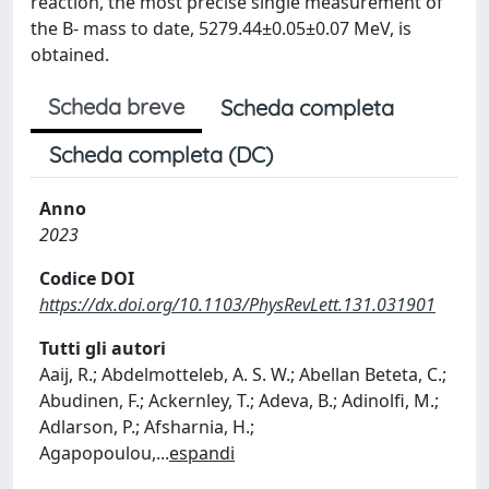
reaction, the most precise single measurement of
the B- mass to date, 5279.44±0.05±0.07 MeV, is
obtained.
Scheda breve
Scheda completa
Scheda completa (DC)
Anno
2023
Codice DOI
https://dx.doi.org/10.1103/PhysRevLett.131.031901
Tutti gli autori
Aaij, R.; Abdelmotteleb, A. S. W.; Abellan Beteta, C.;
Abudinen, F.; Ackernley, T.; Adeva, B.; Adinolfi, M.;
Adlarson, P.; Afsharnia, H.;
Agapopoulou,
...
espandi