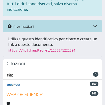
tutti i diritti sono riservati, salvo diversa
indicazione.
Informazioni
Utilizza questo identificativo per citare o creare un
link a questo documento:
https://hdl.handle.net/11568/1221894
Citazioni
3
160
143