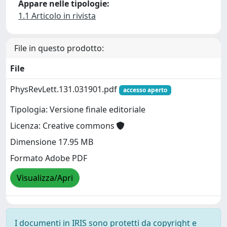
Appare nelle tipologie:
1.1 Articolo in rivista
File in questo prodotto:
File
PhysRevLett.131.031901.pdf
accesso aperto
Tipologia: Versione finale editoriale
Licenza: Creative commons
Dimensione 17.95 MB
Formato Adobe PDF
Visualizza/Apri
I documenti in IRIS sono protetti da copyright e