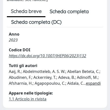
Scheda breve
Scheda completa
Scheda completa (DC)
Anno
2023
Codice DOI
https://dx.doi.org/10.1007/JHEP06(2023)132
Tutti gli autori
Aaij, R.; Abdelmotteleb, A. S. W.; Abellan Beteta, C.;
Abudinen, F.; Ackernley, T.; Adeva, B.; Adinolfi, M.;
Afsharnia, H.; Agapopoulou, C.; Aidala, C
...
espandi
Appare nelle tipologie:
1.1 Articolo in rivista