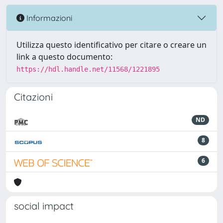
Informazioni
Utilizza questo identificativo per citare o creare un
link a questo documento:
https://hdl.handle.net/11568/1221895
Citazioni
ND
8
6
social impact