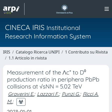
CINECA IRIS
Institutional
Research Information System
IRIS
Catalogo Ricerca UNIPI
1 Contributo su Rivista
1.1 Articolo in rivista
Measurement of the Λc⁺ to D⁰
production ratio in periphera PbPb
collisions at √sNN = 5.02 TeV
Graverini E.
;
Lazzari F.
;
Punzi G.
;
Ricci A.
M.
;
2023-01-01