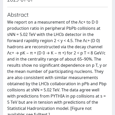
Abstract
We report on a measurement of the Λc+ to D 0
production ratio in peripheral PbPb collisions at
sNN = 5.02 TeV with the LHCb detector in the
forward rapidity region 2 < y < 4.5. The Λc+ (D 0)
hadrons are reconstructed via the decay channel
Λc+ → pK − π + (D 0 → K − π +) for 2 < p T < 8 GeV/c
and in the centrality range of about 65–90%. The
results show no significant dependence on p T, y or
the mean number of participating nucleons. They
are also consistent with similar measurements
obtained by the LHCb collaboration in pPb and Pbp
collisions at sNN = 5.02 TeV. The data agree well
with predictions from PYTHIA in pp collisions at s =
5 TeV but are in tension with predictions of the
Statistical Hadronization model. [Figure not
available: see fulltext.]