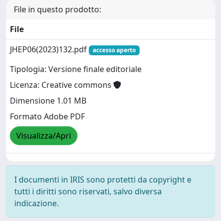
File in questo prodotto:
File
JHEP06(2023)132.pdf
accesso aperto
Tipologia: Versione finale editoriale
Licenza: Creative commons
Dimensione 1.01 MB
Formato Adobe PDF
Visualizza/Apri
I documenti in IRIS sono protetti da copyright e
tutti i diritti sono riservati, salvo diversa
indicazione.