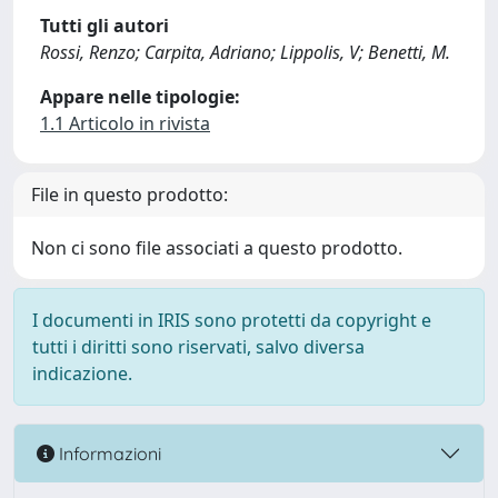
Tutti gli autori
Rossi, Renzo; Carpita, Adriano; Lippolis, V; Benetti, M.
Appare nelle tipologie:
1.1 Articolo in rivista
File in questo prodotto:
Non ci sono file associati a questo prodotto.
I documenti in IRIS sono protetti da copyright e
tutti i diritti sono riservati, salvo diversa
indicazione.
Informazioni