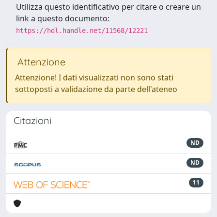
Utilizza questo identificativo per citare o creare un
link a questo documento:
https://hdl.handle.net/11568/12221
Attenzione
Attenzione! I dati visualizzati non sono stati
sottoposti a validazione da parte dell'ateneo
Citazioni
ND
ND
11