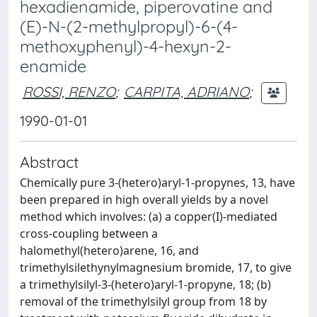
hexadienamide, piperovatine and
(E)-N-(2-methylpropyl)-6-(4-
methoxyphenyl)-4-hexyn-2-
enamide
ROSSI, RENZO
;
CARPITA, ADRIANO
;
1990-01-01
Abstract
Chemically pure 3-(hetero)aryl-1-propynes, 13, have
been prepared in high overall yields by a novel
method which involves: (a) a copper(I)-mediated
cross-coupling between a
halomethyl(hetero)arene, 16, and
trimethylsilethynylmagnesium bromide, 17, to give
a trimethylsilyl-3-(hetero)aryl-1-propyne, 18; (b)
removal of the trimethylsilyl group from 18 by