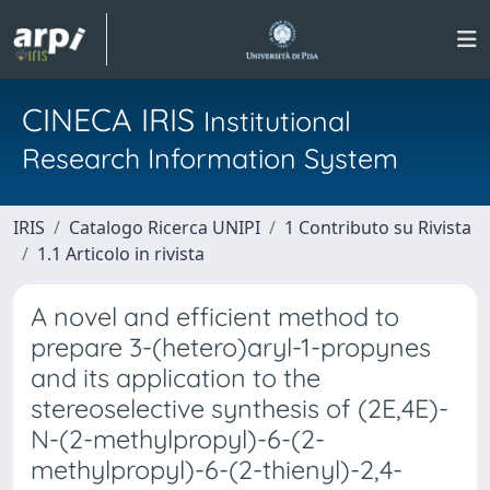
CINECA IRIS
Institutional
Research Information System
IRIS
Catalogo Ricerca UNIPI
1 Contributo su Rivista
1.1 Articolo in rivista
A novel and efficient method to
prepare 3-(hetero)aryl-1-propynes
and its application to the
stereoselective synthesis of (2E,4E)-
N-(2-methylpropyl)-6-(2-
methylpropyl)-6-(2-thienyl)-2,4-