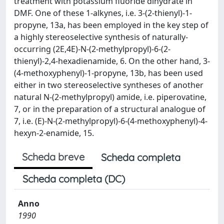
treatment with potassium fluoride dihydrate in
DMF. One of these 1-alkynes, i.e. 3-(2-thienyl)-1-
propyne, 13a, has been employed in the key step of
a highly stereoselective synthesis of naturally-
occurring (2E,4E)-N-(2-methylpropyl)-6-(2-
thienyl)-2,4-hexadienamide, 6. On the other hand, 3-
(4-methoxyphenyl)-1-propyne, 13b, has been used
either in two stereoselective syntheses of another
natural N-(2-methylpropyl) amide, i.e. piperovatine,
7, or in the preparation of a structural analogue of
7, i.e. (E)-N-(2-methylpropyl)-6-(4-methoxyphenyl)-4-
hexyn-2-enamide, 15.
Scheda breve
Scheda completa
Scheda completa (DC)
Anno
1990