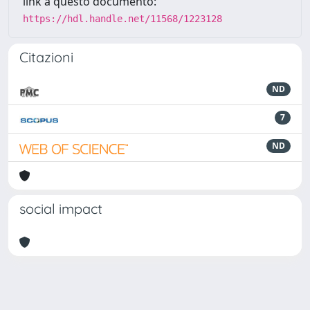
link a questo documento:
https://hdl.handle.net/11568/1223128
Citazioni
ND
7
ND
social impact