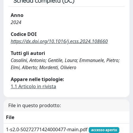
Scheda completa (DC)
Anno
2024
Codice DOI
https://dx.doi.org/10.1016/j.ecss.2024.108660
Tutti gli autori
Casalini, Antonio; Gentile, Laura; Emmanuele, Pietro;
Elmi, Alberto; Mordenti, Oliviero
Appare nelle tipologie:
1.1 Articolo in rivista
File in questo prodotto:
File
1-s2.0-S0272771424000477-main.pdf
accesso aperto