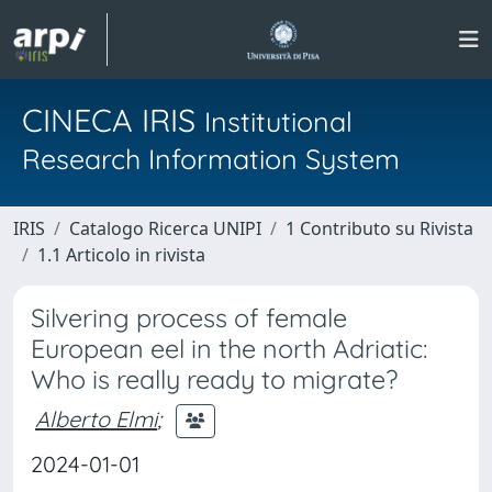
CINECA IRIS
Institutional
Research Information System
IRIS
Catalogo Ricerca UNIPI
1 Contributo su Rivista
1.1 Articolo in rivista
Silvering process of female
European eel in the north Adriatic:
Who is really ready to migrate?
Alberto Elmi
;
2024-01-01