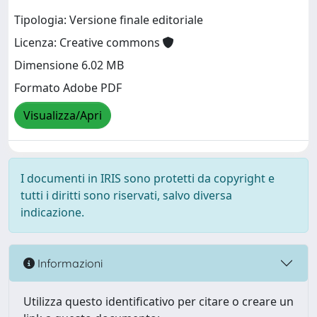
Tipologia: Versione finale editoriale
Licenza: Creative commons
Dimensione 6.02 MB
Formato Adobe PDF
Visualizza/Apri
I documenti in IRIS sono protetti da copyright e
tutti i diritti sono riservati, salvo diversa
indicazione.
Informazioni
Utilizza questo identificativo per citare o creare un