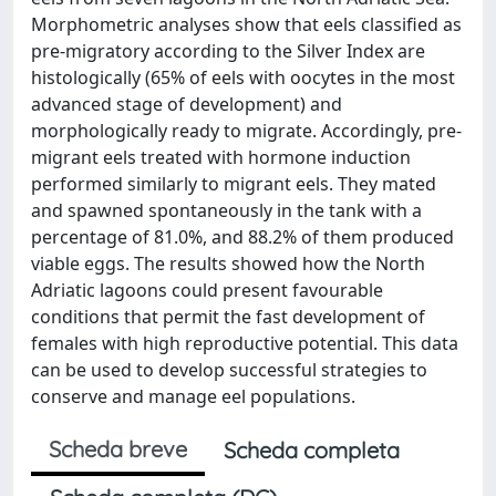
Morphometric analyses show that eels classified as
pre-migratory according to the Silver Index are
histologically (65% of eels with oocytes in the most
advanced stage of development) and
morphologically ready to migrate. Accordingly, pre-
migrant eels treated with hormone induction
performed similarly to migrant eels. They mated
and spawned spontaneously in the tank with a
percentage of 81.0%, and 88.2% of them produced
viable eggs. The results showed how the North
Adriatic lagoons could present favourable
conditions that permit the fast development of
females with high reproductive potential. This data
can be used to develop successful strategies to
conserve and manage eel populations.
Scheda breve
Scheda completa