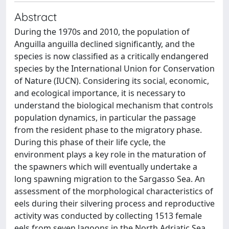
Abstract
During the 1970s and 2010, the population of
Anguilla anguilla declined significantly, and the
species is now classified as a critically endangered
species by the International Union for Conservation
of Nature (IUCN). Considering its social, economic,
and ecological importance, it is necessary to
understand the biological mechanism that controls
population dynamics, in particular the passage
from the resident phase to the migratory phase.
During this phase of their life cycle, the
environment plays a key role in the maturation of
the spawners which will eventually undertake a
long spawning migration to the Sargasso Sea. An
assessment of the morphological characteristics of
eels during their silvering process and reproductive
activity was conducted by collecting 1513 female
eels from seven lagoons in the North Adriatic Sea.