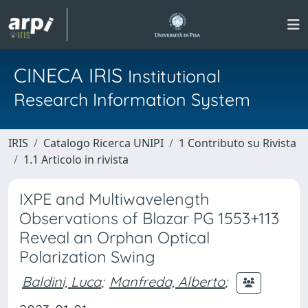
CINECA IRIS
Institutional
Research Information System
IRIS
Catalogo Ricerca UNIPI
1 Contributo su Rivista
1.1 Articolo in rivista
IXPE and Multiwavelength
Observations of Blazar PG 1553+113
Reveal an Orphan Optical
Polarization Swing
Baldini, Luca
;
Manfreda, Alberto
;