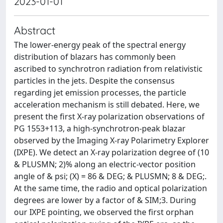
2023-01-01
Abstract
The lower-energy peak of the spectral energy
distribution of blazars has commonly been
ascribed to synchrotron radiation from relativistic
particles in the jets. Despite the consensus
regarding jet emission processes, the particle
acceleration mechanism is still debated. Here, we
present the first X-ray polarization observations of
PG 1553+113, a high-synchrotron-peak blazar
observed by the Imaging X-ray Polarimetry Explorer
(IXPE). We detect an X-ray polarization degree of (10
& PLUSMN; 2)% along an electric-vector position
angle of & psi; (X) = 86 & DEG; & PLUSMN; 8 & DEG;.
At the same time, the radio and optical polarization
degrees are lower by a factor of & SIM;3. During
our IXPE pointing, we observed the first orphan