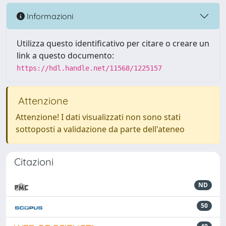
Informazioni
Utilizza questo identificativo per citare o creare un
link a questo documento:
https://hdl.handle.net/11568/1225157
Attenzione
Attenzione! I dati visualizzati non sono stati
sottoposti a validazione da parte dell'ateneo
Citazioni
ND
50