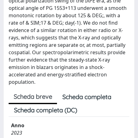
optical polarization swing of the IXPE era, as the
optical angle of PG 1553+113 underwent a smooth
monotonic rotation by about 125 & DEG;, with a
rate of & SIM;17 & DEG; day(-1). We do not find
evidence of a similar rotation in either radio or X-
rays, which suggests that the X-ray and optically
emitting regions are separate or, at most, partially
cospatial. Our spectropolarimetric results provide
further evidence that the steady-state X-ray
emission in blazars originates in a shock-
accelerated and energy-stratified electron
population.
Scheda breve
Scheda completa
Scheda completa (DC)
Anno
2023