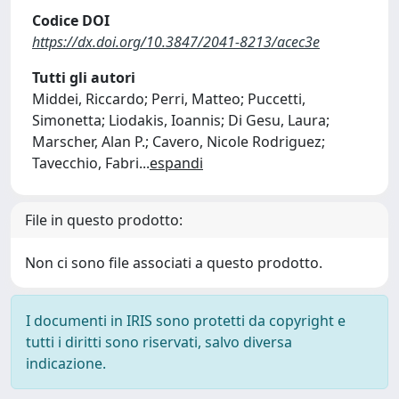
Codice DOI
https://dx.doi.org/10.3847/2041-8213/acec3e
Tutti gli autori
Middei, Riccardo; Perri, Matteo; Puccetti,
Simonetta; Liodakis, Ioannis; Di Gesu, Laura;
Marscher, Alan P.; Cavero, Nicole Rodriguez;
Tavecchio, Fabri
...
espandi
File in questo prodotto:
Non ci sono file associati a questo prodotto.
I documenti in IRIS sono protetti da copyright e
tutti i diritti sono riservati, salvo diversa
indicazione.