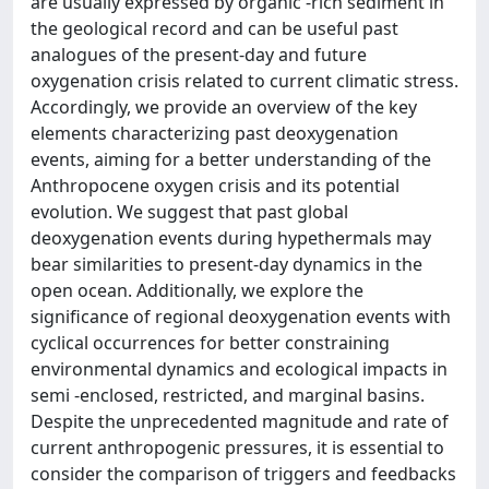
are usually expressed by organic -rich sediment in
the geological record and can be useful past
analogues of the present-day and future
oxygenation crisis related to current climatic stress.
Accordingly, we provide an overview of the key
elements characterizing past deoxygenation
events, aiming for a better understanding of the
Anthropocene oxygen crisis and its potential
evolution. We suggest that past global
deoxygenation events during hypethermals may
bear similarities to present-day dynamics in the
open ocean. Additionally, we explore the
significance of regional deoxygenation events with
cyclical occurrences for better constraining
environmental dynamics and ecological impacts in
semi -enclosed, restricted, and marginal basins.
Despite the unprecedented magnitude and rate of
current anthropogenic pressures, it is essential to
consider the comparison of triggers and feedbacks