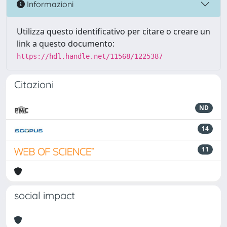
Informazioni
Utilizza questo identificativo per citare o creare un
link a questo documento:
https://hdl.handle.net/11568/1225387
Citazioni
ND
14
11
social impact