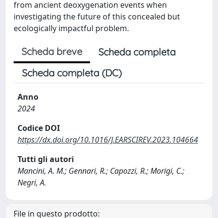
from ancient deoxygenation events when
investigating the future of this concealed but
ecologically impactful problem.
Scheda breve
Scheda completa
Scheda completa (DC)
Anno
2024
Codice DOI
https://dx.doi.org/10.1016/J.EARSCIREV.2023.104664
Tutti gli autori
Mancini, A. M.; Gennari, R.; Capozzi, R.; Morigi, C.;
Negri, A.
File in questo prodotto: