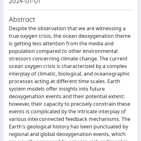
2024-01-01
Abstract
Despite the observation that we are witnessing a
true oxygen crisis, the ocean deoxygenation theme
is getting less attention from the media and
population compared to other environmental
stressors concerning climate change. The current
ocean oxygen crisis is characterized by a complex
interplay of climatic, biological, and oceanographic
processes acting at different time scales. Earth
system models offer insights into future
deoxygenation events and their potential extent;
however, their capacity to precisely constrain these
events is complicated by the intricate interplay of
various interconnected feedback mechanisms. The
Earth's geological history has been punctuated by
regional and global deoxygenation events, which