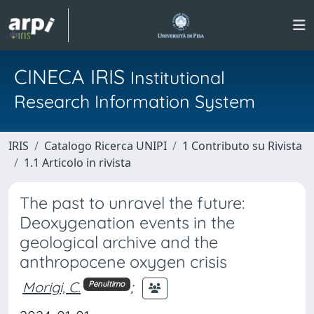
CINECA IRIS
Institutional
Research Information System
IRIS
Catalogo Ricerca UNIPI
1 Contributo su Rivista
1.1 Articolo in rivista
The past to unravel the future:
Deoxygenation events in the
geological archive and the
anthropocene oxygen crisis
Morigi, C.
;
Penultimo