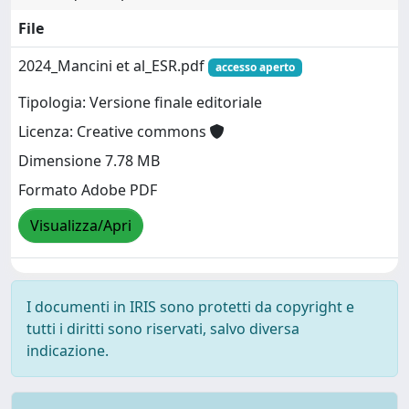
File
2024_Mancini et al_ESR.pdf
accesso aperto
Tipologia: Versione finale editoriale
Licenza: Creative commons
Dimensione 7.78 MB
Formato Adobe PDF
Visualizza/Apri
I documenti in IRIS sono protetti da copyright e
tutti i diritti sono riservati, salvo diversa
indicazione.