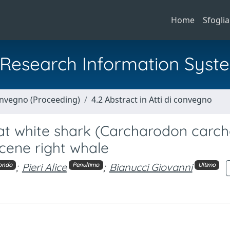
Home
Sfoglia
al Research Information Syst
Convegno (Proceeding)
4.2 Abstract in Atti di convegno
reat white shark (Carcharodon carch
cene right whale
;
Pieri Alice
;
Bianucci Giovanni
ondo
Penultimo
Ultimo