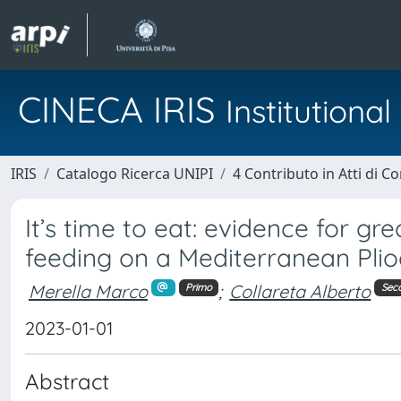
CINECA IRIS
Institution
IRIS
Catalogo Ricerca UNIPI
4 Contributo in Atti di 
It’s time to eat: evidence for g
feeding on a Mediterranean Plio
Merella Marco
;
Collareta Alberto
Primo
Sec
2023-01-01
Abstract