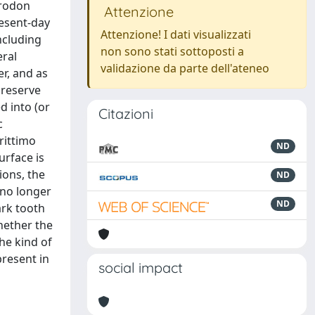
arodon
Attenzione
resent-day
Attenzione! I dati visualizzati
ncluding
non sono stati sottoposti a
eral
validazione da parte dell'ateneo
er, and as
preserve
d into (or
Citazioni
c
rittimo
ND
urface is
ions, the
ND
 no longer
ND
ark tooth
hether the
he kind of
present in
social impact