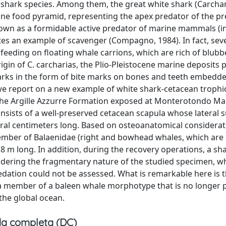
shark species. Among them, the great white shark (Carch
ine food pyramid, representing the apex predator of the p
known as a formidable active predator of marine mammals (i
tes an example of scavenger (Compagno, 1984). In fact, sev
 feeding on floating whale carrions, which are rich of blubb
igin of C. carcharias, the Plio-Pleistocene marine deposits 
harks in the form of bite marks on bones and teeth embedde
we report on a new example of white shark-cetacean trophi
 the Argille Azzurre Formation exposed at Monterotondo Ma
onsists of a well-preserved cetacean scapula whose lateral s
eral centimeters long. Based on osteoanatomical considerat
 member of Balaenidae (right and bowhead whales, which are
8 m long. In addition, during the recovery operations, a sh
dering the fragmentary nature of the studied specimen, w
dation could not be assessed. What is remarkable here is t
s a member of a baleen whale morphotype that is no longer 
the global ocean.
a completa (DC)