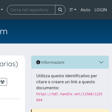
IT
Aiuto
LOGIN
em
arias)
Informazioni
Utilizza questo identificativo per
citare o creare un link a questo
documento:
https://hdl.handle.net/11568/1225
604