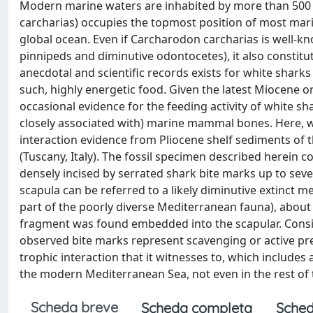
Modern marine waters are inhabited by more than 500 
carcharias) occupies the topmost position of most mar
global ocean. Even if Carcharodon carcharias is well-
pinnipeds and diminutive odontocetes), it also constitu
anecdotal and scientific records exists for white sharks
such, highly energetic food. Given the latest Miocene or
occasional evidence for the feeding activity of white s
closely associated with) marine mammal bones. Here, 
interaction evidence from Pliocene shelf sediments of
(Tuscany, Italy). The fossil specimen described herein c
densely incised by serrated shark bite marks up to sev
scapula can be referred to a likely diminutive extinct
part of the poorly diverse Mediterranean fauna), about 
fragment was found embedded into the scapular. Consi
observed bite marks represent scavenging or active pre
trophic interaction that it witnesses to, which include
the modern Mediterranean Sea, not even in the rest of 
Scheda breve
Scheda completa
Sched