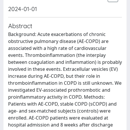
2024-01-01
Abstract
Background: Acute exacerbations of chronic
obstructive pulmonary disease (AE-COPD) are
associated with a high rate of cardiovascular
events. Thromboinflammation (the interplay
between coagulation and inflammation) is probably
involved in these events. Extracellular vesicles (EV)
increase during AE-COPD, but their role in
thromboinflammation in COPD is still unknown. We
investigated EV-associated prothrombotic and
proinflammatory activity in COPD. Methods:
Patients with AE-COPD, stable COPD (sCOPD) and
age- and sex-matched subjects (controls) were
enrolled. AE-COPD patients were evaluated at
hospital admission and 8 weeks after discharge