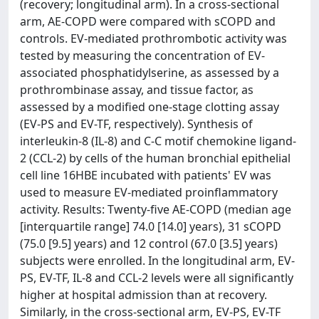
(recovery; longitudinal arm). In a cross-sectional
arm, AE-COPD were compared with sCOPD and
controls. EV-mediated prothrombotic activity was
tested by measuring the concentration of EV-
associated phosphatidylserine, as assessed by a
prothrombinase assay, and tissue factor, as
assessed by a modified one-stage clotting assay
(EV-PS and EV-TF, respectively). Synthesis of
interleukin-8 (IL-8) and C-C motif chemokine ligand-
2 (CCL-2) by cells of the human bronchial epithelial
cell line 16HBE incubated with patients' EV was
used to measure EV-mediated proinflammatory
activity. Results: Twenty-five AE-COPD (median age
[interquartile range] 74.0 [14.0] years), 31 sCOPD
(75.0 [9.5] years) and 12 control (67.0 [3.5] years)
subjects were enrolled. In the longitudinal arm, EV-
PS, EV-TF, IL-8 and CCL-2 levels were all significantly
higher at hospital admission than at recovery.
Similarly, in the cross-sectional arm, EV-PS, EV-TF