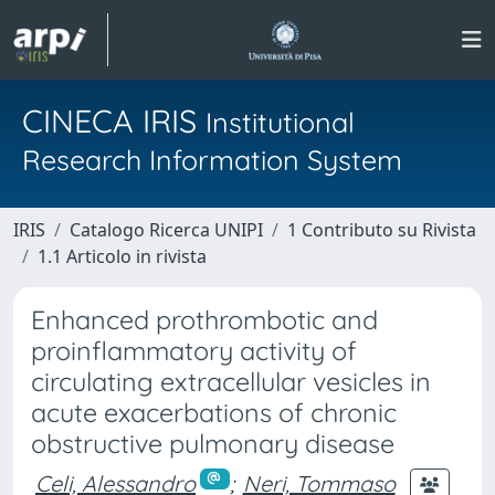
CINECA IRIS
Institutional
Research Information System
IRIS
Catalogo Ricerca UNIPI
1 Contributo su Rivista
1.1 Articolo in rivista
Enhanced prothrombotic and
proinflammatory activity of
circulating extracellular vesicles in
acute exacerbations of chronic
obstructive pulmonary disease
Celi, Alessandro
;
Neri, Tommaso