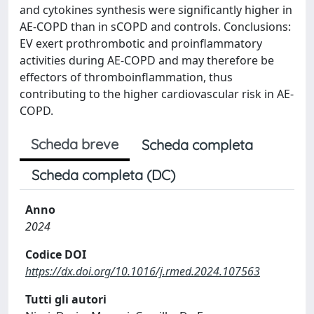
and cytokines synthesis were significantly higher in
AE-COPD than in sCOPD and controls. Conclusions:
EV exert prothrombotic and proinflammatory
activities during AE-COPD and may therefore be
effectors of thromboinflammation, thus
contributing to the higher cardiovascular risk in AE-
COPD.
Scheda breve
Scheda completa
Scheda completa (DC)
Anno
2024
Codice DOI
https://dx.doi.org/10.1016/j.rmed.2024.107563
Tutti gli autori