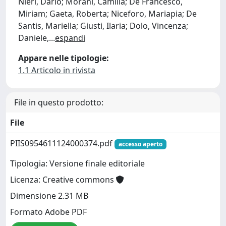
Nieri, Dario; Morani, Camilla; De Francesco,
Miriam; Gaeta, Roberta; Niceforo, Mariapia; De
Santis, Mariella; Giusti, Ilaria; Dolo, Vincenza;
Daniele,
...
espandi
Appare nelle tipologie:
1.1 Articolo in rivista
File in questo prodotto:
File
PIIS0954611124000374.pdf
accesso aperto
Tipologia: Versione finale editoriale
Licenza: Creative commons
Dimensione 2.31 MB
Formato Adobe PDF