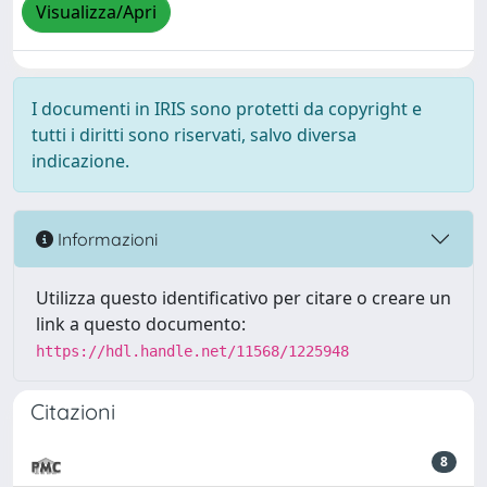
Visualizza/Apri
I documenti in IRIS sono protetti da copyright e
tutti i diritti sono riservati, salvo diversa
indicazione.
Informazioni
Utilizza questo identificativo per citare o creare un
link a questo documento:
https://hdl.handle.net/11568/1225948
Citazioni
8