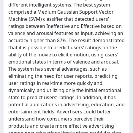
different intelligent systems. The best system
comprised a Medium Gaussian Support Vector
Machine (SVM) classifier that detected users’
ratings between Ineffective and Effective based on
valence and arousal features as input, achieving an
accuracy higher than 87%. The result demonstrated
that it is possible to predict users’ ratings on the
ability of the movie to elicit emotion, using users’
emotional states in terms of valence and arousal.
The system has several advantages, such as
eliminating the need for user reports, predicting
user ratings in real-time more quickly and
dynamically, and utilizing only the initial emotional
state to predict users’ ratings. In addition, it has
potential applications in advertising, education, and
entertainment fields. Advertisers could better
understand how consumers perceive their
products and create more effective advertising
campaigns; educational institutions could develop