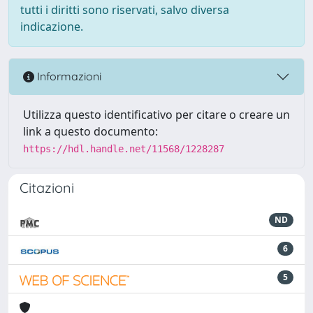
tutti i diritti sono riservati, salvo diversa
indicazione.
Informazioni
Utilizza questo identificativo per citare o creare un
link a questo documento:
https://hdl.handle.net/11568/1228287
Citazioni
ND
6
5