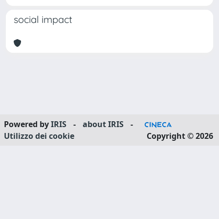
social impact
Powered by
IRIS
-
about IRIS
-
Utilizzo dei cookie
Copyright © 2026