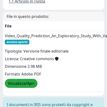
1.1 Articolo in rivista
File in questo prodotto:
File
Video_Quality_Prediction_An_Exploratory_Study_With_Va
accesso aperto
Tipologia: Versione finale editoriale
Licenza: Creative commons
Dimensione 2.98 MB
Formato Adobe PDF
Visualizza/Apri
I documenti in IRIS sono protetti da copyright e