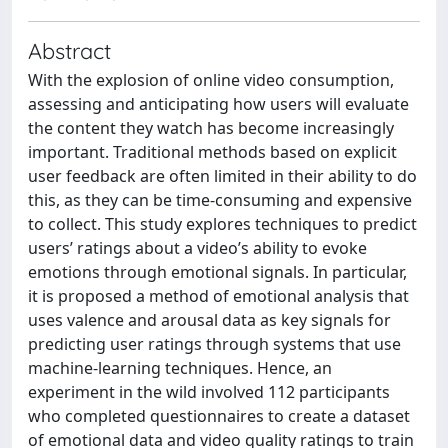
Abstract
With the explosion of online video consumption,
assessing and anticipating how users will evaluate
the content they watch has become increasingly
important. Traditional methods based on explicit
user feedback are often limited in their ability to do
this, as they can be time-consuming and expensive
to collect. This study explores techniques to predict
users’ ratings about a video’s ability to evoke
emotions through emotional signals. In particular,
it is proposed a method of emotional analysis that
uses valence and arousal data as key signals for
predicting user ratings through systems that use
machine-learning techniques. Hence, an
experiment in the wild involved 112 participants
who completed questionnaires to create a dataset
of emotional data and video quality ratings to train