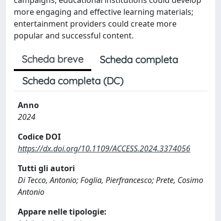
more engaging and effective learning materials;
entertainment providers could create more
popular and successful content.
Scheda breve
Scheda completa
Scheda completa (DC)
Anno
2024
Codice DOI
https://dx.doi.org/10.1109/ACCESS.2024.3374056
Tutti gli autori
Di Tecco, Antonio; Foglia, Pierfrancesco; Prete, Cosimo
Antonio
Appare nelle tipologie: