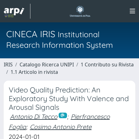
CINECA IRIS
Institutional
Research Information System
IRIS
Catalogo Ricerca UNIPI
1 Contributo su Rivista
1.1 Articolo in rivista
Video Quality Prediction: An
Exploratory Study With Valence and
Arousal Signals
Antonio Di Tecco
;
Pierfrancesco
Foglia
;
Cosimo Antonio Prete
2024-01-01