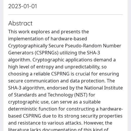
2023-01-01
Abstract
This work explores and presents the
implementation of hardware-based
Cryptographically Secure Pseudo-Random Number
Generators (CSPRNGs) utilizing the SHA-3
algorithm. Cryptographic applications demand a
high level of entropy and unpredictability, so
choosing a reliable CSPRNG is crucial for ensuring
secure communication and data protection. The
SHA-3 algorithm, endorsed by the National Institute
of Standards and Technology (NIST) for
cryptographic use, can serve as a suitable
deterministic function for constructing a hardware-
based CSPRNG due to its strong security properties
and resistance to various attacks. However, the
literature lacks documentation of this kind of