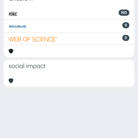
ND
0
0
social impact
Powered by
IRIS
-
about IRIS
-