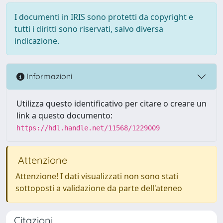
I documenti in IRIS sono protetti da copyright e
tutti i diritti sono riservati, salvo diversa
indicazione.
Informazioni
Utilizza questo identificativo per citare o creare un
link a questo documento:
https://hdl.handle.net/11568/1229009
Attenzione
Attenzione! I dati visualizzati non sono stati
sottoposti a validazione da parte dell'ateneo
Citazioni