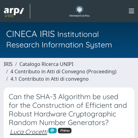
CINECA IRIS
Institutional
Research Information System
IRIS
Catalogo Ricerca UNIPI
4 Contributo in Atti di Convegno (Proceeding)
4.1 Contributo in Atti di convegno
Can the SHA-3 Algorithm be used
for the Construction of Efficient and
Robust Hardware Cryptographic
Random Number Generators?
Luca Crocetti
Primo