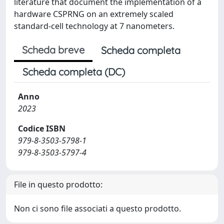
literature that document the implementation of a
hardware CSPRNG on an extremely scaled
standard-cell technology at 7 nanometers.
Scheda breve
Scheda completa
Scheda completa (DC)
Anno
2023
Codice ISBN
979-8-3503-5798-1
979-8-3503-5797-4
File in questo prodotto:
Non ci sono file associati a questo prodotto.