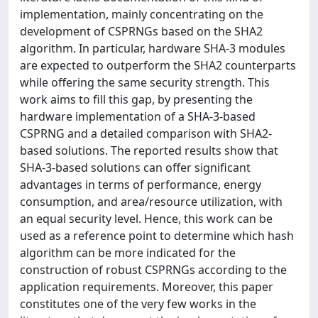
implementation, mainly concentrating on the
development of CSPRNGs based on the SHA2
algorithm. In particular, hardware SHA-3 modules
are expected to outperform the SHA2 counterparts
while offering the same security strength. This
work aims to fill this gap, by presenting the
hardware implementation of a SHA-3-based
CSPRNG and a detailed comparison with SHA2-
based solutions. The reported results show that
SHA-3-based solutions can offer significant
advantages in terms of performance, energy
consumption, and area/resource utilization, with
an equal security level. Hence, this work can be
used as a reference point to determine which hash
algorithm can be more indicated for the
construction of robust CSPRNGs according to the
application requirements. Moreover, this paper
constitutes one of the very few works in the