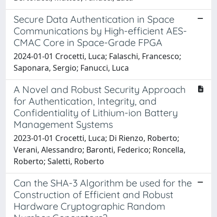
Secure Data Authentication in Space
Communications by High-efficient AES-
CMAC Core in Space-Grade FPGA
2024-01-01 Crocetti, Luca; Falaschi, Francesco;
Saponara, Sergio; Fanucci, Luca
A Novel and Robust Security Approach
for Authentication, Integrity, and
Confidentiality of Lithium-ion Battery
Management Systems
2023-01-01 Crocetti, Luca; Di Rienzo, Roberto;
Verani, Alessandro; Baronti, Federico; Roncella,
Roberto; Saletti, Roberto
Can the SHA-3 Algorithm be used for the
Construction of Efficient and Robust
Hardware Cryptographic Random