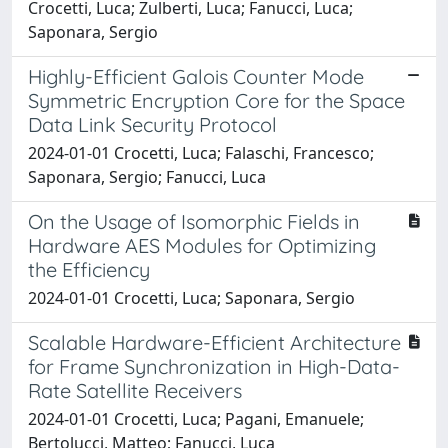
Crocetti, Luca; Zulberti, Luca; Fanucci, Luca;
Saponara, Sergio
Highly-Efficient Galois Counter Mode
Symmetric Encryption Core for the Space
Data Link Security Protocol
2024-01-01 Crocetti, Luca; Falaschi, Francesco;
Saponara, Sergio; Fanucci, Luca
On the Usage of Isomorphic Fields in
Hardware AES Modules for Optimizing
the Efficiency
2024-01-01 Crocetti, Luca; Saponara, Sergio
Scalable Hardware-Efficient Architecture
for Frame Synchronization in High-Data-
Rate Satellite Receivers
2024-01-01 Crocetti, Luca; Pagani, Emanuele;
Bertolucci, Matteo; Fanucci, Luca