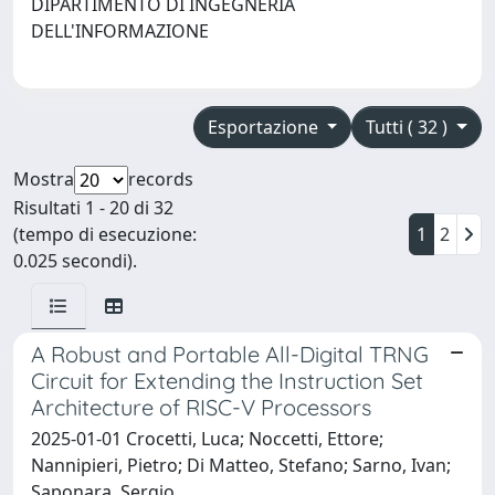
DIPARTIMENTO DI INGEGNERIA
DELL'INFORMAZIONE
Esportazione
Tutti ( 32 )
Mostra
records
Risultati 1 - 20 di 32
(tempo di esecuzione:
1
2
0.025 secondi).
A Robust and Portable All-Digital TRNG
Circuit for Extending the Instruction Set
Architecture of RISC-V Processors
2025-01-01 Crocetti, Luca; Noccetti, Ettore;
Nannipieri, Pietro; Di Matteo, Stefano; Sarno, Ivan;
Saponara, Sergio