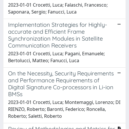
2023-01-01 Crocetti, Luca; Falaschi, Francesco;
Saponara, Sergio; Fanucci, Luca
Implementation Strategies for Highly-
accurate and Efficient Frame
Synchronization Modules in Satellite
Communication Receivers
2023-01-01 Crocetti, Luca; Pagani, Emanuele;
Bertolucci, Matteo; Fanucci, Luca
On the Necessity, Security Requirements
and Performance Requirements of
Digital Signature Co-processors in Li-ion
BMSs
2023-01-01 Crocetti, Luca; Montemaggi, Lorenzo; DI
RIENZO, Roberto; Baronti, Federico; Roncella,
Roberto; Saletti, Roberto
Review of Methodologies and Metrics for