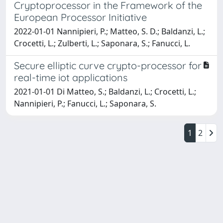
Cryptoprocessor in the Framework of the
European Processor Initiative
2022-01-01 Nannipieri, P.; Matteo, S. D.; Baldanzi, L.;
Crocetti, L.; Zulberti, L.; Saponara, S.; Fanucci, L.
Secure elliptic curve crypto-processor for
real-time iot applications
2021-01-01 Di Matteo, S.; Baldanzi, L.; Crocetti, L.;
Nannipieri, P.; Fanucci, L.; Saponara, S.
1
2
Powered by
IRIS
-
about IRIS
-