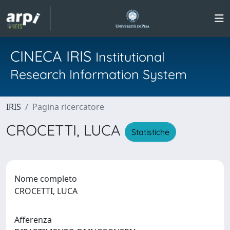
CINECA IRIS
Institutional
Research Information System
IRIS
Pagina ricercatore
CROCETTI, LUCA
Statistiche
Nome completo
CROCETTI, LUCA
Afferenza