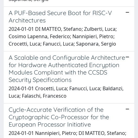
A PUF-Based Secure Boot for RISC-V
Architectures
2024-01-01 DI MATTEO, Stefano; Zulberti, Luca;
Cosimo Lapenna, Federico; Nannipieri, Pietro;
Crocetti, Luca; Fanucci, Luca; Saponara, Sergio
A Scalable and Configurable Architecture
for Hardware Authenticated Encryption
Modules Compliant with the CCSDS
Security Specifications
2024-01-01 Crocetti, Luca; Fanucci, Luca; Baldanzi,
Luca; Falaschi, Francesco
Cycle-Accurate Verification of the
Cryptographic Co-Processor for the
European Processor Initiative
2024-01-01 Nannipieri, Pietro; DI MATTEO, Stefano;