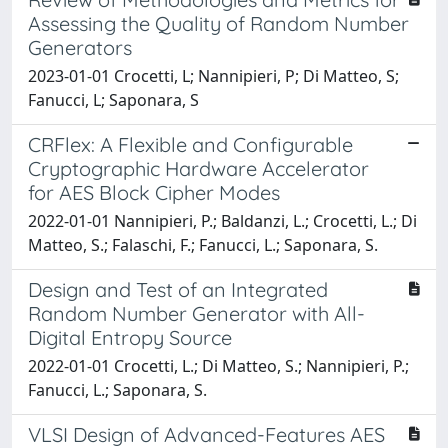
Assessing the Quality of Random Number
Generators
2023-01-01 Crocetti, L; Nannipieri, P; Di Matteo, S;
Fanucci, L; Saponara, S
CRFlex: A Flexible and Configurable
Cryptographic Hardware Accelerator
for AES Block Cipher Modes
2022-01-01 Nannipieri, P.; Baldanzi, L.; Crocetti, L.; Di
Matteo, S.; Falaschi, F.; Fanucci, L.; Saponara, S.
Design and Test of an Integrated
Random Number Generator with All-
Digital Entropy Source
2022-01-01 Crocetti, L.; Di Matteo, S.; Nannipieri, P.;
Fanucci, L.; Saponara, S.
VLSI Design of Advanced-Features AES