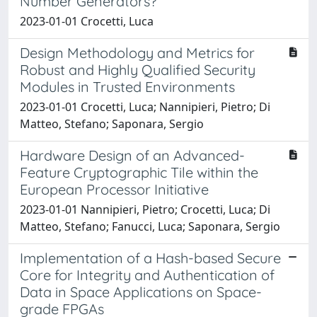
Number Generators?
2023-01-01 Crocetti, Luca
Design Methodology and Metrics for
Robust and Highly Qualified Security
Modules in Trusted Environments
2023-01-01 Crocetti, Luca; Nannipieri, Pietro; Di
Matteo, Stefano; Saponara, Sergio
Hardware Design of an Advanced-
Feature Cryptographic Tile within the
European Processor Initiative
2023-01-01 Nannipieri, Pietro; Crocetti, Luca; Di
Matteo, Stefano; Fanucci, Luca; Saponara, Sergio
Implementation of a Hash-based Secure
Core for Integrity and Authentication of
Data in Space Applications on Space-
grade FPGAs