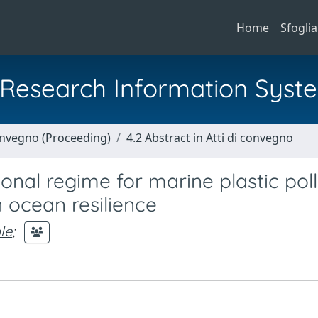
Home
Sfoglia
al Research Information Syst
Convegno (Proceeding)
4.2 Abstract in Atti di convegno
nal regime for marine plastic poll
n ocean resilience
le
;