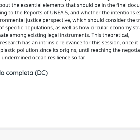
bout the essential elements that should be in the final docu
ing to the Reports of UNEA-5, and whether the intentions 
vironmental justice perspective, which should consider the tr
 of specific populations, as well as how circular economy st
te among existing legal instruments. This theoretical,
 research has an intrinsic relevance for this session, once i
stic pollution since its origins, until reaching the negotia
e undermined ocean resilience so far.
a completa (DC)