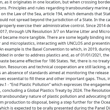
n, as it originates in one location, but when crossing border
ons. Principles and rules regarding transboundary marine 
 on the Law of the Sea, article 194, which demands that Sta
ould not spread beyond the jurisdiction of a State. In the c
 properly exercise their administrative control. Since 2014 
2017, through UN Resolution 3/7 on Marine Litter and Microp
level became more tangible. There are some legally binding i
r and microplastics, interacting with UNCLOS and presentin
An example is the Basel Convention to which, in 2019, durin
ded in order to address plastics and, as of 01/01/2021, the
waste became effective for 186 States. Yet, there is no treaty
on. Resources and technical cooperation are still lacking, e
s an absence of standards aimed at monitoring the release o
ves essential to fill these and other important gaps. Thus, 
v.1 - “End Plastic Pollution” which expresses the engageme
oncluding a Global Plastics Treaty by 2024. The Resolutio
 transboundary nature of plastic pollution and advocating t
from production to disposal, being a step further for the Oc
which is expected to be orally presented during the Panel D