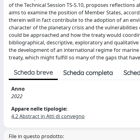
of the Technical Session TS-5.10, proposes reflections a
aims to examine the position of Member States, accord
therein will in fact contribute to the adoption of an en
character of the planetary crisis and the vulnerabilities
could be approached and how the treaty would coordina
bibliographical, descriptive, exploratory and qualitative
the development of an international regime for marine pla
treaty, which might fulfill so many of the gaps that hav
Scheda breve
Scheda completa
Sched
Anno
2022
Appare nelle tipologie:
4.2 Abstract in Atti di convegno
File in questo prodotto: