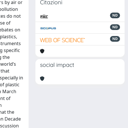
Citazioni
s by air or
pollution
tes do not
ND
ase of
ND
debates on
lastics,
ND
nstruments
g specific
g the
 world’s
social impact
 that
specially in
f plastic
in March
nt of
n
hat the
ean Decade
iscussion