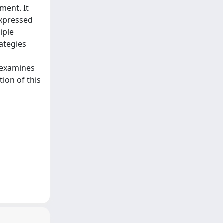
ment. It
expressed
iple
rategies
t examines
tion of this