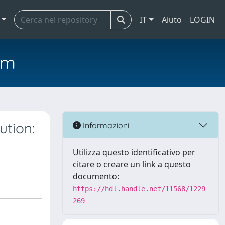
IT
Aiuto
LOGIN
em
ution:
Informazioni
Utilizza questo identificativo per
citare o creare un link a questo
documento:
https://hdl.handle.net/11568/1229
269