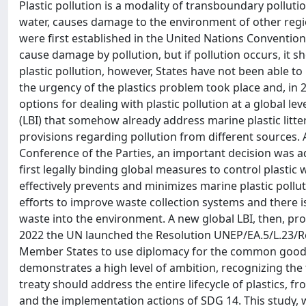
Plastic pollution is a modality of transboundary pollutio
water, causes damage to the environment of other regi
were first established in the United Nations Convention
cause damage by pollution, but if pollution occurs, it sh
plastic pollution, however, States have not been able to
the urgency of the plastics problem took place and, in 
options for dealing with plastic pollution at a global 
(LBI) that somehow already address marine plastic litte
provisions regarding pollution from different sources. 
Conference of the Parties, an important decision was ad
first legally binding global measures to control plastic 
effectively prevents and minimizes marine plastic polluti
efforts to improve waste collection systems and there i
waste into the environment. A new global LBI, then, pro
2022 the UN launched the Resolution UNEP/EA.5/L.23/Re
Member States to use diplomacy for the common good, c
demonstrates a high level of ambition, recognizing the
treaty should address the entire lifecycle of plastics, 
and the implementation actions of SDG 14. This study, 