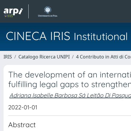
CINECA IRIS
Institution
IRIS
Catalogo Ricerca UNIPI
4 Contributo in Atti di 
The development of an internatio
fulfilling legal gaps to strengthe
Adriana Isabelle Barbosa Sá Leitão Di Pasqua
2022-01-01
Abstract