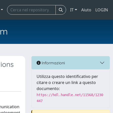
IT
Aiuto
LOGIN
em
tions
Informazioni
Utilizza questo identificativo per
citare o creare un link a questo
documento:
https://hdl.handle.net/11568/1230
447
mmunication
evelopment