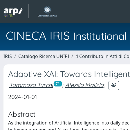
CINECA IRIS
Institution
IRIS
Catalogo Ricerca UNIPI
4 Contributo in Atti di 
Adaptive XAI: Towards Intelligent
Tommaso Turchi
;
Alessio Malizia
;
2024-01-01
Abstract
As the integration of Artificial Intelligence into daily
between humans and AI systems becomes crucial. The 