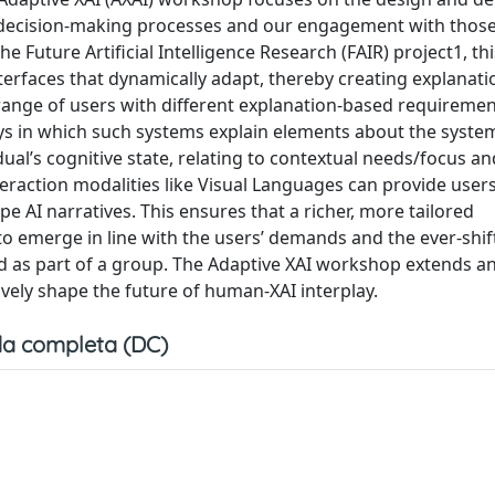
I’s decision-making processes and our engagement with thos
e Future Artificial Intelligence Research (FAIR) project1, thi
rfaces that dynamically adapt, thereby creating explanatio
range of users with different explanation-based requirement
s in which such systems explain elements about the syste
ual’s cognitive state, relating to contextual needs/focus an
interaction modalities like Visual Languages can provide user
pe AI narratives. This ensures that a richer, more tailored
o emerge in line with the users’ demands and the ever-shif
nd as part of a group. The Adaptive XAI workshop extends an
ively shape the future of human-XAI interplay.
a completa (DC)