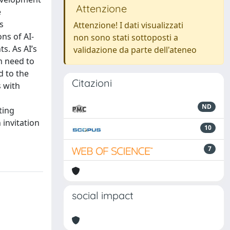
Attenzione
e
s
Attenzione! I dati visualizzati
ns of AI-
non sono stati sottoposti a
s. As AI’s
validazione da parte dell'ateneo
m need to
d to the
Citazioni
s with
ND
ting
 invitation
10
7
social impact