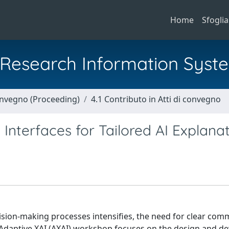
Home
Sfoglia
al Research Information Syst
Convegno (Proceeding)
4.1 Contributo in Atti di convegno
 Interfaces for Tailored AI Explana
 decision-making processes intensifies, the need for clear co
Adaptive XAI (AXAI) workshop focuses on the design and d