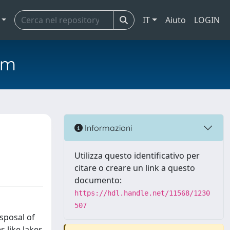
IT
Aiuto
LOGIN
em
Informazioni
Utilizza questo identificativo per
citare o creare un link a questo
documento:
https://hdl.handle.net/11568/1230
507
sposal of
 like lakes