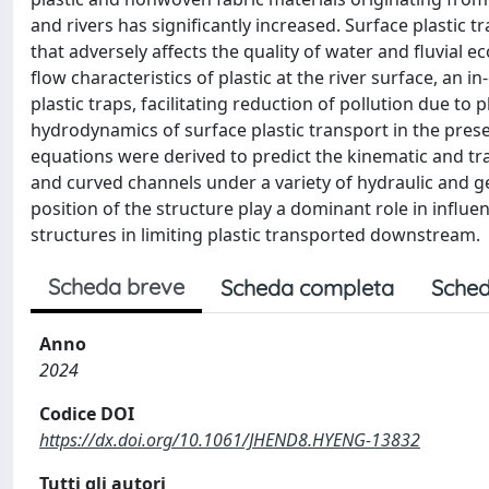
and rivers has significantly increased. Surface plastic
that adversely affects the quality of water and fluvial
flow characteristics of plastic at the river surface, an i
plastic traps, facilitating reduction of pollution due to 
hydrodynamics of surface plastic transport in the presen
equations were derived to predict the kinematic and tra
and curved channels under a variety of hydraulic and 
position of the structure play a dominant role in influe
structures in limiting plastic transported downstream.
Scheda breve
Scheda completa
Sched
Anno
2024
Codice DOI
https://dx.doi.org/10.1061/JHEND8.HYENG-13832
Tutti gli autori