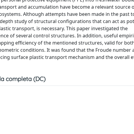
 transport and accumulation have become a relevant source o
 ecosystems. Although attempts have been made in the past t
n-depth study of structural configurations that can act as pot
plastic transport, is necessary. This paper investigated the
ce of several control structures. In addition, useful empiri
pping efficiency of the mentioned structures, valid for both
geometric conditions. It was found that the Froude number 
ncing surface plastic transport mechanism and the overall ef
a completa (DC)