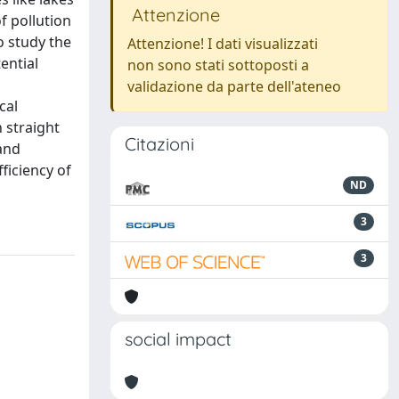
Attenzione
f pollution
o study the
Attenzione! I dati visualizzati
ential
non sono stati sottoposti a
validazione da parte dell'ateneo
cal
 straight
Citazioni
and
ficiency of
ND
3
3
social impact