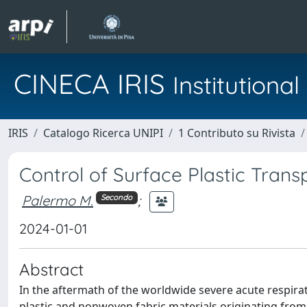
CINECA IRIS
Institution
IRIS
Catalogo Ricerca UNIPI
1 Contributo su Rivista
Control of Surface Plastic Trans
Palermo M.
;
Secondo
2024-01-01
Abstract
In the aftermath of the worldwide severe acute respir
plastic and nonwoven fabric materials originating from