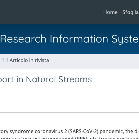
Home
Sfoglia
al Research Information Syst
1.1 Articolo in rivista
port in Natural Streams
atory syndrome coronavirus 2 (SARS-CoV-2) pandemic, the di
 personal protective equipment (PPE) into freshwater bodies