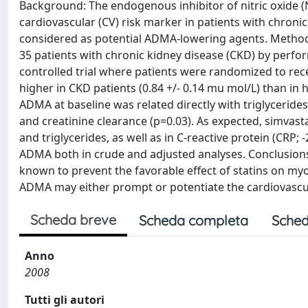
Background: The endogenous inhibitor of nitric oxide 
cardiovascular (CV) risk marker in patients with chronic 
considered as potential ADMA-lowering agents. Methods
35 patients with chronic kidney disease (CKD) by perfo
controlled trial where patients were randomized to re
higher in CKD patients (0.84 +/- 0.14 mu mol/L) than in h
ADMA at baseline was related directly with triglycerides
and creatinine clearance (p=0.03). As expected, simvasta
and triglycerides, as well as in C-reactive protein (CRP;
ADMA both in crude and adjusted analyses. Conclusion
known to prevent the favorable effect of statins on my
ADMA may either prompt or potentiate the cardiovascula
Scheda breve
Scheda completa
Sched
Anno
2008
Tutti gli autori