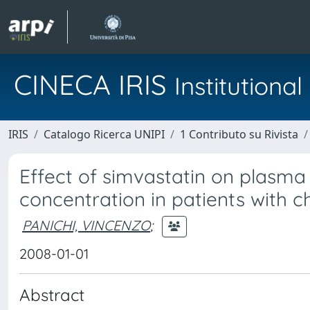
CINECA IRIS
Institution
IRIS
Catalogo Ricerca UNIPI
1 Contributo su Rivista
Effect of simvastatin on plasm
concentration in patients with c
PANICHI, VINCENZO
;
2008-01-01
Abstract