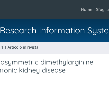
Home
Sfoglia
al Research Information Syst
1.1 Articolo in rivista
a asymmetric dimethylarginine
hronic kidney disease