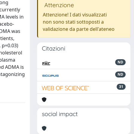
rong
Attenzione
 currently
Attenzione! I dati visualizzati
A levels in
non sono stati sottoposti a
lacebo-
validazione da parte dell'ateneo
 ADMA was
tients,
, p=0.03)
Citazioni
holesterol
 plasma
ND
ed ADMA is
ntagonizing
ND
31
social impact