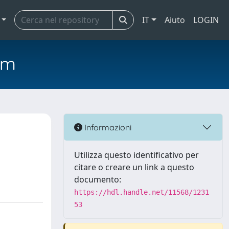
IT
Aiuto
LOGIN
em
Informazioni
Utilizza questo identificativo per
citare o creare un link a questo
documento:
https://hdl.handle.net/11568/1231
53