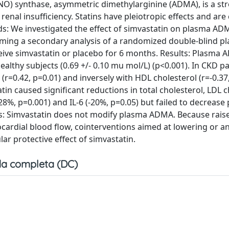
(NO) synthase, asymmetric dimethylarginine (ADMA), is a st
renal insufficiency. Statins have pleiotropic effects and are
: We investigated the effect of simvastatin on plasma ADM
rming a secondary analysis of a randomized double-blind p
ceive simvastatin or placebo for 6 months. Results: Plasma
ealthy subjects (0.69 +/- 0.10 mu mol/L) (p<0.001). In CKD pa
 (r=0.42, p=0.01) and inversely with HDL cholesterol (r=-0.37
tin caused significant reductions in total cholesterol, LDL c
 -28%, p=0.001) and IL-6 (-20%, p=0.05) but failed to decrease
s: Simvastatin does not modify plasma ADMA. Because rais
ocardial blood flow, cointerventions aimed at lowering or a
r protective effect of simvastatin.
a completa (DC)