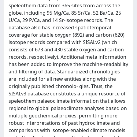
speleothem data from 365 sites from across the
globe, including 95 Mg/Ca, 85 Sr/Ca, 52 Ba/Ca, 25
U/Ca, 29 P/Ca, and 14 Sr-isotope records. The
database also has increased spatiotemporal
coverage for stable oxygen (892) and carbon (620)
isotope records compared with SISALv2 (which
consists of 673 and 430 stable oxygen and carbon
records, respectively). Additional meta information
has been added to improve the machine-readability
and filtering of data. Standardized chronologies
are included for all new entities along with the
originally published chronolo- gies. Thus, the
SISALv3 database constitutes a unique resource of
speleothem palaeoclimate information that allows
regional to global palaeoclimate analyses based on
multiple geochemical proxies, permitting more
robust interpretations of past hydroclimate and
comparisons with isotope-enabled climate models