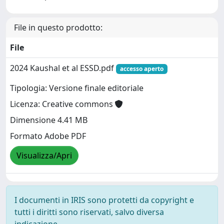
File in questo prodotto:
File
2024 Kaushal et al ESSD.pdf
accesso aperto
Tipologia: Versione finale editoriale
Licenza: Creative commons
Dimensione 4.41 MB
Formato Adobe PDF
Visualizza/Apri
I documenti in IRIS sono protetti da copyright e
tutti i diritti sono riservati, salvo diversa