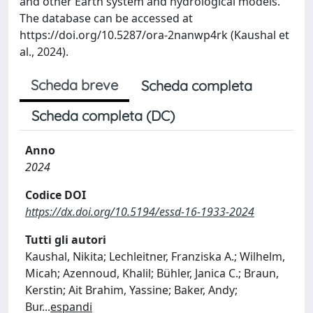
and other Earth system and hydrological models.
The database can be accessed at
https://doi.org/10.5287/ora-2nanwp4rk (Kaushal et
al., 2024).
Scheda breve
Scheda completa
Scheda completa (DC)
Anno
2024
Codice DOI
https://dx.doi.org/10.5194/essd-16-1933-2024
Tutti gli autori
Kaushal, Nikita; Lechleitner, Franziska A.; Wilhelm,
Micah; Azennoud, Khalil; Bühler, Janica C.; Braun,
Kerstin; Ait Brahim, Yassine; Baker, Andy;
Bur
...
espandi