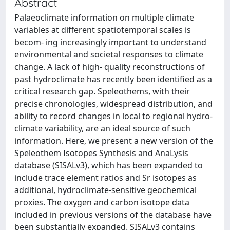
Abstract
Palaeoclimate information on multiple climate
variables at different spatiotemporal scales is
becom- ing increasingly important to understand
environmental and societal responses to climate
change. A lack of high- quality reconstructions of
past hydroclimate has recently been identified as a
critical research gap. Speleothems, with their
precise chronologies, widespread distribution, and
ability to record changes in local to regional hydro-
climate variability, are an ideal source of such
information. Here, we present a new version of the
Speleothem Isotopes Synthesis and AnaLysis
database (SISALv3), which has been expanded to
include trace element ratios and Sr isotopes as
additional, hydroclimate-sensitive geochemical
proxies. The oxygen and carbon isotope data
included in previous versions of the database have
been substantially expanded. SISALv3 contains