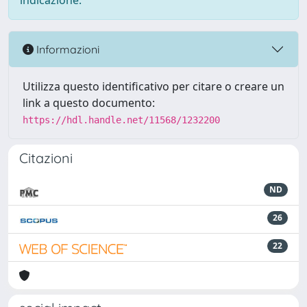
indicazione.
Informazioni
Utilizza questo identificativo per citare o creare un
link a questo documento:
https://hdl.handle.net/11568/1232200
Citazioni
ND
26
22