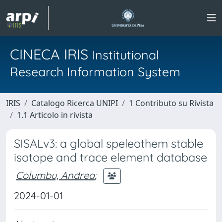
CINECA IRIS
Institutional
Research Information System
IRIS
Catalogo Ricerca UNIPI
1 Contributo su Rivista
1.1 Articolo in rivista
SISALv3: a global speleothem stable
isotope and trace element database
Columbu, Andrea
;
2024-01-01