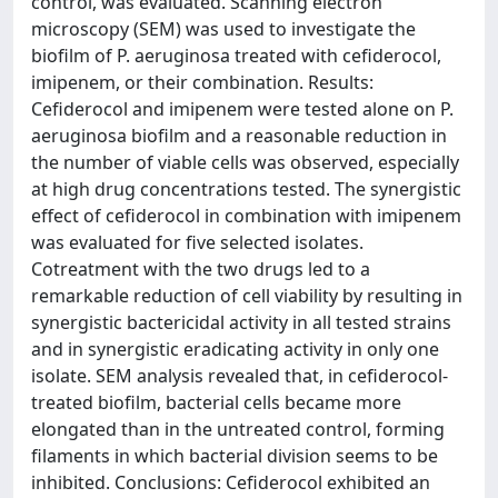
control, was evaluated. Scanning electron
microscopy (SEM) was used to investigate the
biofilm of P. aeruginosa treated with cefiderocol,
imipenem, or their combination. Results:
Cefiderocol and imipenem were tested alone on P.
aeruginosa biofilm and a reasonable reduction in
the number of viable cells was observed, especially
at high drug concentrations tested. The synergistic
effect of cefiderocol in combination with imipenem
was evaluated for five selected isolates.
Cotreatment with the two drugs led to a
remarkable reduction of cell viability by resulting in
synergistic bactericidal activity in all tested strains
and in synergistic eradicating activity in only one
isolate. SEM analysis revealed that, in cefiderocol-
treated biofilm, bacterial cells became more
elongated than in the untreated control, forming
filaments in which bacterial division seems to be
inhibited. Conclusions: Cefiderocol exhibited an