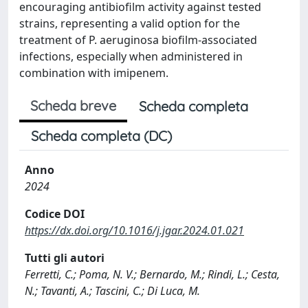
encouraging antibiofilm activity against tested
strains, representing a valid option for the
treatment of P. aeruginosa biofilm-associated
infections, especially when administered in
combination with imipenem.
Scheda breve
Scheda completa
Scheda completa (DC)
Anno
2024
Codice DOI
https://dx.doi.org/10.1016/j.jgar.2024.01.021
Tutti gli autori
Ferretti, C.; Poma, N. V.; Bernardo, M.; Rindi, L.; Cesta,
N.; Tavanti, A.; Tascini, C.; Di Luca, M.