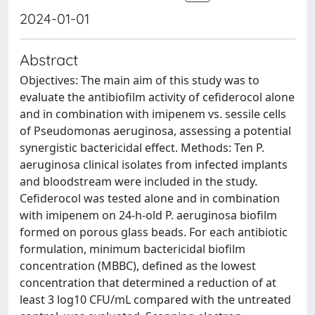
2024-01-01
Abstract
Objectives: The main aim of this study was to
evaluate the antibiofilm activity of cefiderocol alone
and in combination with imipenem vs. sessile cells
of Pseudomonas aeruginosa, assessing a potential
synergistic bactericidal effect. Methods: Ten P.
aeruginosa clinical isolates from infected implants
and bloodstream were included in the study.
Cefiderocol was tested alone and in combination
with imipenem on 24-h-old P. aeruginosa biofilm
formed on porous glass beads. For each antibiotic
formulation, minimum bactericidal biofilm
concentration (MBBC), defined as the lowest
concentration that determined a reduction of at
least 3 log10 CFU/mL compared with the untreated