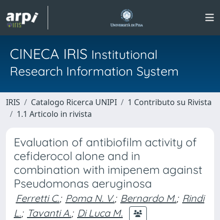
CINECA IRIS
Institutional
Research Information System
IRIS
Catalogo Ricerca UNIPI
1 Contributo su Rivista
1.1 Articolo in rivista
Evaluation of antibiofilm activity of
cefiderocol alone and in
combination with imipenem against
Pseudomonas aeruginosa
Ferretti C.
;
Poma N. V.
;
Bernardo M.
;
Rindi
L.
;
Tavanti A.
;
Di Luca M.