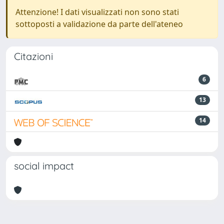
Attenzione! I dati visualizzati non sono stati
sottoposti a validazione da parte dell'ateneo
Citazioni
6
13
14
social impact