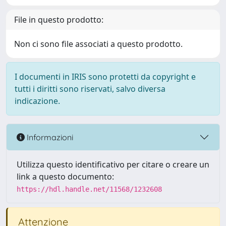
File in questo prodotto:
Non ci sono file associati a questo prodotto.
I documenti in IRIS sono protetti da copyright e
tutti i diritti sono riservati, salvo diversa
indicazione.
Informazioni
Utilizza questo identificativo per citare o creare un
link a questo documento:
https://hdl.handle.net/11568/1232608
Attenzione