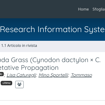
Home
Sfoglia
al Research Information Syst
1.1 Articolo in rivista
da Grass (Cynodon dactylon × C.
etative Propagation
;
Lisa Caturegli
;
Mino Sportelli
;
Tommaso
do
Ultimo