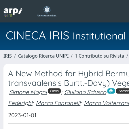
CINECA IRIS
Institution
IRIS
Catalogo Ricerca UNIPI
1 Contributo su Rivista
A New Method for Hybrid Bermu
transvaalensis Burtt.-Davy) Veg
Simone Magni
;
Giuliano Sciusco
Primo
Secon
Federighi
;
Marco Fontanelli
;
Marco Volterrani
2023-01-01