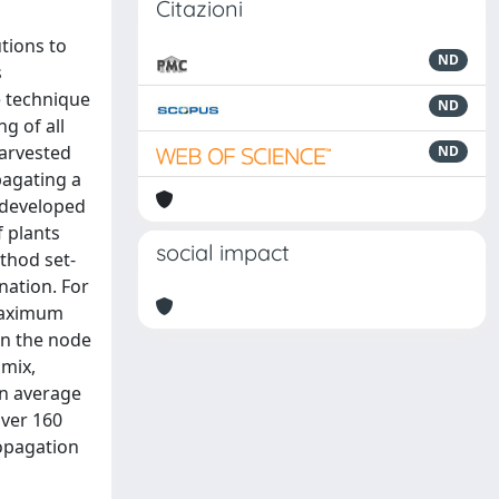
Citazioni
tions to
ND
s
e technique
ND
g of all
arvested
ND
pagating a
 developed
f plants
social impact
ethod set-
nation. For
 maximum
en the node
 mix,
an average
over 160
ropagation