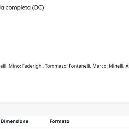
a completa (DC)
elli, Mino; Federighi, Tommaso; Fontanelli, Marco; Minelli, A
Dimensione
Formato