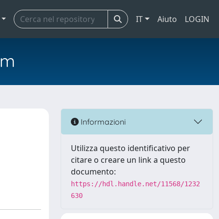
IT
Aiuto
LOGIN
em
Informazioni
Utilizza questo identificativo per
citare o creare un link a questo
documento:
https://hdl.handle.net/11568/1232
630