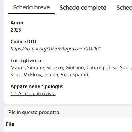
Scheda breve
Scheda completa
Sched
Anno
2023
Codice DOI
https://dx.doi.org/10.3390/grasses3010001
Tutti gli autori
Magni, Simone; Sciusco, Giuliano; Caturegli, Lisa; Sport
Scott McElroy, Joseph; Vo
...
espandi
Appare nelle tipologie:
1.1 Articolo in rivista
File in questo prodotto:
File