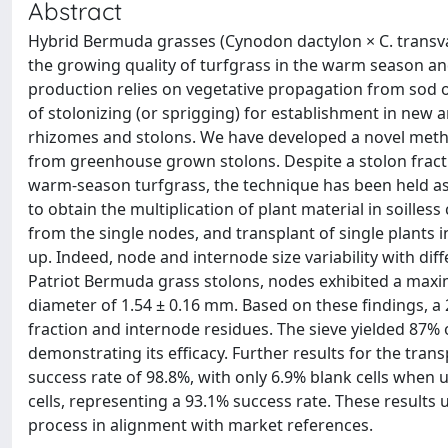
Abstract
Hybrid Bermuda grasses (Cynodon dactylon × C. transvaa
the growing quality of turfgrass in the warm season an
production relies on vegetative propagation from sod o
of stolonizing (or sprigging) for establishment in new 
rhizomes and stolons. We have developed a novel meth
from greenhouse grown stolons. Despite a stolon fracti
warm-season turfgrass, the technique has been held a
to obtain the multiplication of plant material in soille
from the single nodes, and transplant of single plants i
up. Indeed, node and internode size variability with di
Patriot Bermuda grass stolons, nodes exhibited a max
diameter of 1.54 ± 0.16 mm. Based on these findings, a
fraction and internode residues. The sieve yielded 87% o
demonstrating its efficacy. Further results for the tran
success rate of 98.8%, with only 6.9% blank cells when 
cells, representing a 93.1% success rate. These results 
process in alignment with market references.