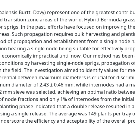
lensis Burtt.-Davy) represent one of the greatest contribu
d transition zone areas of the world. Hybrid Bermuda gras
r sprigs. In the past, efforts have focused on improving th
areas. Such propagation requires bulk harvesting and plantin
od of propagation and establishment from a single node h
on bearing a single node being suitable for effectively pro
s economically impractical until now. Our method has been
ss conditions by harvesting single-node sprigs, propagation o
n the field. The investigation aimed to identify values for m
fferential between maximum diameters is crucial for discrimi
imum diameter of 2.43 ± 0.46 mm, while internodes had a
 2 mm sieve was selected, achieving an optimal ratio betwe
f node fractions and only 1% of internodes from the initial
splanting phase indicated that a double release resulted in 
using a single release. The average was 149 plants per tray 
underscore the efficiency and acceptability of the overall p