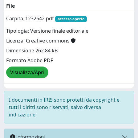
File
Carpita_1232642.pdf
accesso aperto
Tipologia: Versione finale editoriale
Licenza: Creative commons
Dimensione 262.84 kB
Formato Adobe PDF
Visualizza/Apri
I documenti in IRIS sono protetti da copyright e
tutti i diritti sono riservati, salvo diversa
indicazione.
Informazioni