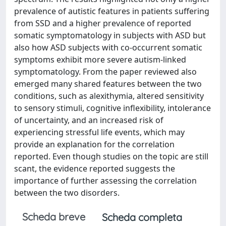
prevalence of autistic features in patients suffering
from SSD and a higher prevalence of reported
somatic symptomatology in subjects with ASD but
also how ASD subjects with co-occurrent somatic
symptoms exhibit more severe autism-linked
symptomatology. From the paper reviewed also
emerged many shared features between the two
conditions, such as alexithymia, altered sensitivity
to sensory stimuli, cognitive inflexibility, intolerance
of uncertainty, and an increased risk of
experiencing stressful life events, which may
provide an explanation for the correlation
reported. Even though studies on the topic are still
scant, the evidence reported suggests the
importance of further assessing the correlation
between the two disorders.
Scheda breve
Scheda completa