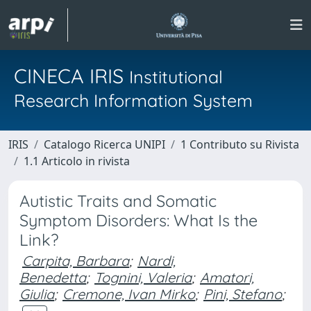
CINECA IRIS
Institutional
Research Information System
IRIS
Catalogo Ricerca UNIPI
1 Contributo su Rivista
1.1 Articolo in rivista
Autistic Traits and Somatic
Symptom Disorders: What Is the
Link?
Carpita, Barbara
;
Nardi,
Benedetta
;
Tognini, Valeria
;
Amatori,
Giulia
;
Cremone, Ivan Mirko
;
Pini, Stefano
;