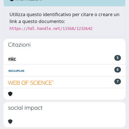
Utilizza questo identificativo per citare o creare un
link a questo documento:
https://hdl.handle.net/11568/1232642
Citazioni
5
6
7
social impact