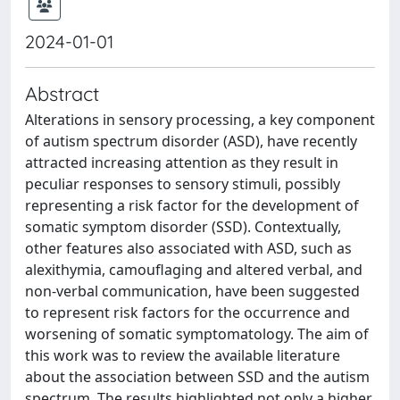
2024-01-01
Abstract
Alterations in sensory processing, a key component
of autism spectrum disorder (ASD), have recently
attracted increasing attention as they result in
peculiar responses to sensory stimuli, possibly
representing a risk factor for the development of
somatic symptom disorder (SSD). Contextually,
other features also associated with ASD, such as
alexithymia, camouflaging and altered verbal, and
non-verbal communication, have been suggested
to represent risk factors for the occurrence and
worsening of somatic symptomatology. The aim of
this work was to review the available literature
about the association between SSD and the autism
spectrum. The results highlighted not only a higher