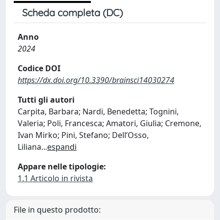
Scheda completa (DC)
Anno
2024
Codice DOI
https://dx.doi.org/10.3390/brainsci14030274
Tutti gli autori
Carpita, Barbara; Nardi, Benedetta; Tognini,
Valeria; Poli, Francesca; Amatori, Giulia; Cremone,
Ivan Mirko; Pini, Stefano; Dell’Osso,
Liliana
...
espandi
Appare nelle tipologie:
1.1 Articolo in rivista
File in questo prodotto: