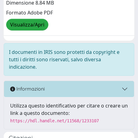
Dimensione 8.84 MB
Formato Adobe PDF
Visualizza/Apri
I documenti in IRIS sono protetti da copyright e
tutti i diritti sono riservati, salvo diversa
indicazione.
Informazioni
Utilizza questo identificativo per citare o creare un
link a questo documento:
https://hdl.handle.net/11568/1233107
Citazioni