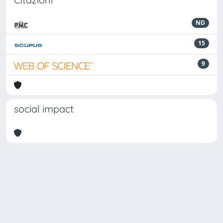
ND
15
9
social impact
Powered by
IRIS
-
about IRIS
-