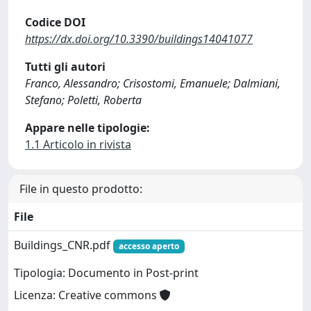
Codice DOI
https://dx.doi.org/10.3390/buildings14041077
Tutti gli autori
Franco, Alessandro; Crisostomi, Emanuele; Dalmiani,
Stefano; Poletti, Roberta
Appare nelle tipologie:
1.1 Articolo in rivista
File in questo prodotto:
File
Buildings_CNR.pdf
accesso aperto
Tipologia: Documento in Post-print
Licenza: Creative commons