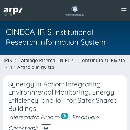
CINECA IRIS
Institutional
Research Information System
IRIS
Catalogo Ricerca UNIPI
1 Contributo su Rivista
1.1 Articolo in rivista
Synergy in Action: Integrating
Environmental Monitoring, Energy
Efficiency, and IoT for Safer Shared
Buildings
Alessandro Franco
;
Emanuele
Crisostomi
;