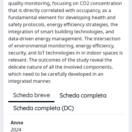
quality monitoring, focusing on CO2 concentration
that is directly correlated with occupancy, as a
fundamental element for developing health and
safety protocols, energy efficiency strategies, the
integration of smart building technologies, and
data-driven energy management. The intersection
of environmental monitoring, energy efficiency,
security, and IoT technologies in in indoor spaces is
relevant. The outcomes of the study reveal the
delicate nature of all the involved components,
which need to be carefully developed in an
integrated manner.
Scheda breve
Scheda completa
Scheda completa (DC)
Anno
2024