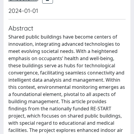
2024-01-01
Abstract
Shared public buildings have become centers of
innovation, integrating advanced technologies to
meet evolving societal needs. With a heightened
emphasis on occupants’ health and well-being,
these buildings serve as hubs for technological
convergence, facilitating seamless connectivity and
intelligent data analysis and management. Within
this context, environmental monitoring emerges as
a foundational element, pivotal to all aspects of
building management. This article provides
findings from the nationally funded RE-START
project, which focuses on shared public buildings,
with special regard to educational and medical
facilities. The project explores enhanced indoor air