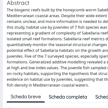
Abstract
The biogenic reefs built by the honeycomb worm Sabellar
Mediterranean coastal areas. Despite their wide extent a
remains unclear, and more information is needed to def
this study, habitat use by juveniles of 7 fish species wa
representing a gradient of complexity of Sabellaria ree
isolated small reef formations. Sabellaria reef metric
quantitatively monitor the seasonal structural changes 
potential effect of Sabellaria habitats on the growth a
juveniles. Five of the 7 surveyed species, especially spa
formations. Generalized additive modelling revealed a s
at high and low index values. The juvenile fish sampled
on rocky habitats, supporting the hypothesis that struct
evidence on habitat use by juveniles, suggesting that th
fish density in Mediterranean coastal waters.
Scheda breve
Scheda completa
Sched