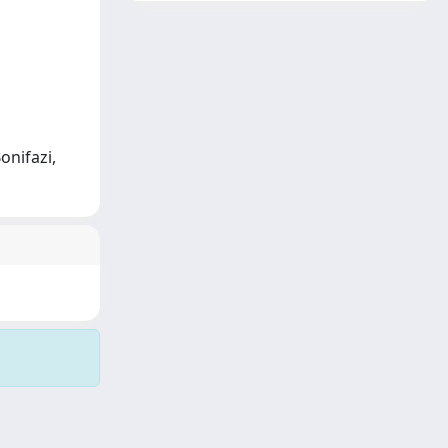
onifazi,