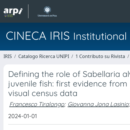
CINECA IRIS
Institution
IRIS
Catalogo Ricerca UNIPI
1 Contributo su Rivista
Defining the role of Sabellaria a
juvenile fish: first evidence f
visual census data
Francesco Tiralongo
;
Giovanna Jona Lasinio
;
2024-01-01