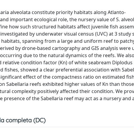
ia alveolata constitute priority habitats along Atlanto-
nd important ecological role, the nursery value of S. alveo
ine how such structured habitats affect juvenile fish assem
s investigated by underwater visual census (UVC) at 3 study s
f habitats, spanning from a large and uniform reef to patch
s derived by drone-based cartography and GIS analysis were 
occurring due to the natural dynamics of the reefs. We also
nd relative condition factor (Kn) of white seabream Diplodus
rid fishes, showed a clear preferential association with Sabel
ignificant effect of the compactness ratio on estimated fish
 on Sabellaria reefs exhibited higher values of Kn than tho
ural complexity positively affected their condition. We pro
e presence of the Sabellaria reef may act as a nursery and a
a completa (DC)