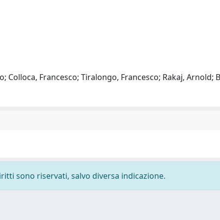
o; Colloca, Francesco; Tiralongo, Francesco; Rakaj, Arnold; B
ritti sono riservati, salvo diversa indicazione.