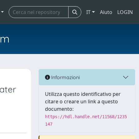
IT
Aiuto
LOGIN
em
Informazioni
ater
Utilizza questo identificativo per
citare o creare un link a questo
documento:
https://hdl.handle.net/11568/1235
147