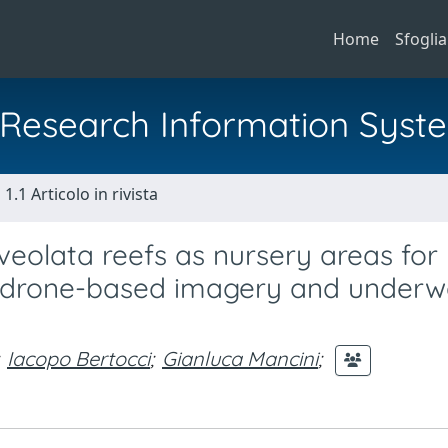
Home
Sfoglia
al Research Information Syst
1.1 Articolo in rivista
lveolata reefs as nursery areas for
rom drone-based imagery and underw
Iacopo Bertocci
;
Gianluca Mancini
;