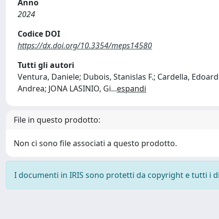
Anno
2024
Codice DOI
https://dx.doi.org/10.3354/meps14580
Tutti gli autori
Ventura, Daniele; Dubois, Stanislas F.; Cardella, Edoard
Andrea; JONA LASINIO, Gi
...
espandi
File in questo prodotto:
Non ci sono file associati a questo prodotto.
I documenti in IRIS sono protetti da copyright e tutti i di