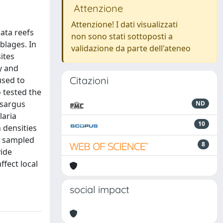
Attenzione
Attenzione! I dati visualizzati
lata reefs
non sono stati sottoposti a
blages. In
validazione da parte dell'ateneo
ites
y and
Citazioni
used to
 tested the
 sargus
ND
laria
10
 densities
se sampled
8
vide
ffect local
social impact