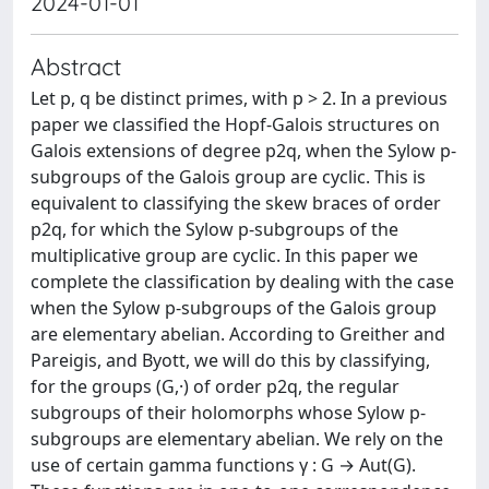
2024-01-01
Abstract
Let p, q be distinct primes, with p > 2. In a previous
paper we classified the Hopf-Galois structures on
Galois extensions of degree p2q, when the Sylow p-
subgroups of the Galois group are cyclic. This is
equivalent to classifying the skew braces of order
p2q, for which the Sylow p-subgroups of the
multiplicative group are cyclic. In this paper we
complete the classification by dealing with the case
when the Sylow p-subgroups of the Galois group
are elementary abelian. According to Greither and
Pareigis, and Byott, we will do this by classifying,
for the groups (G,·) of order p2q, the regular
subgroups of their holomorphs whose Sylow p-
subgroups are elementary abelian. We rely on the
use of certain gamma functions γ : G → Aut(G).