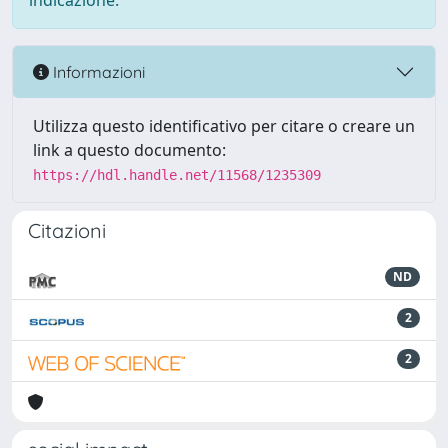
indicazione.
Informazioni
Utilizza questo identificativo per citare o creare un
link a questo documento:
https://hdl.handle.net/11568/1235309
Citazioni
ND
2
2