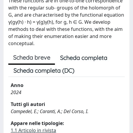
These functions are in one-to-one correspondence
with the regular sub- groups of the holomorph of
G, and are characterised by the functional equation
γ(gγ(h) · h) = γ(g)γ(h), for g, h ∈ G. We develop
methods to deal with these functions, with the aim
of making their enumeration easier and more
conceptual.
Scheda breve
Scheda completa
Scheda completa (DC)
Anno
2024
Tutti gli autori
Campedel, E.; Caranti, A.; Del Corso, I.
Appare nelle tipologie:
1.1 Articolo in rivista