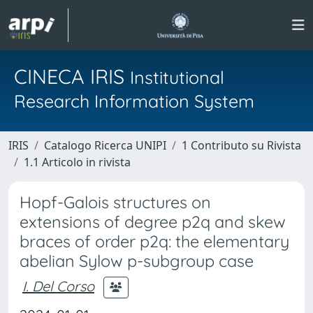
CINECA IRIS
Institutional
Research Information System
IRIS
Catalogo Ricerca UNIPI
1 Contributo su Rivista
1.1 Articolo in rivista
Hopf-Galois structures on
extensions of degree p2q and skew
braces of order p2q: the elementary
abelian Sylow p-subgroup case
I. Del Corso