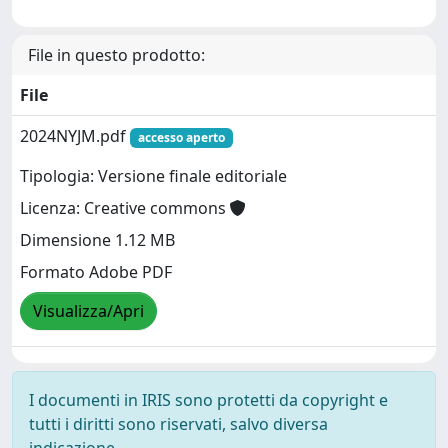
File in questo prodotto:
File
2024NYJM.pdf
accesso aperto
Tipologia: Versione finale editoriale
Licenza: Creative commons
Dimensione 1.12 MB
Formato Adobe PDF
Visualizza/Apri
I documenti in IRIS sono protetti da copyright e
tutti i diritti sono riservati, salvo diversa