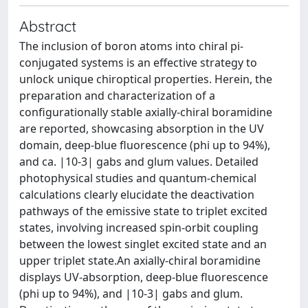
Abstract
The inclusion of boron atoms into chiral pi-
conjugated systems is an effective strategy to
unlock unique chiroptical properties. Herein, the
preparation and characterization of a
configurationally stable axially-chiral boramidine
are reported, showcasing absorption in the UV
domain, deep-blue fluorescence (phi up to 94%),
and ca. |10-3| gabs and glum values. Detailed
photophysical studies and quantum-chemical
calculations clearly elucidate the deactivation
pathways of the emissive state to triplet excited
states, involving increased spin-orbit coupling
between the lowest singlet excited state and an
upper triplet state.An axially-chiral boramidine
displays UV-absorption, deep-blue fluorescence
(phi up to 94%), and |10-3| gabs and glum.