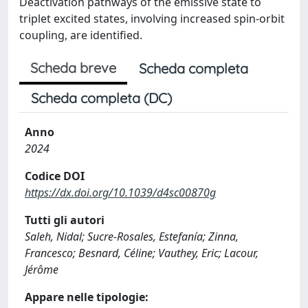
Deactivation pathways of the emissive state to
triplet excited states, involving increased spin-orbit
coupling, are identified.
Scheda breve
Scheda completa
Scheda completa (DC)
Anno
2024
Codice DOI
https://dx.doi.org/10.1039/d4sc00870g
Tutti gli autori
Saleh, Nidal; Sucre-Rosales, Estefanía; Zinna,
Francesco; Besnard, Céline; Vauthey, Eric; Lacour,
Jérôme
Appare nelle tipologie: