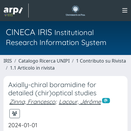
CINECA IRIS
Institutional
Research Information System
IRIS
Catalogo Ricerca UNIPI
1 Contributo su Rivista
1.1 Articolo in rivista
Axially-chiral boramidine for
detailed (chir)optical studies
Zinna, Francesco
;
Lacour, Jérôme
2024-01-01