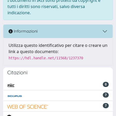
I documenti in IRIS sono protetti da copyright e
tutti i diritti sono riservati, salvo diversa
indicazione.
Informazioni
Utilizza questo identificativo per citare o creare un
link a questo documento:
https://hdl.handle.net/11568/1237370
Citazioni
0
7
7