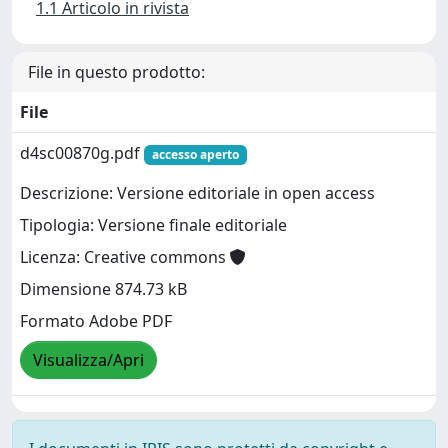
1.1 Articolo in rivista
File in questo prodotto:
File
d4sc00870g.pdf
accesso aperto
Descrizione: Versione editoriale in open access
Tipologia: Versione finale editoriale
Licenza: Creative commons
Dimensione 874.73 kB
Formato Adobe PDF
Visualizza/Apri