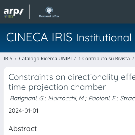
CINECA IRIS
Institution
IRIS
Catalogo Ricerca UNIPI
1 Contributo su Rivista
Constraints on directionality effe
time projection chamber
Batignani, G.
;
Morrocchi, M.
;
Paoloni, E.
;
Strac
2024-01-01
Abstract