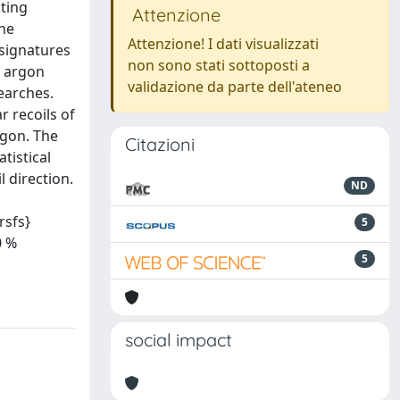
cting
Attenzione
the
Attenzione! I dati visualizzati
 signatures
non sono stati sottoposti a
n argon
validazione da parte dell'ateneo
earches.
r recoils of
rgon. The
Citazioni
tistical
 direction.
ND
sfs}
5
0 %
5
social impact