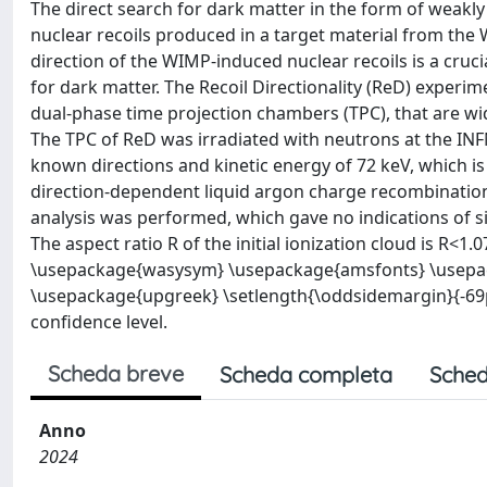
The direct search for dark matter in the form of weakly
nuclear recoils produced in a target material from the W
direction of the WIMP-induced nuclear recoils is a cruci
for dark matter. The Recoil Directionality (ReD) experim
dual-phase time projection chambers (TPC), that are wi
The TPC of ReD was irradiated with neutrons at the INFN
known directions and kinetic energy of 72 keV, which is
direction-dependent liquid argon charge recombination 
analysis was performed, which gave no indications of si
The aspect ratio R of the initial ionization cloud is 
\usepackage{wasysym} \usepackage{amsfonts} \usep
\usepackage{upgreek} \setlength{\oddsidemargin}{-69
confidence level.
Scheda breve
Scheda completa
Sched
Anno
2024