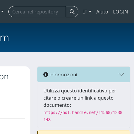
IT
Aiuto
LOGIN
em
gon
Informazioni
Utilizza questo identificativo per
citare o creare un link a questo
documento:
https://hdl.handle.net/11568/1238
148