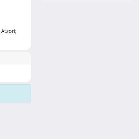
 Atzori;