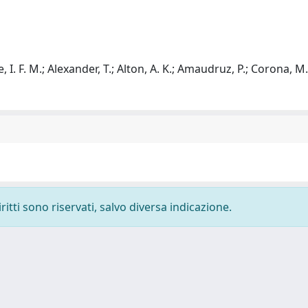
 I. F. M.; Alexander, T.; Alton, A. K.; Amaudruz, P.; Corona, M.
ritti sono riservati, salvo diversa indicazione.