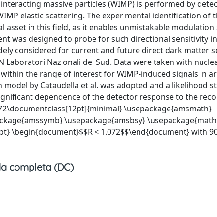
 interacting massive particles (WIMP) is performed by dete
IMP elastic scattering. The experimental identification of 
al asset in this field, as it enables unmistakable modulation
ent was designed to probe for such directional sensitivity i
dely considered for current and future direct dark matter s
 Laboratori Nazionali del Sud. Data were taken with nuclea
 within the range of interest for WIMP-induced signals in a
model by Cataudella et al. was adopted and a likelihood sta
gnificant dependence of the detector response to the recoil
R<1.072\documentclass[12pt]{minimal} \usepackage{amsmath}
ackage{amssymb} \usepackage{amsbsy} \usepackage{mathr
pt} \begin{document}$$R < 1.072$$\end{document} with 9
a completa (DC)