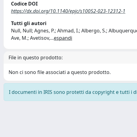
Codice DOI
https://dx.doi.org/10.1140/epjc/s10052-023-12312-1
Tutti gli autori
Null, Null; Agnes, P.; Ahmad, I.; Albergo, S.; Albuquerque,
Ave, M.; Avetisov,
...
espandi
File in questo prodotto:
Non ci sono file associati a questo prodotto.
I documenti in IRIS sono protetti da copyright e tutti i di