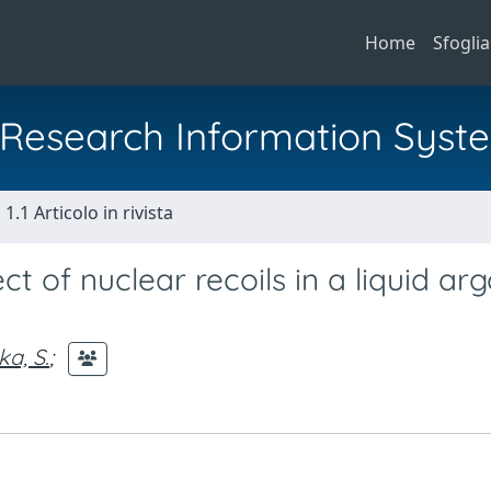
Home
Sfoglia
al Research Information Syst
1.1 Articolo in rivista
ct of nuclear recoils in a liquid ar
ka, S.
;