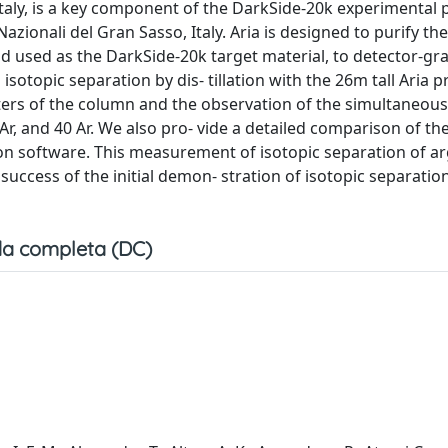
a, Italy, is a key component of the DarkSide-20k experimenta
ionali del Gran Sasso, Italy. Aria is designed to purify th
 used as the DarkSide-20k target material, to detector-gra
sotopic separation by dis- tillation with the 26m tall Aria p
rs of the column and the observation of the simultaneous
 Ar, and 40 Ar. We also pro- vide a detailed comparison of th
n software. This measurement of isotopic separation of ar
success of the initial demon- stration of isotopic separatio
a completa (DC)