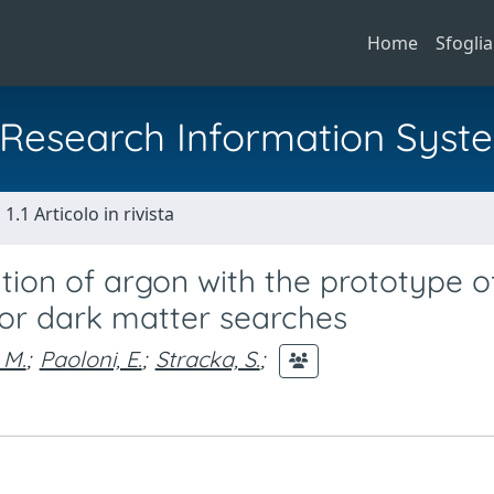
Home
Sfoglia
al Research Information Syst
1.1 Articolo in rivista
ion of argon with the prototype o
 for dark matter searches
 M.
;
Paoloni, E.
;
Stracka, S.
;