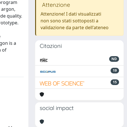
l program
Attenzione
e argon,
Attenzione! I dati visualizzati
de quality.
non sono stati sottoposti a
rototype.
validazione da parte dell'ateneo
e
gon is a
Citazioni
n of
ND
19
15
social impact