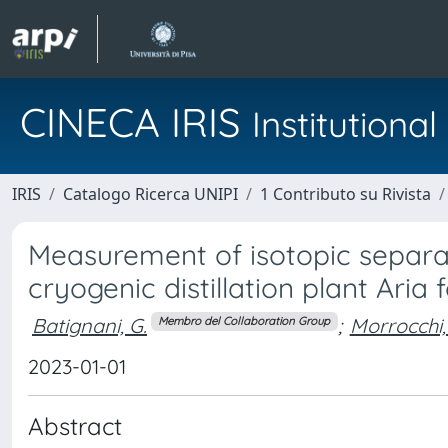
CINECA IRIS
Institution
IRIS
Catalogo Ricerca UNIPI
1 Contributo su Rivista
Measurement of isotopic separat
cryogenic distillation plant Aria
Batignani, G.
;
Morrocchi,
Membro del Collaboration Group
2023-01-01
Abstract