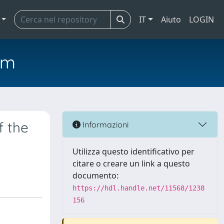
IT
Aiuto
LOGIN
em
f the
Informazioni
Utilizza questo identificativo per
citare o creare un link a questo
documento:
https://hdl.handle.net/11568/1238
156