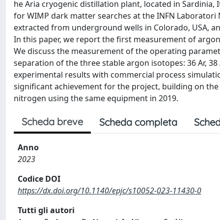
he Aria cryogenic distillation plant, located in Sardini
for WIMP dark matter searches at the INFN Laboratori Naz
extracted from underground wells in Colorado, USA, and
In this paper, we report the first measurement of argon i
We discuss the measurement of the operating paramete
separation of the three stable argon isotopes: 36 Ar, 38
experimental results with commercial process simulatio
significant achievement for the project, building on the 
nitrogen using the same equipment in 2019.
Scheda breve
Scheda completa
Sched
Anno
2023
Codice DOI
https://dx.doi.org/10.1140/epjc/s10052-023-11430-0
Tutti gli autori