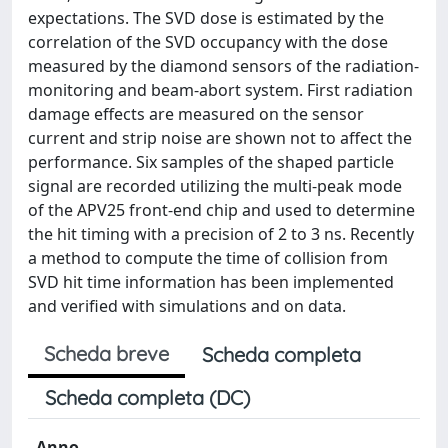
expectations. The SVD dose is estimated by the
correlation of the SVD occupancy with the dose
measured by the diamond sensors of the radiation-
monitoring and beam-abort system. First radiation
damage effects are measured on the sensor
current and strip noise are shown not to affect the
performance. Six samples of the shaped particle
signal are recorded utilizing the multi-peak mode
of the APV25 front-end chip and used to determine
the hit timing with a precision of 2 to 3 ns. Recently
a method to compute the time of collision from
SVD hit time information has been implemented
and verified with simulations and on data.
Scheda breve
Scheda completa
Scheda completa (DC)
Anno