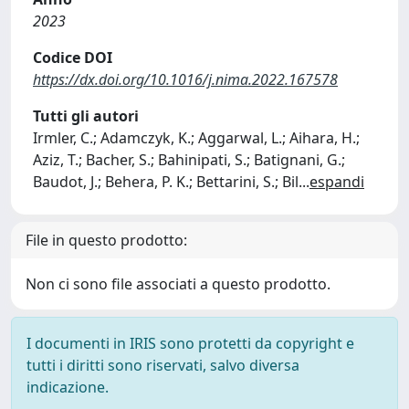
2023
Codice DOI
https://dx.doi.org/10.1016/j.nima.2022.167578
Tutti gli autori
Irmler, C.; Adamczyk, K.; Aggarwal, L.; Aihara, H.;
Aziz, T.; Bacher, S.; Bahinipati, S.; Batignani, G.;
Baudot, J.; Behera, P. K.; Bettarini, S.; Bil
...
espandi
File in questo prodotto:
Non ci sono file associati a questo prodotto.
I documenti in IRIS sono protetti da copyright e
tutti i diritti sono riservati, salvo diversa
indicazione.