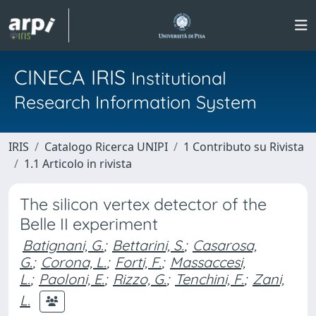
CINECA IRIS
Institutional
Research Information System
IRIS
Catalogo Ricerca UNIPI
1 Contributo su Rivista
1.1 Articolo in rivista
The silicon vertex detector of the
Belle II experiment
Batignani, G.
;
Bettarini, S.
;
Casarosa,
G.
;
Corona, L.
;
Forti, F.
;
Massaccesi,
L.
;
Paoloni, E.
;
Rizzo, G.
;
Tenchini, F.
;
Zani,
L.