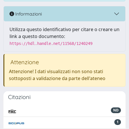
Informazioni
Utilizza questo identificativo per citare o creare un
link a questo documento:
https://hdl.handle.net/11568/1240249
Attenzione
Attenzione! I dati visualizzati non sono stati
sottoposti a validazione da parte dell'ateneo
Citazioni
ND
1