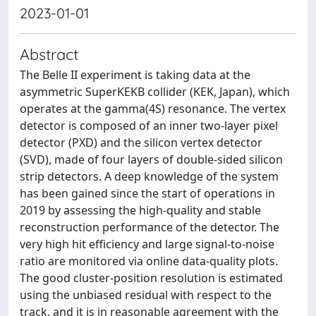
2023-01-01
Abstract
The Belle II experiment is taking data at the
asymmetric SuperKEKB collider (KEK, Japan), which
operates at the gamma(4S) resonance. The vertex
detector is composed of an inner two-layer pixel
detector (PXD) and the silicon vertex detector
(SVD), made of four layers of double-sided silicon
strip detectors. A deep knowledge of the system
has been gained since the start of operations in
2019 by assessing the high-quality and stable
reconstruction performance of the detector. The
very high hit efficiency and large signal-to-noise
ratio are monitored via online data-quality plots.
The good cluster-position resolution is estimated
using the unbiased residual with respect to the
track, and it is in reasonable agreement with the