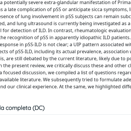
s a potentially severe extra-glandular manifestation of Prima
 a late complication of pSS or anticipate sicca symptoms, l
resence of lung involvement in pSS subjects can remain subcl
ed, and lung ultrasound is currently being investigated as a
ol for detection of ILD. In contrast, rheumatologic evaluatio
 the recognition of pSS in apparently idiopathic ILD patient
sponse in pSS-ILD is not clear; a UIP pattern associated w
ts of pSS-ILD, including its actual prevalence, association 
is, are still debated by the current literature, likely due to 
In the present review, we critically discuss these and other cl
r a focused discussion, we compiled a list of questions rega
 available literature. We subsequently tried to formulate a
nd our clinical experience. At the same, we highlighted diff
a completa (DC)