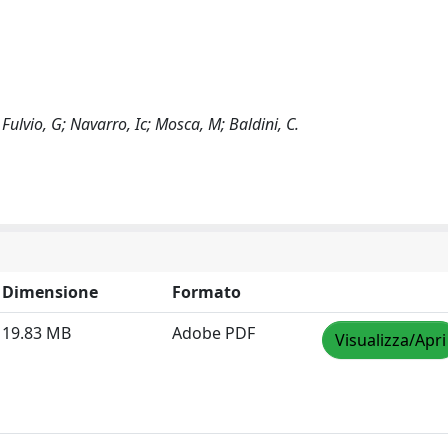
 Fulvio, G; Navarro, Ic; Mosca, M; Baldini, C.
Dimensione
Formato
19.83 MB
Adobe PDF
Visualizza/Apri