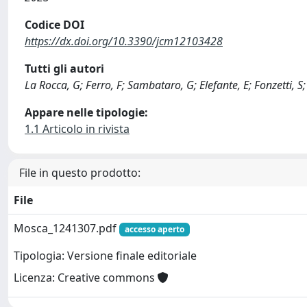
Codice DOI
https://dx.doi.org/10.3390/jcm12103428
Tutti gli autori
La Rocca, G; Ferro, F; Sambataro, G; Elefante, E; Fonzetti, S;
Appare nelle tipologie:
1.1 Articolo in rivista
File in questo prodotto:
File
Mosca_1241307.pdf
accesso aperto
Tipologia: Versione finale editoriale
Licenza: Creative commons