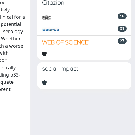
Citazioni
ry
ikely
inical for a
16
 potential
31
n, serology
s. Whether
27
ith a worse
with
poor
inically
social impact
rding pSS-
dequate
erent