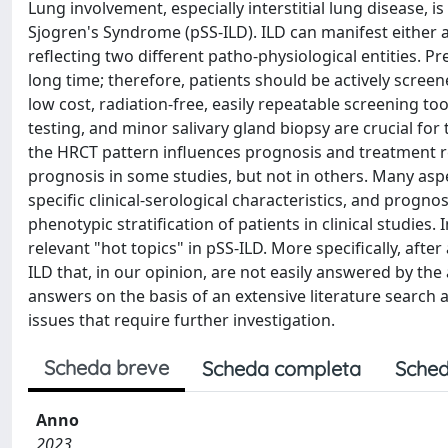
Lung involvement, especially interstitial lung disease, i
Sjogren's Syndrome (pSS-ILD). ILD can manifest either as
reflecting two different patho-physiological entities. P
long time; therefore, patients should be actively screen
low cost, radiation-free, easily repeatable screening to
testing, and minor salivary gland biopsy are crucial for
the HRCT pattern influences prognosis and treatment re
prognosis in some studies, but not in others. Many aspec
specific clinical-serological characteristics, and prognos
phenotypic stratification of patients in clinical studies. 
relevant "hot topics" in pSS-ILD. More specifically, afte
ILD that, in our opinion, are not easily answered by the
answers on the basis of an extensive literature search a
issues that require further investigation.
Scheda breve
Scheda completa
Sched
Anno
2023