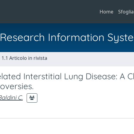
Home
Sfoglia
al Research Information Syst
1.1 Articolo in rivista
ed Interstitial Lung Disease: A Cl
oversies.
Baldini C.