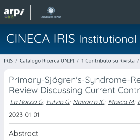
CINECA IRIS
Institution
IRIS
Catalogo Ricerca UNIPI
1 Contributo su Rivista
Primary-Sjögren's-Syndrome-Relat
Review Discussing Current Contr
La Rocca G
;
Fulvio G
;
Navarro IC
;
Mosca M
;
2023-01-01
Abstract