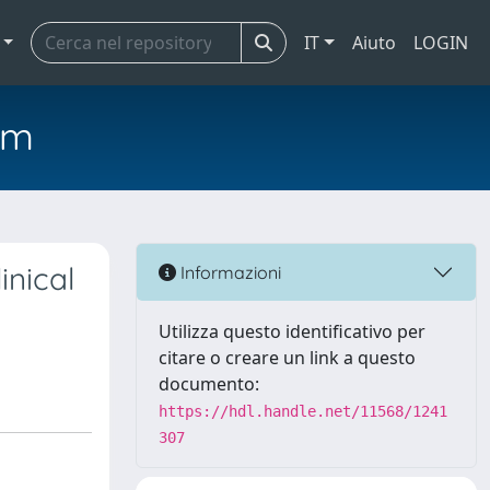
IT
Aiuto
LOGIN
em
inical
Informazioni
Utilizza questo identificativo per
citare o creare un link a questo
documento:
https://hdl.handle.net/11568/1241
307