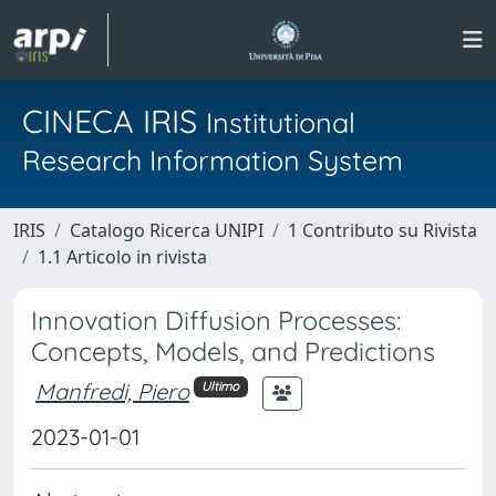
CINECA IRIS
Institutional
Research Information System
IRIS
Catalogo Ricerca UNIPI
1 Contributo su Rivista
1.1 Articolo in rivista
Innovation Diffusion Processes:
Concepts, Models, and Predictions
Manfredi, Piero
Ultimo
2023-01-01