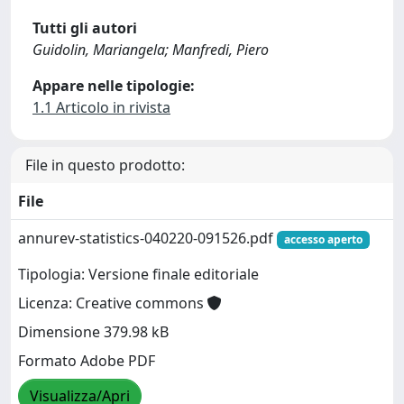
Tutti gli autori
Guidolin, Mariangela; Manfredi, Piero
Appare nelle tipologie:
1.1 Articolo in rivista
File in questo prodotto:
File
annurev-statistics-040220-091526.pdf
accesso aperto
Tipologia: Versione finale editoriale
Licenza: Creative commons
Dimensione 379.98 kB
Formato Adobe PDF
Visualizza/Apri