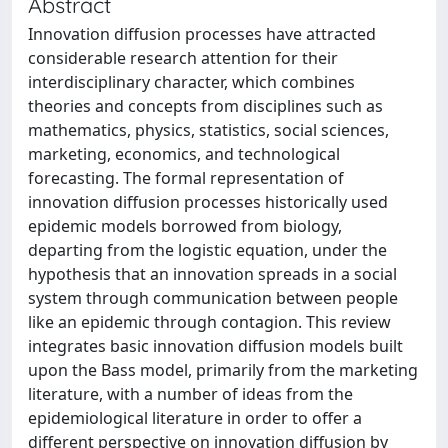
Abstract
Innovation diffusion processes have attracted
considerable research attention for their
interdisciplinary character, which combines
theories and concepts from disciplines such as
mathematics, physics, statistics, social sciences,
marketing, economics, and technological
forecasting. The formal representation of
innovation diffusion processes historically used
epidemic models borrowed from biology,
departing from the logistic equation, under the
hypothesis that an innovation spreads in a social
system through communication between people
like an epidemic through contagion. This review
integrates basic innovation diffusion models built
upon the Bass model, primarily from the marketing
literature, with a number of ideas from the
epidemiological literature in order to offer a
different perspective on innovation diffusion by