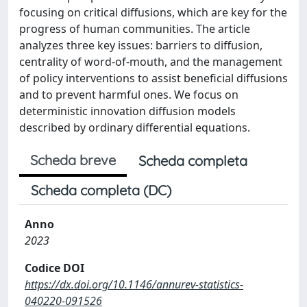
focusing on critical diffusions, which are key for the
progress of human communities. The article
analyzes three key issues: barriers to diffusion,
centrality of word-of-mouth, and the management
of policy interventions to assist beneficial diffusions
and to prevent harmful ones. We focus on
deterministic innovation diffusion models
described by ordinary differential equations.
Scheda breve
Scheda completa
Scheda completa (DC)
Anno
2023
Codice DOI
https://dx.doi.org/10.1146/annurev-statistics-
040220-091526