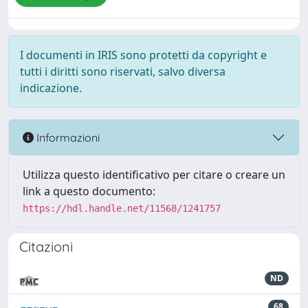
I documenti in IRIS sono protetti da copyright e
tutti i diritti sono riservati, salvo diversa
indicazione.
Informazioni
Utilizza questo identificativo per citare o creare un
link a questo documento:
https://hdl.handle.net/11568/1241757
Citazioni
ND
68