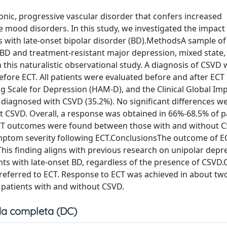
onic, progressive vascular disorder that confers increased
ife mood disorders. In this study, we investigated the impac
s with late-onset bipolar disorder (BD).MethodsA sample of
t BD and treatment-resistant major depression, mixed state,
this naturalistic observational study. A diagnosis of CSVD
ore ECT. All patients were evaluated before and after ECT 
ing Scale for Depression (HAM-D), and the Clinical Global Im
e diagnosed with CSVD (35.2%). No significant differences w
 CSVD. Overall, a response was obtained in 66%-68.5% of pa
n ECT outcomes were found between those with and without 
ptom severity following ECT.ConclusionsThe outcome of ECT
his finding aligns with previous research on unipolar depr
ents with late-onset BD, regardless of the presence of CSVD
D referred to ECT. Response to ECT was achieved in about two
n patients with and without CSVD.
a completa (DC)