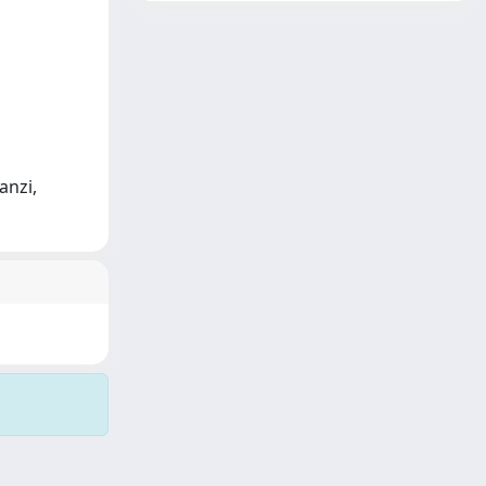
anzi,