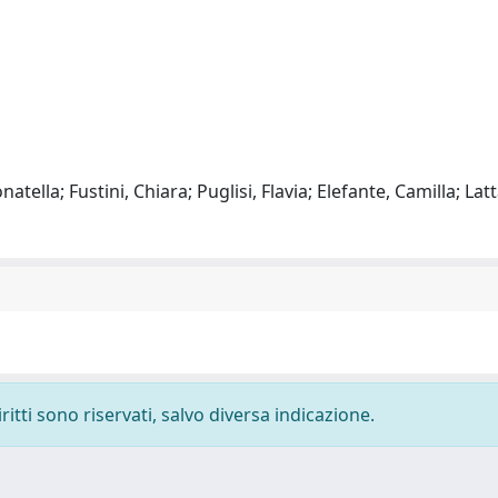
atella; Fustini, Chiara; Puglisi, Flavia; Elefante, Camilla; Latt
ritti sono riservati, salvo diversa indicazione.