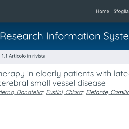
Home
Sfoglia
al Research Information Syst
1.1 Articolo in rivista
erapy in elderly patients with late
cerebral small vessel disease
ierno, Donatella
;
Fustini, Chiara
;
Elefante, Camill