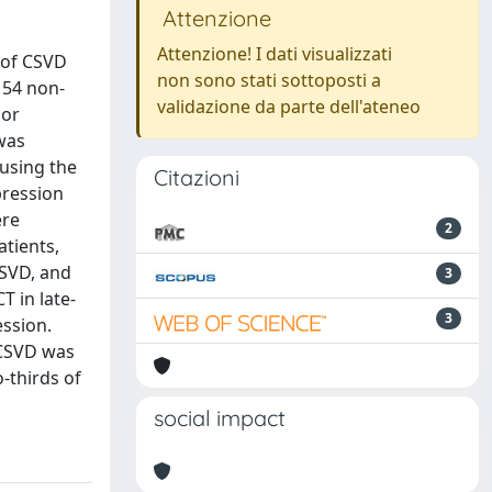
Attenzione
Attenzione! I dati visualizzati
t of CSVD
non sono stati sottoposti a
 54 non-
validazione da parte dell'ateneo
 or
 was
using the
Citazioni
pression
ere
2
tients,
CSVD, and
3
 in late-
3
ession.
.CSVD was
-thirds of
social impact