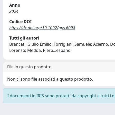
Anno
2024
Codice DOI
https://dx.doi.org/10.1002/gps.6098
Tutti gli autori
Brancati, Giulio Emilio; Torrigiani, Samuele; Acierno, Don
Lorenzo; Medda, Pierp
...
espandi
File in questo prodotto:
Non ci sono file associati a questo prodotto.
I documenti in IRIS sono protetti da copyright e tutti i di