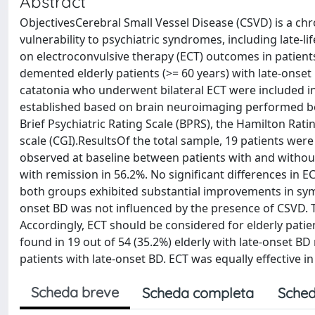
Abstract
ObjectivesCerebral Small Vessel Disease (CSVD) is a chr
vulnerability to psychiatric syndromes, including late-l
on electroconvulsive therapy (ECT) outcomes in patient
demented elderly patients (>= 60 years) with late-onse
catatonia who underwent bilateral ECT were included in 
established based on brain neuroimaging performed bef
Brief Psychiatric Rating Scale (BPRS), the Hamilton Rat
scale (CGI).ResultsOf the total sample, 19 patients wer
observed at baseline between patients with and without
with remission in 56.2%. No significant differences i
both groups exhibited substantial improvements in sym
onset BD was not influenced by the presence of CSVD. T
Accordingly, ECT should be considered for elderly pati
found in 19 out of 54 (35.2%) elderly with late-onset B
patients with late-onset BD. ECT was equally effective i
Scheda breve
Scheda completa
Sched