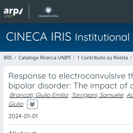
CINECA IRIS
Institution
IRIS
Catalogo Ricerca UNIPI
1 Contributo su Rivista
Response to electroconvulsive th
bipolar disorder: The impact of 
Brancati, Giulio Emilio
;
Torrigiani, Samuele
;
Ac
Giulio
2024-01-01