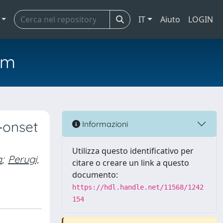
IT
Aiuto
LOGIN
em
‐onset
Informazioni
Utilizza questo identificativo per
a
;
Perugi,
citare o creare un link a questo
documento:
https://hdl.handle.net/11568/1242
154