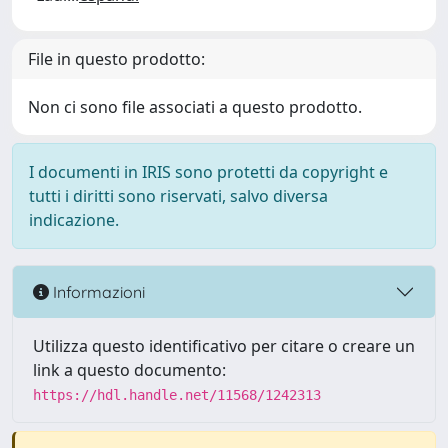
File in questo prodotto:
Non ci sono file associati a questo prodotto.
I documenti in IRIS sono protetti da copyright e
tutti i diritti sono riservati, salvo diversa
indicazione.
Informazioni
Utilizza questo identificativo per citare o creare un
link a questo documento:
https://hdl.handle.net/11568/1242313