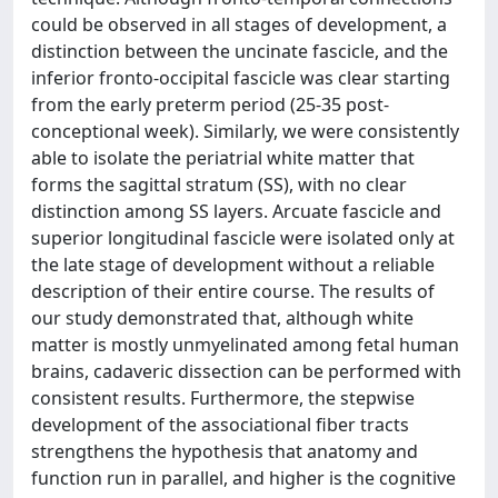
could be observed in all stages of development, a
distinction between the uncinate fascicle, and the
inferior fronto-occipital fascicle was clear starting
from the early preterm period (25-35 post-
conceptional week). Similarly, we were consistently
able to isolate the periatrial white matter that
forms the sagittal stratum (SS), with no clear
distinction among SS layers. Arcuate fascicle and
superior longitudinal fascicle were isolated only at
the late stage of development without a reliable
description of their entire course. The results of
our study demonstrated that, although white
matter is mostly unmyelinated among fetal human
brains, cadaveric dissection can be performed with
consistent results. Furthermore, the stepwise
development of the associational fiber tracts
strengthens the hypothesis that anatomy and
function run in parallel, and higher is the cognitive