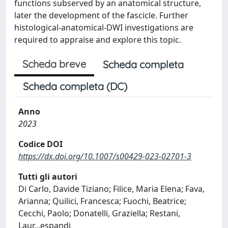
functions subserved by an anatomical structure,
later the development of the fascicle. Further
histological-anatomical-DWI investigations are
required to appraise and explore this topic.
Scheda breve
Scheda completa
Scheda completa (DC)
Anno
2023
Codice DOI
https://dx.doi.org/10.1007/s00429-023-02701-3
Tutti gli autori
Di Carlo, Davide Tiziano; Filice, Maria Elena; Fava,
Arianna; Quilici, Francesca; Fuochi, Beatrice;
Cecchi, Paolo; Donatelli, Graziella; Restani,
Laur
...
espandi