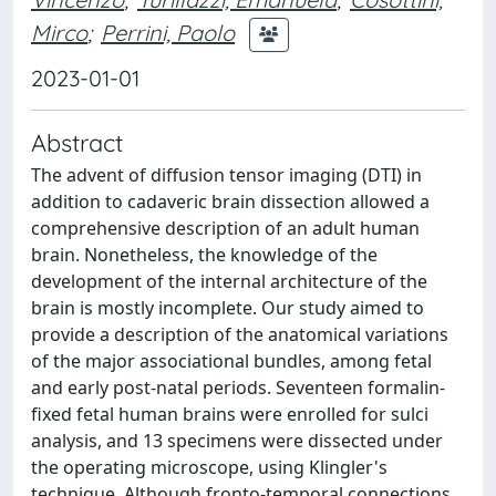
Mirco
;
Perrini, Paolo
2023-01-01
Abstract
The advent of diffusion tensor imaging (DTI) in
addition to cadaveric brain dissection allowed a
comprehensive description of an adult human
brain. Nonetheless, the knowledge of the
development of the internal architecture of the
brain is mostly incomplete. Our study aimed to
provide a description of the anatomical variations
of the major associational bundles, among fetal
and early post-natal periods. Seventeen formalin-
fixed fetal human brains were enrolled for sulci
analysis, and 13 specimens were dissected under
the operating microscope, using Klingler's
technique. Although fronto-temporal connections