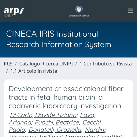
CINECA IRIS
Institutional
Research Information System
IRIS
Catalogo Ricerca UNIPI
1 Contributo su Rivista
1.1 Articolo in rivista
Development of associational fiber
tracts in fetal human brain: a
cadaveric laboratory investigation
Di Carlo, Davide Tiziano
;
Fava,
Arianna
;
Fuochi, Beatrice
;
Cecchi,
Paolo
;
Donatelli, Graziella
;
Nardini,
Vincenzo
;
Turillazzi, Emanuela
;
Cosottini,