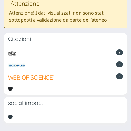
Attenzione
Attenzione! I dati visualizzati non sono stati
sottoposti a validazione da parte dell'ateneo
Citazioni
7
3
3
social impact