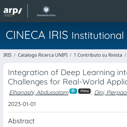
CINECA IRIS
Institution
IRIS
Catalogo Ricerca UNIPI
1 Contributo su Rivista
Integration of Deep Learning in
Challenges for Real-World Appli
Elhanashi, Abdussalam
;
Dini, Pierpao
Primo
2023-01-01
Abstract