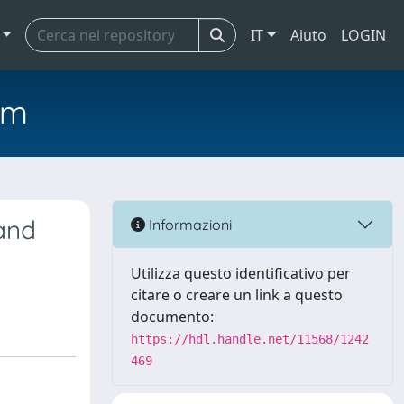
IT
Aiuto
LOGIN
em
 and
Informazioni
Utilizza questo identificativo per
citare o creare un link a questo
documento:
https://hdl.handle.net/11568/1242
469