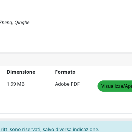
 Zheng, Qinghe
Dimensione
Formato
1.99 MB
Adobe PDF
Visualizza/Apr
ritti sono riservati, salvo diversa indicazione.