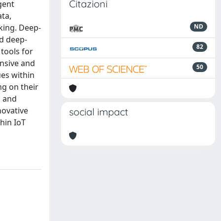
Citazioni
gent
ata,
king. Deep-
ND
nd deep-
82
tools for
ensive and
50
es within
g on their
, and
novative
social impact
hin IoT