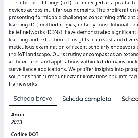
The internet of things (IoT) has emerged as a pivotal te
devices across multifarious domains. The proliferation 
presenting formidable challenges concerning efficient
learning (DL) methodologies, notably convolutional ne
belief networks (DBNs), have demonstrated significant e
learning and extraction of insights from vast and diver
meticulous examination of recent scholarly endeavors
the IoT landscape. Our scrutiny encompasses an extens
architectures and applications within IoT domains, inclu
surveillance applications. We proffer insights into pros
solutions that surmount extant limitations and intricac
frameworks.
Scheda breve
Scheda completa
Sched
Anno
2023
Codice DOI