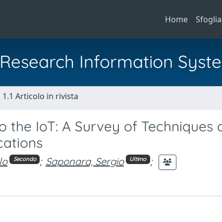
Home
Sfoglia
al Research Information Syst
1.1 Articolo in rivista
to the IoT: A Survey of Techniques
cations
lo
;
Saponara, Sergio
;
Secondo
Ultimo