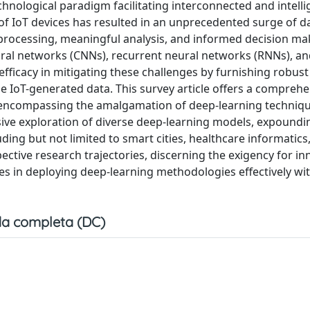
chnological paradigm facilitating interconnected and intelli
of IoT devices has resulted in an unprecedented surge of d
 processing, meaningful analysis, and informed decision ma
ural networks (CNNs), recurrent neural networks (RNNs), a
fficacy in mitigating these challenges by furnishing robust 
se IoT-generated data. This survey article offers a compreh
 encompassing the amalgamation of deep-learning techniqu
ive exploration of diverse deep-learning models, expoundin
ding but not limited to smart cities, healthcare informatics
pective research trajectories, discerning the exigency for in
ies in deploying deep-learning methodologies effectively wit
a completa (DC)