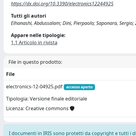
https://dx.doi.org/10.3390/electronics12244925
Tutti gli autori
Elhanashi, Abdussalam; Dini, Pierpaolo; Saponara, Sergio;
Appare nelle tipologie:
1.1 Articolo in rivista
File in questo prodotto:
File
electronics-12-04925.pdf
accesso aperto
Tipologia: Versione finale editoriale
Licenza: Creative commons
I documenti in IRIS sono protetti da copyright e tutti i di