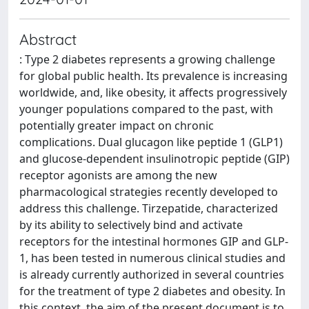
Abstract
: Type 2 diabetes represents a growing challenge
for global public health. Its prevalence is increasing
worldwide, and, like obesity, it affects progressively
younger populations compared to the past, with
potentially greater impact on chronic
complications. Dual glucagon like peptide 1 (GLP1)
and glucose-dependent insulinotropic peptide (GIP)
receptor agonists are among the new
pharmacological strategies recently developed to
address this challenge. Tirzepatide, characterized
by its ability to selectively bind and activate
receptors for the intestinal hormones GIP and GLP-
1, has been tested in numerous clinical studies and
is already currently authorized in several countries
for the treatment of type 2 diabetes and obesity. In
this context, the aim of the present document is to