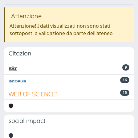
Attenzione
Attenzione! I dati visualizzati non sono stati
sottoposti a validazione da parte dell'ateneo
Citazioni
9
16
15
social impact