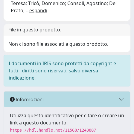
Teresa; Tricò, Domenico; Consoli, Agostino; Del
Prato,
...
espandi
File in questo prodotto:
Non ci sono file associati a questo prodotto.
I documenti in IRIS sono protetti da copyright e
tutti i diritti sono riservati, salvo diversa
indicazione.
Informazioni
Utilizza questo identificativo per citare o creare un
link a questo documento:
https://hdl.handle.net/11568/1243887