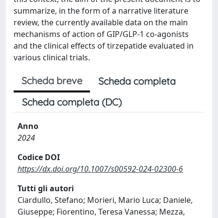
summarize, in the form of a narrative literature
review, the currently available data on the main
mechanisms of action of GIP/GLP-1 co-agonists
and the clinical effects of tirzepatide evaluated in
various clinical trials.
Scheda breve
Scheda completa
Scheda completa (DC)
Anno
2024
Codice DOI
https://dx.doi.org/10.1007/s00592-024-02300-6
Tutti gli autori
Ciardullo, Stefano; Morieri, Mario Luca; Daniele,
Giuseppe; Fiorentino, Teresa Vanessa; Mezza,