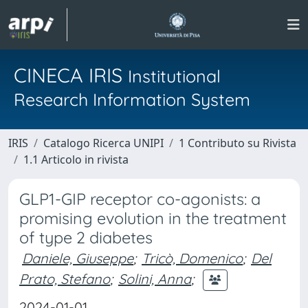
CINECA IRIS
Institutional
Research Information System
IRIS
Catalogo Ricerca UNIPI
1 Contributo su Rivista
1.1 Articolo in rivista
GLP1-GIP receptor co-agonists: a
promising evolution in the treatment
of type 2 diabetes
Daniele, Giuseppe
;
Tricò, Domenico
;
Del
Prato, Stefano
;
Solini, Anna
;
2024-01-01