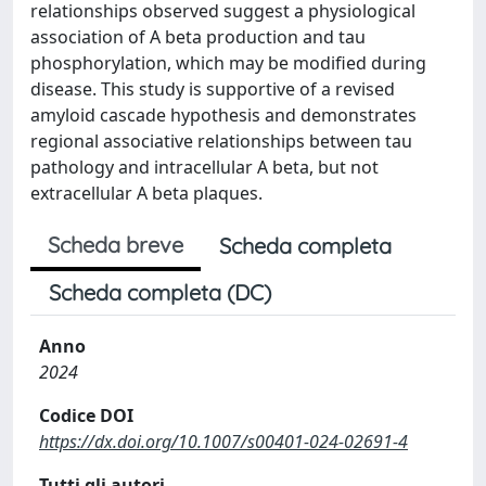
relationships observed suggest a physiological
association of A beta production and tau
phosphorylation, which may be modified during
disease. This study is supportive of a revised
amyloid cascade hypothesis and demonstrates
regional associative relationships between tau
pathology and intracellular A beta, but not
extracellular A beta plaques.
Scheda breve
Scheda completa
Scheda completa (DC)
Anno
2024
Codice DOI
https://dx.doi.org/10.1007/s00401-024-02691-4
Tutti gli autori