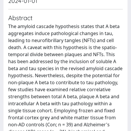
2024-01-01
Abstract
The amyloid cascade hypothesis states that A beta
aggregates induce pathological changes in tau,
leading to neurofibrillary tangles (NFTs) and cell
death. A caveat with this hypothesis is the spatio-
temporal divide between plaques and NFTs. This
has been addressed by the inclusion of soluble A
beta and tau species in the revised amyloid cascade
hypothesis. Nevertheless, despite the potential for
non-plaque A beta to contribute to tau pathology,
few studies have examined relative correlative
strengths between total A beta, plaque A beta and
intracellular A beta with tau pathology within a
single tissue cohort. Employing frozen and fixed
frontal cortex grey and white matter tissue from
non-AD controls (Con; n = 39) and Alzheimer's