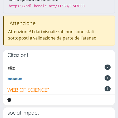
https://hdl.handle.net/11568/1247009
Attenzione
Attenzione! I dati visualizzati non sono stati
sottoposti a validazione da parte dell'ateneo
Citazioni
2
1
1
social impact