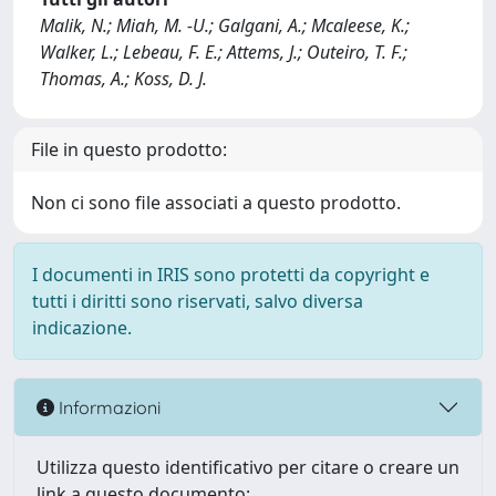
Malik, N.; Miah, M. -U.; Galgani, A.; Mcaleese, K.;
Walker, L.; Lebeau, F. E.; Attems, J.; Outeiro, T. F.;
Thomas, A.; Koss, D. J.
File in questo prodotto:
Non ci sono file associati a questo prodotto.
I documenti in IRIS sono protetti da copyright e
tutti i diritti sono riservati, salvo diversa
indicazione.
Informazioni
Utilizza questo identificativo per citare o creare un
link a questo documento: