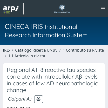
CINECA IRIS
Institutional
Research Information System
IRIS
Catalogo Ricerca UNIPI
1 Contributo su Rivista
1.1 Articolo in rivista
Regional AT-8 reactive tau species
correlate with intracellular Aβ levels
in cases of low AD neuropathologic
change
Galgani A.
;