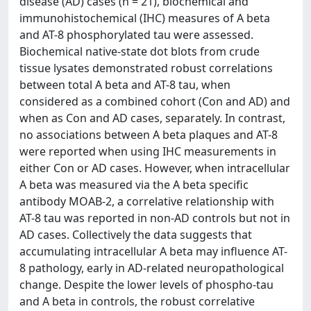
disease (AD) cases (n = 21), biochemical and
immunohistochemical (IHC) measures of A beta
and AT-8 phosphorylated tau were assessed.
Biochemical native-state dot blots from crude
tissue lysates demonstrated robust correlations
between total A beta and AT-8 tau, when
considered as a combined cohort (Con and AD) and
when as Con and AD cases, separately. In contrast,
no associations between A beta plaques and AT-8
were reported when using IHC measurements in
either Con or AD cases. However, when intracellular
A beta was measured via the A beta specific
antibody MOAB-2, a correlative relationship with
AT-8 tau was reported in non-AD controls but not in
AD cases. Collectively the data suggests that
accumulating intracellular A beta may influence AT-
8 pathology, early in AD-related neuropathological
change. Despite the lower levels of phospho-tau
and A beta in controls, the robust correlative