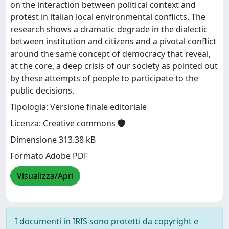
on the interaction between political context and
protest in italian local environmental conflicts. The
research shows a dramatic degrade in the dialectic
between institution and citizens and a pivotal conflict
around the same concept of democracy that reveal,
at the core, a deep crisis of our society as pointed out
by these attempts of people to participate to the
public decisions.
Tipologia: Versione finale editoriale
Licenza: Creative commons
Dimensione 313.38 kB
Formato Adobe PDF
Visualizza/Apri
I documenti in IRIS sono protetti da copyright e