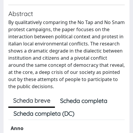
Abstract
By qualitatively comparing the No Tap and No Snam
protest campaigns, the paper focuses on the
interaction between political context and protest in
italian local environmental conflicts. The research
shows a dramatic degrade in the dialectic between
institution and citizens and a pivotal conflict
around the same concept of democracy that reveal,
at the core, a deep crisis of our society as pointed
out by these attempts of people to participate to
the public decisions.
Scheda breve
Scheda completa
Scheda completa (DC)
Anno