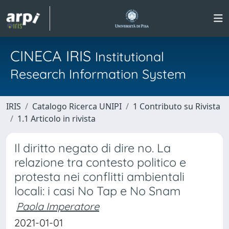
CINECA IRIS
Institutional
Research Information System
IRIS
Catalogo Ricerca UNIPI
1 Contributo su Rivista
1.1 Articolo in rivista
Il diritto negato di dire no. La
relazione tra contesto politico e
protesta nei conflitti ambientali
locali: i casi No Tap e No Snam
Paola Imperatore
2021-01-01