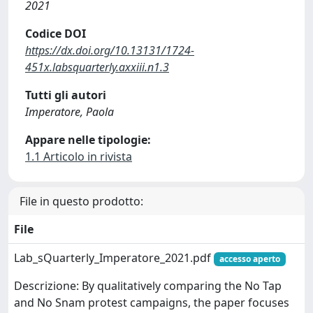
2021
Codice DOI
https://dx.doi.org/10.13131/1724-
451x.labsquarterly.axxiii.n1.3
Tutti gli autori
Imperatore, Paola
Appare nelle tipologie:
1.1 Articolo in rivista
File in questo prodotto:
File
Lab_sQuarterly_Imperatore_2021.pdf
accesso aperto
Descrizione: By qualitatively comparing the No Tap
and No Snam protest campaigns, the paper focuses