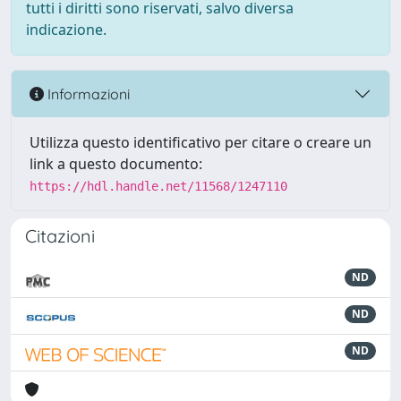
tutti i diritti sono riservati, salvo diversa
indicazione.
Informazioni
Utilizza questo identificativo per citare o creare un
link a questo documento:
https://hdl.handle.net/11568/1247110
Citazioni
ND
ND
ND